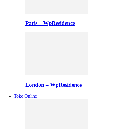
Paris – WpResidence
London – WpResidence
Toko Online