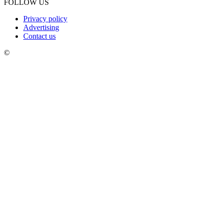
FOLLOW US
Privacy policy
Advertising
Contact us
©