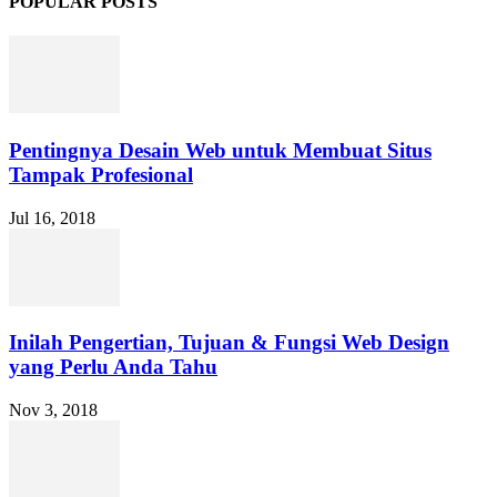
POPULAR POSTS
Pentingnya Desain Web untuk Membuat Situs
Tampak Profesional
Jul 16, 2018
Inilah Pengertian, Tujuan & Fungsi Web Design
yang Perlu Anda Tahu
Nov 3, 2018