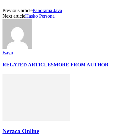
Previous article
Panorama Java
Next article
Hasko Persona
Bayu
RELATED ARTICLES
MORE FROM AUTHOR
Neraca Online