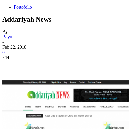
Portofolio
Addariyah News
By
Bayu
-
Feb 22, 2018
0
744