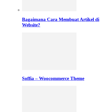
Bagaimana Cara Membuat Artikel di
Website?
Soffia – Woocommerce Theme