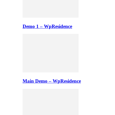
Demo 1 – WpResidence
Main Demo – WpResidence