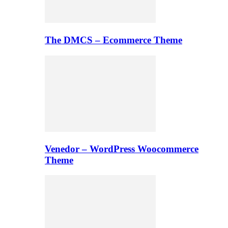
The DMCS – Ecommerce Theme
Venedor – WordPress Woocommerce
Theme