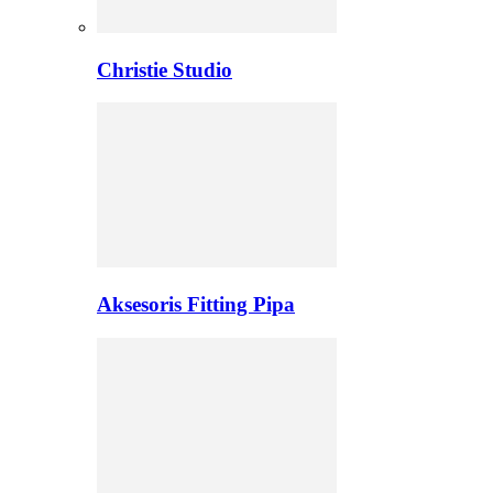
Christie Studio
Aksesoris Fitting Pipa