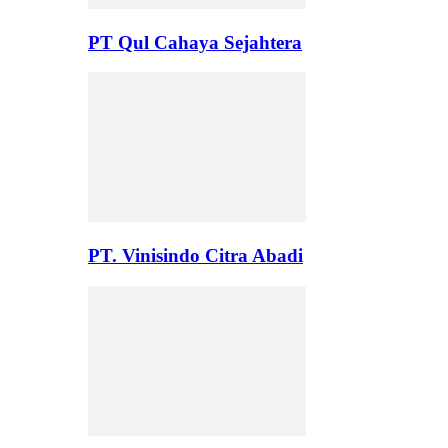
PT Qul Cahaya Sejahtera
PT. Vinisindo Citra Abadi