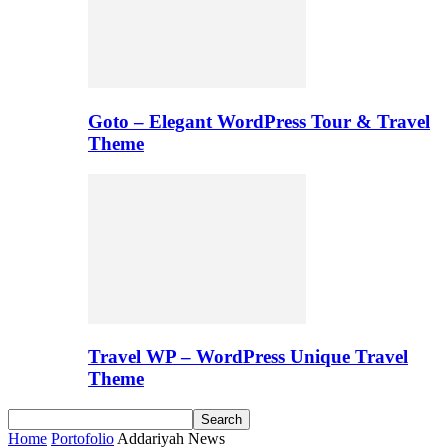
Goto – Elegant WordPress Tour & Travel
Theme
Travel WP – WordPress Unique Travel
Theme
Home
Portofolio
Addariyah News