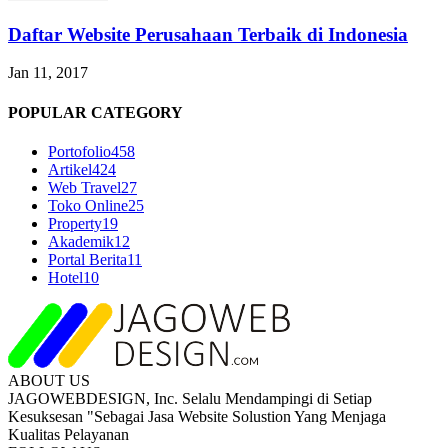
Daftar Website Perusahaan Terbaik di Indonesia
Jan 11, 2017
POPULAR CATEGORY
Portofolio
458
Artikel
424
Web Travel
27
Toko Online
25
Property
19
Akademik
12
Portal Berita
11
Hotel
10
ABOUT US
JAGOWEBDESIGN, Inc. Selalu Mendampingi di Setiap
Kesuksesan "Sebagai Jasa Website Solustion Yang Menjaga
Kualitas Pelayanan