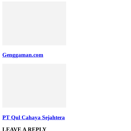
Genggaman.com
PT Qul Cahaya Sejahtera
LEAVE A REPLY