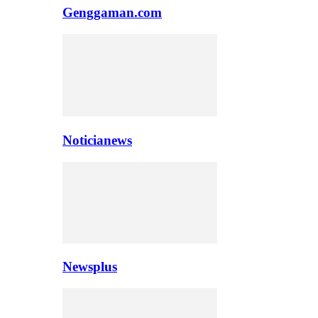
Genggaman.com
Noticianews
Newsplus