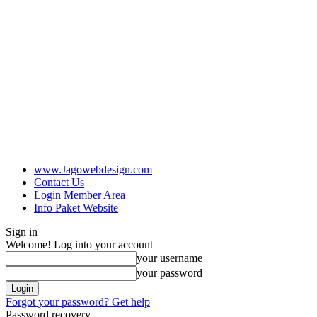
www.Jagowebdesign.com
Contact Us
Login Member Area
Info Paket Website
Sign in
Welcome! Log into your account
your username
your password
Forgot your password? Get help
Password recovery