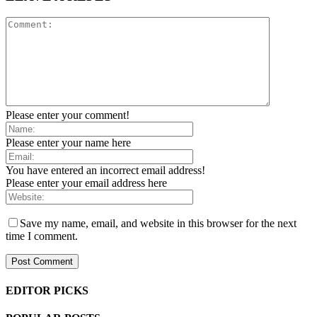
Please enter your comment!
Please enter your name here
You have entered an incorrect email address!
Please enter your email address here
Save my name, email, and website in this browser for the next
time I comment.
EDITOR PICKS