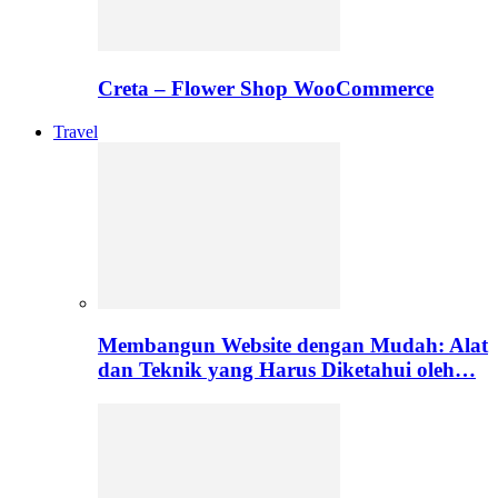
Creta – Flower Shop WooCommerce
Travel
Membangun Website dengan Mudah: Alat
dan Teknik yang Harus Diketahui oleh…