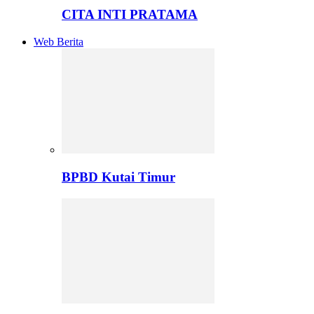
CITA INTI PRATAMA
Web Berita
BPBD Kutai Timur