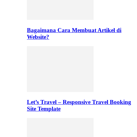
Bagaimana Cara Membuat Artikel di
Website?
Let’s Travel – Responsive Travel Booking
Site Template