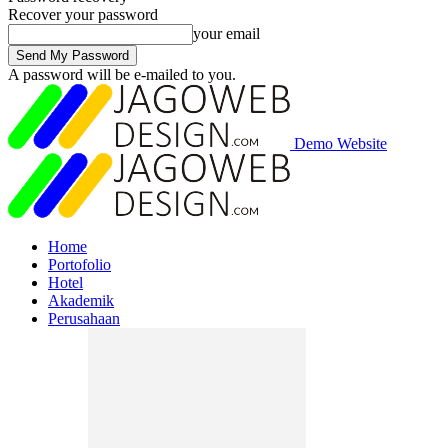
Recover your password
your email
A password will be e-mailed to you.
Demo Website
Home
Portofolio
Hotel
Akademik
Perusahaan