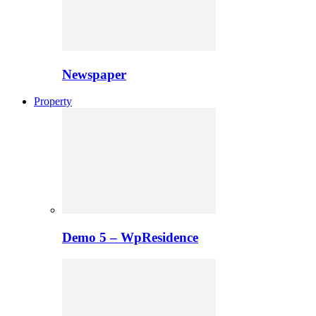
Newspaper
Property
Demo 5 – WpResidence