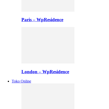
Paris – WpResidence
London – WpResidence
Toko Online