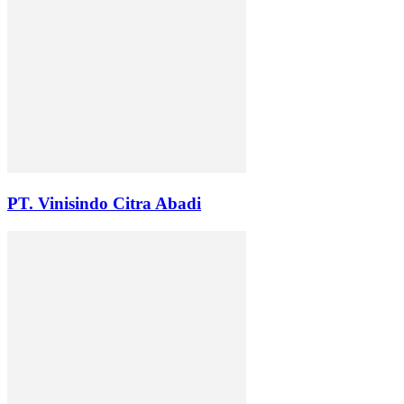
PT. Vinisindo Citra Abadi