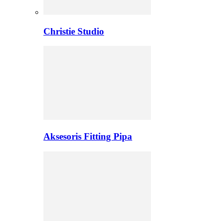
Christie Studio
Aksesoris Fitting Pipa