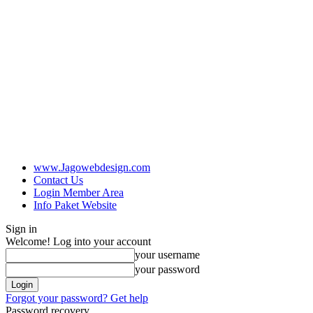
www.Jagowebdesign.com
Contact Us
Login Member Area
Info Paket Website
Sign in
Welcome! Log into your account
your username
your password
Forgot your password? Get help
Password recovery