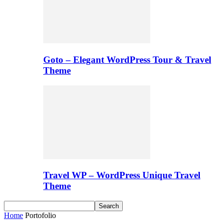
Goto – Elegant WordPress Tour & Travel
Theme
Travel WP – WordPress Unique Travel
Theme
Home
Portofolio