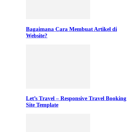
Bagaimana Cara Membuat Artikel di
Website?
Let’s Travel – Responsive Travel Booking
Site Template