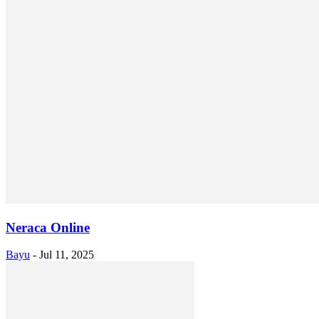
Neraca Online
Bayu
-
Jul 11, 2025