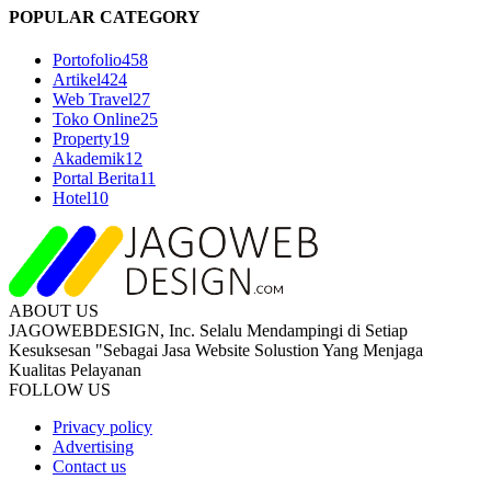
POPULAR CATEGORY
Portofolio
458
Artikel
424
Web Travel
27
Toko Online
25
Property
19
Akademik
12
Portal Berita
11
Hotel
10
ABOUT US
JAGOWEBDESIGN, Inc. Selalu Mendampingi di Setiap
Kesuksesan "Sebagai Jasa Website Solustion Yang Menjaga
Kualitas Pelayanan
FOLLOW US
Privacy policy
Advertising
Contact us