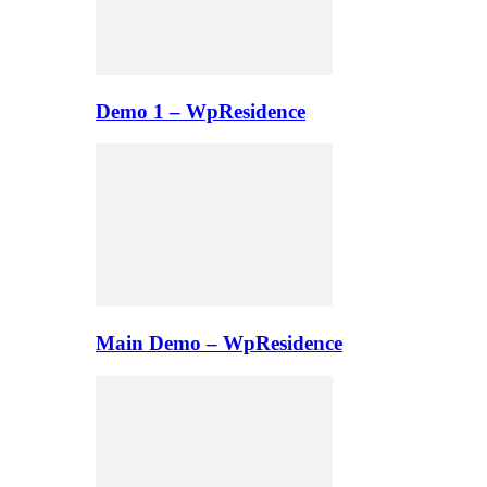
Demo 1 – WpResidence
Main Demo – WpResidence