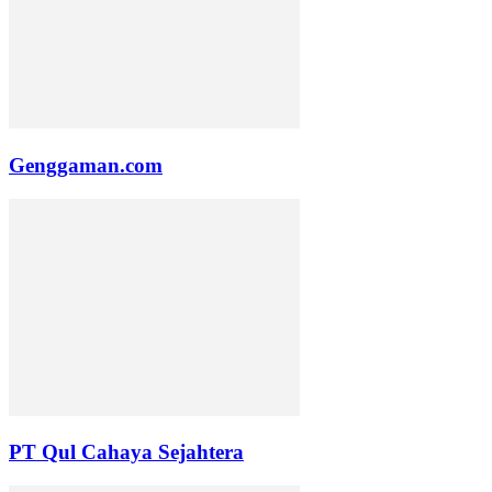
Genggaman.com
PT Qul Cahaya Sejahtera