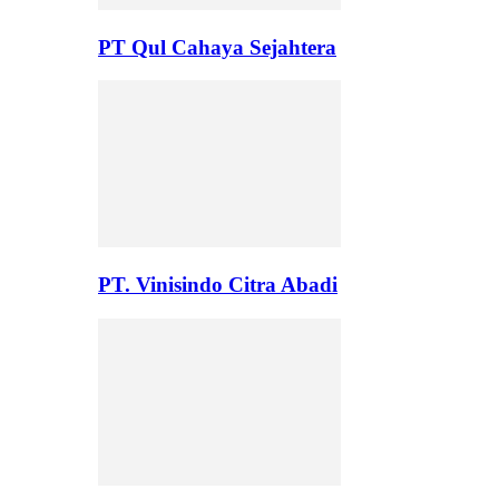
PT Qul Cahaya Sejahtera
PT. Vinisindo Citra Abadi