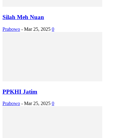
Silah Meh Nuan
Prabowo
-
Mar 25, 2025
0
PPKHI Jatim
Prabowo
-
Mar 25, 2025
0