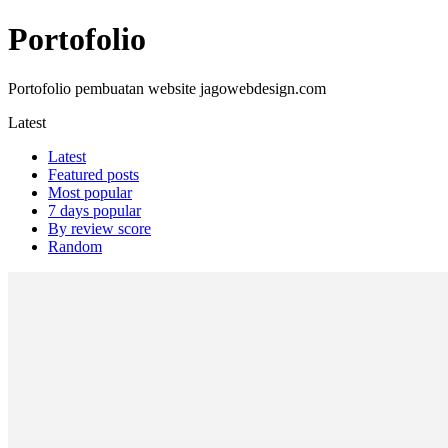
Portofolio
Portofolio pembuatan website jagowebdesign.com
Latest
Latest
Featured posts
Most popular
7 days popular
By review score
Random