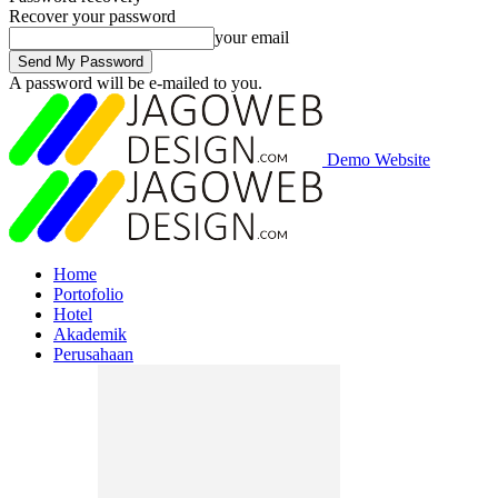
Recover your password
your email
A password will be e-mailed to you.
Demo Website
Home
Portofolio
Hotel
Akademik
Perusahaan