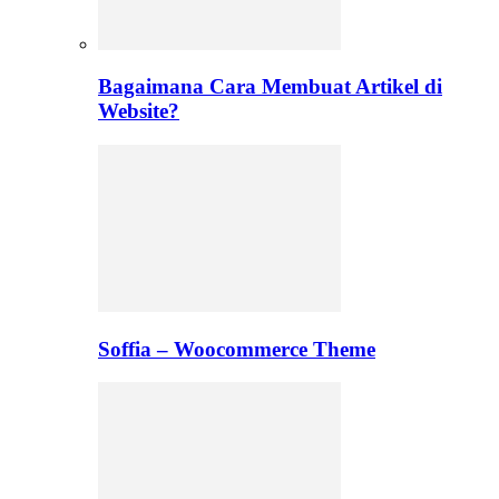
Bagaimana Cara Membuat Artikel di
Website?
Soffia – Woocommerce Theme