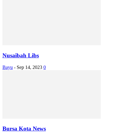
Nusaibah Libs
Bayu
-
Sep 14, 2023
0
Bursa Kota News