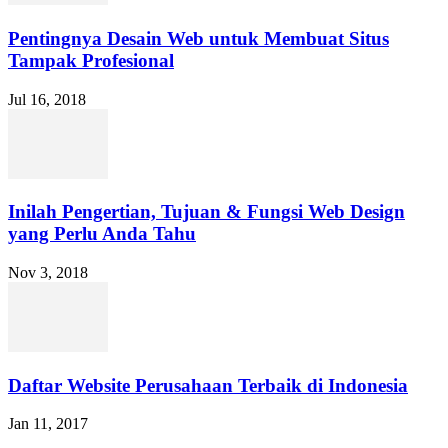
Pentingnya Desain Web untuk Membuat Situs
Tampak Profesional
Jul 16, 2018
Inilah Pengertian, Tujuan & Fungsi Web Design
yang Perlu Anda Tahu
Nov 3, 2018
Daftar Website Perusahaan Terbaik di Indonesia
Jan 11, 2017