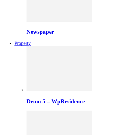
Newspaper
Property
Demo 5 – WpResidence