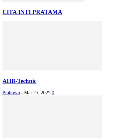
CITA INTI PRATAMA
AHB-Technic
Prabowo
-
Mar 25, 2025
0