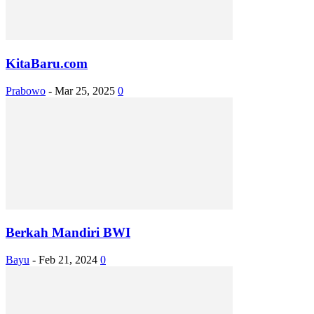
KitaBaru.com
Prabowo
-
Mar 25, 2025
0
Berkah Mandiri BWI
Bayu
-
Feb 21, 2024
0