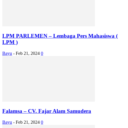
LPM PARLEMEN – Lembaga Pers Mahasiswa (
LPM )
Bayu
-
Feb 21, 2024
0
Falamsa – CV. Fajar Alam Samudera
Bayu
-
Feb 21, 2024
0