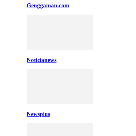
Genggaman.com
Noticianews
Newsplus