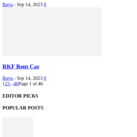
Bayu
-
Sep 14, 2023
0
RKF Rent Car
Bayu
-
Sep 14, 2023
0
1
2
3
...
46
Page 1 of 46
EDITOR PICKS
POPULAR POSTS