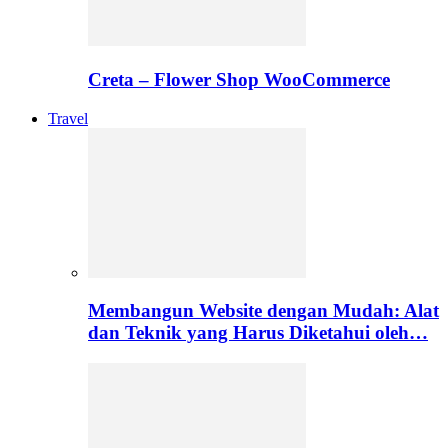
Creta – Flower Shop WooCommerce
Travel
Membangun Website dengan Mudah: Alat
dan Teknik yang Harus Diketahui oleh…