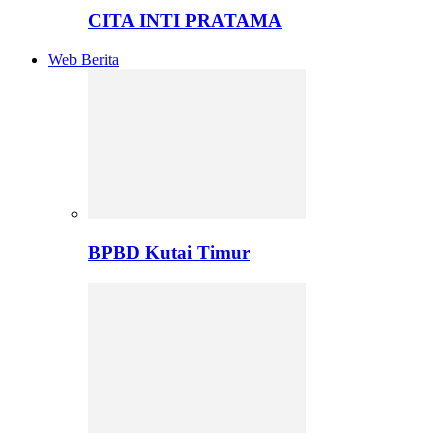
CITA INTI PRATAMA
Web Berita
BPBD Kutai Timur