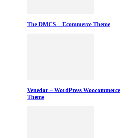
The DMCS – Ecommerce Theme
Venedor – WordPress Woocommerce
Theme