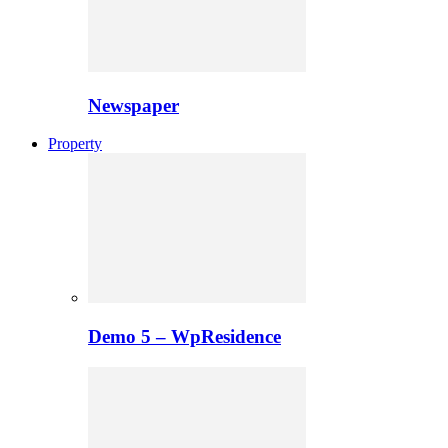
Newspaper
Property
Demo 5 – WpResidence