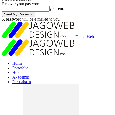
Recover your password
your email
A password will be e-mailed to you.
Demo Website
Home
Portofolio
Hotel
Akademik
Perusahaan