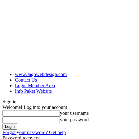
www.Jagowebdesign.com
Contact Us
Login Member Area
Info Paket Website
Sign in
Welcome! Log into your account
your username
your password
Forgot your password? Get help
Password recovery