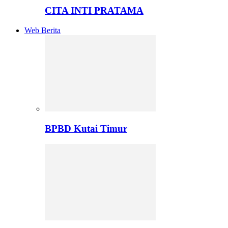
CITA INTI PRATAMA
Web Berita
BPBD Kutai Timur