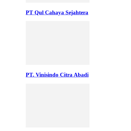
PT Qul Cahaya Sejahtera
PT. Vinisindo Citra Abadi