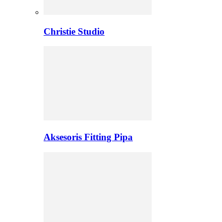
Christie Studio
Aksesoris Fitting Pipa