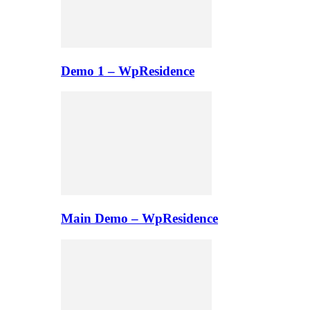
Demo 1 – WpResidence
Main Demo – WpResidence