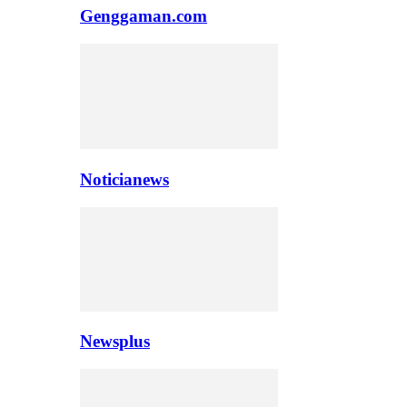
Genggaman.com
Noticianews
Newsplus