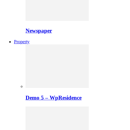
Newspaper
Property
Demo 5 – WpResidence