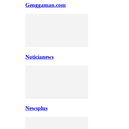
Genggaman.com
Noticianews
Newsplus