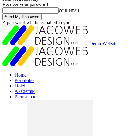
Recover your password
your email
A password will be e-mailed to you.
Demo Website
Home
Portofolio
Hotel
Akademik
Perusahaan