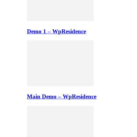
Demo 1 – WpResidence
Main Demo – WpResidence