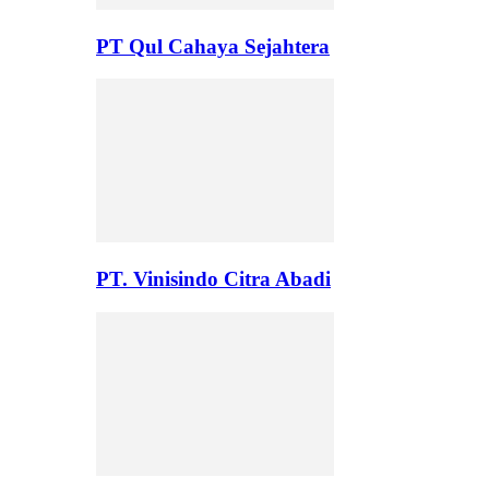
PT Qul Cahaya Sejahtera
PT. Vinisindo Citra Abadi