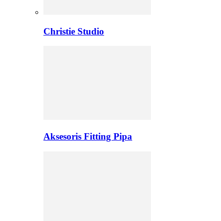
Christie Studio
Aksesoris Fitting Pipa