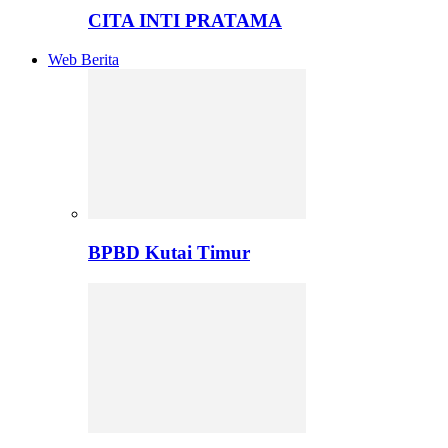
CITA INTI PRATAMA
Web Berita
BPBD Kutai Timur