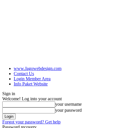
www.Jagowebdesign.com
Contact Us
Login Member Area
Info Paket Website
Sign in
Welcome! Log into your account
your username
your password
Forgot your password? Get help
Password recovery