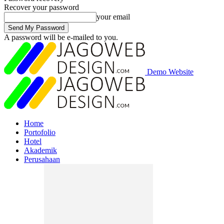
Recover your password
your email
A password will be e-mailed to you.
Demo Website
Home
Portofolio
Hotel
Akademik
Perusahaan