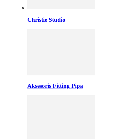
Christie Studio
Aksesoris Fitting Pipa