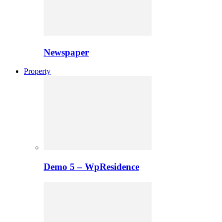
Newspaper
Property
Demo 5 – WpResidence