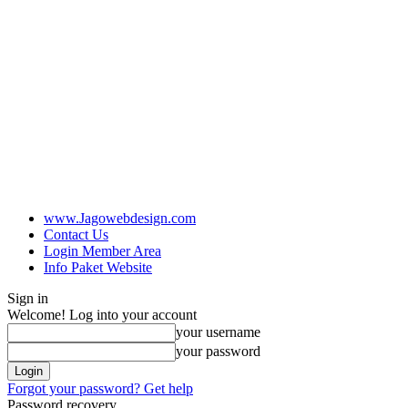
www.Jagowebdesign.com
Contact Us
Login Member Area
Info Paket Website
Sign in
Welcome! Log into your account
your username
your password
Forgot your password? Get help
Password recovery