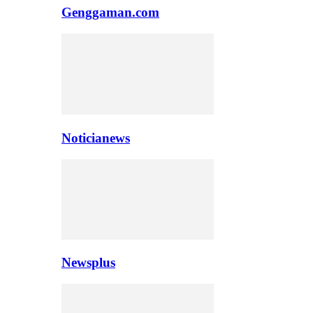
Genggaman.com
Noticianews
Newsplus