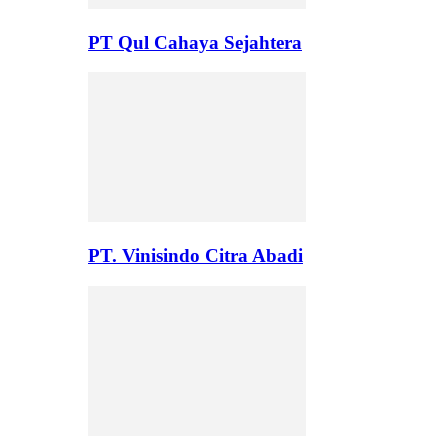
PT Qul Cahaya Sejahtera
PT. Vinisindo Citra Abadi