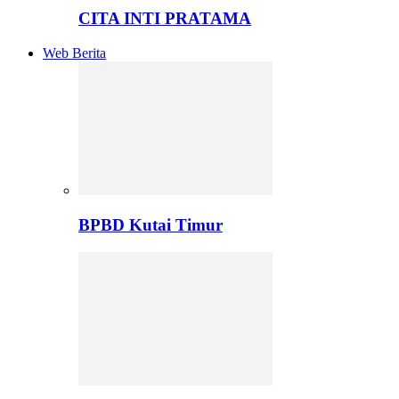
CITA INTI PRATAMA
Web Berita
BPBD Kutai Timur