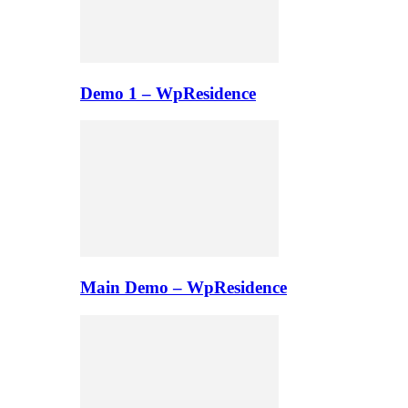
Demo 1 – WpResidence
Main Demo – WpResidence