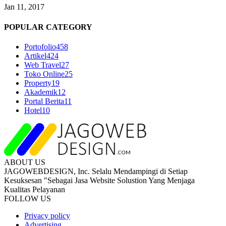
Jan 11, 2017
POPULAR CATEGORY
Portofolio
458
Artikel
424
Web Travel
27
Toko Online
25
Property
19
Akademik
12
Portal Berita
11
Hotel
10
ABOUT US
JAGOWEBDESIGN, Inc. Selalu Mendampingi di Setiap
Kesuksesan "Sebagai Jasa Website Solustion Yang Menjaga
Kualitas Pelayanan
FOLLOW US
Privacy policy
Advertising