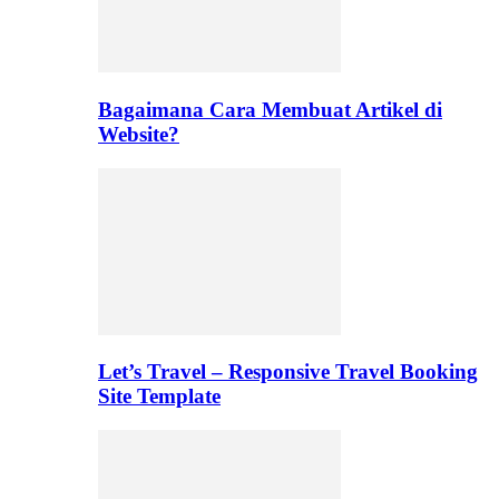
Bagaimana Cara Membuat Artikel di
Website?
Let’s Travel – Responsive Travel Booking
Site Template