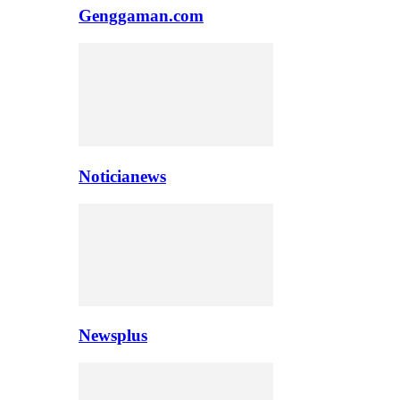
Genggaman.com
Noticianews
Newsplus