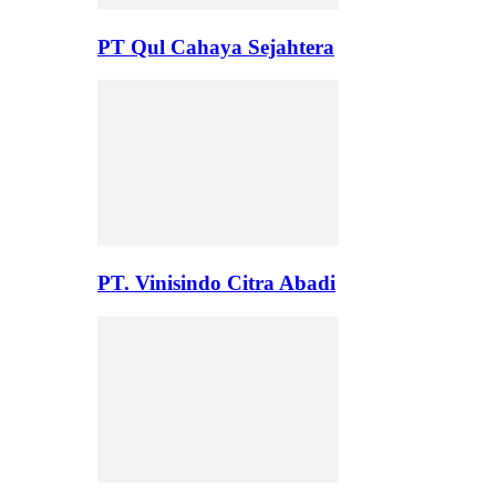
PT Qul Cahaya Sejahtera
PT. Vinisindo Citra Abadi