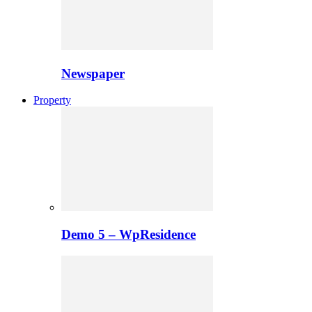
Newspaper
Property
Demo 5 – WpResidence