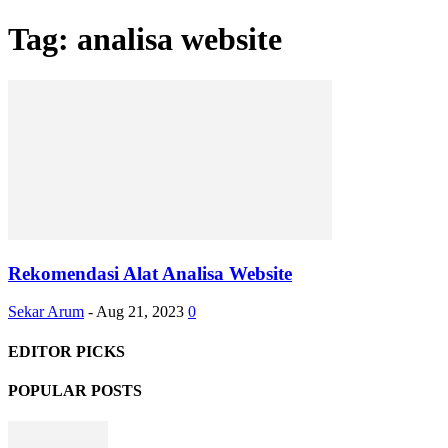
Tag: analisa website
Rekomendasi Alat Analisa Website
Sekar Arum
-
Aug 21, 2023
0
EDITOR PICKS
POPULAR POSTS