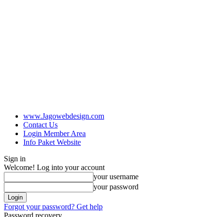
www.Jagowebdesign.com
Contact Us
Login Member Area
Info Paket Website
Sign in
Welcome! Log into your account
your username
your password
Forgot your password? Get help
Password recovery