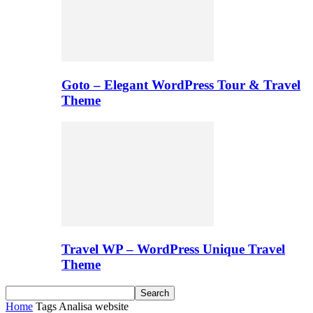
Goto – Elegant WordPress Tour & Travel
Theme
Travel WP – WordPress Unique Travel
Theme
Home
Tags
Analisa website