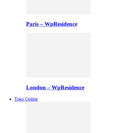
Paris – WpResidence
London – WpResidence
Toko Online