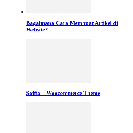
Bagaimana Cara Membuat Artikel di
Website?
Soffia – Woocommerce Theme