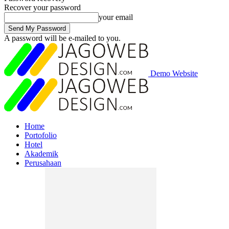
Recover your password
your email
A password will be e-mailed to you.
Demo Website
Home
Portofolio
Hotel
Akademik
Perusahaan