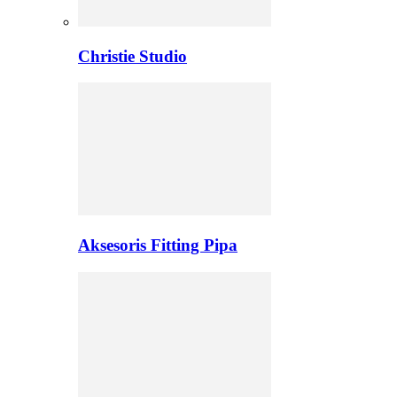
Christie Studio
Aksesoris Fitting Pipa