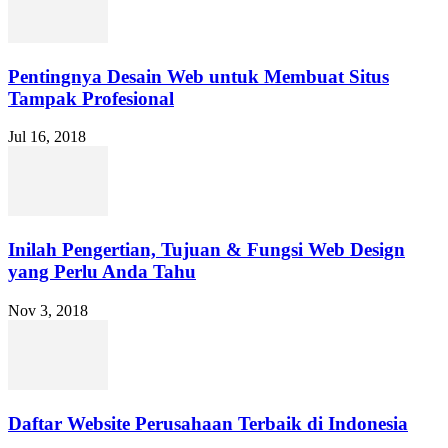
Pentingnya Desain Web untuk Membuat Situs
Tampak Profesional
Jul 16, 2018
Inilah Pengertian, Tujuan & Fungsi Web Design
yang Perlu Anda Tahu
Nov 3, 2018
Daftar Website Perusahaan Terbaik di Indonesia