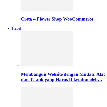
Creta – Flower Shop WooCommerce
Travel
Membangun Website dengan Mudah: Alat
dan Teknik yang Harus Diketahui oleh…