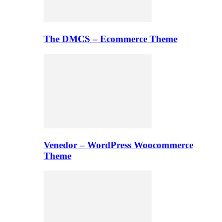
The DMCS – Ecommerce Theme
Venedor – WordPress Woocommerce
Theme