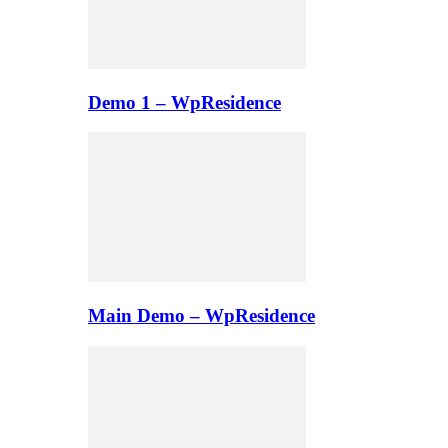
Demo 1 – WpResidence
Main Demo – WpResidence