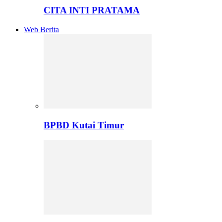
CITA INTI PRATAMA
Web Berita
BPBD Kutai Timur