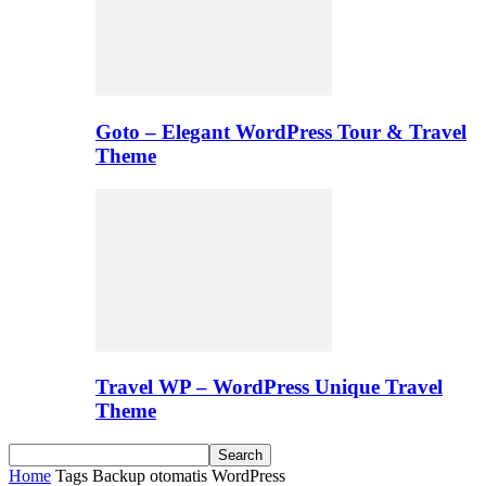
Goto – Elegant WordPress Tour & Travel
Theme
Travel WP – WordPress Unique Travel
Theme
Home
Tags
Backup otomatis WordPress