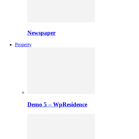
Newspaper
Property
Demo 5 – WpResidence