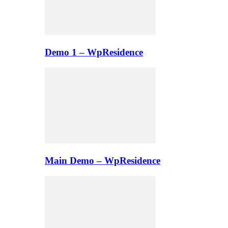
Demo 1 – WpResidence
Main Demo – WpResidence