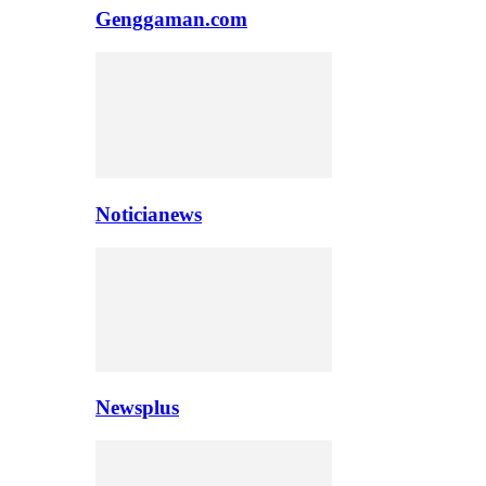
Genggaman.com
Noticianews
Newsplus