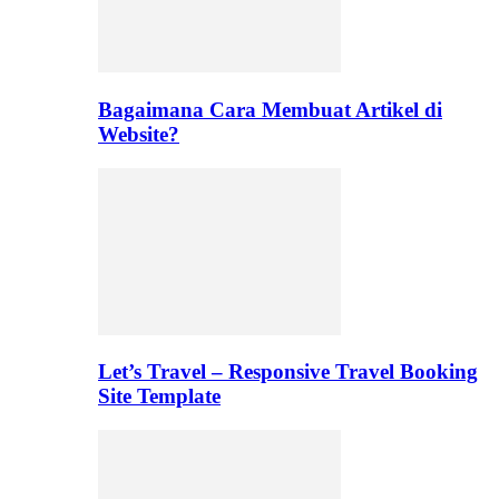
Bagaimana Cara Membuat Artikel di
Website?
Let’s Travel – Responsive Travel Booking
Site Template