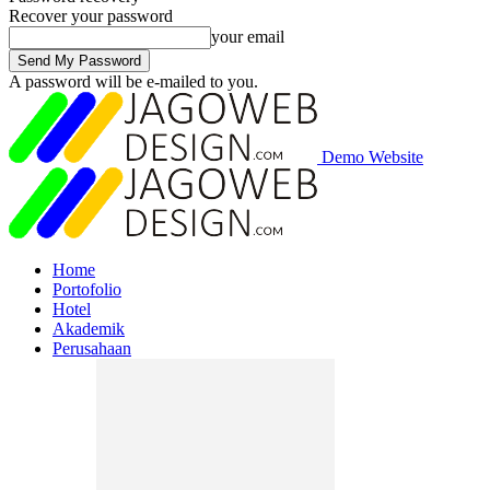
Recover your password
your email
A password will be e-mailed to you.
Demo Website
Home
Portofolio
Hotel
Akademik
Perusahaan