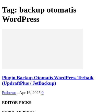
Tag: backup otomatis
WordPress
Plugin Backup Otomatis WordPress Terbaik
(UpdraftPlus / JetBackup)
Prabowo
-
Apr 16, 2025
0
EDITOR PICKS