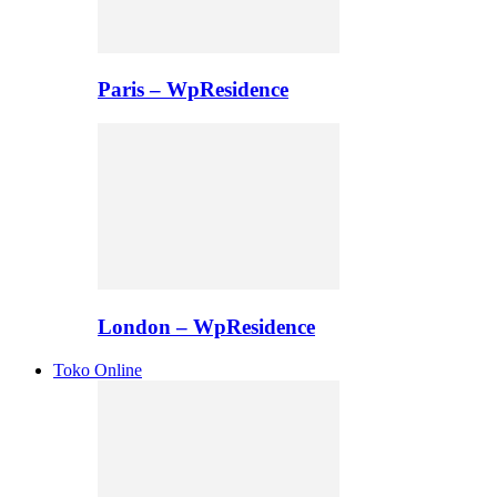
Paris – WpResidence
London – WpResidence
Toko Online