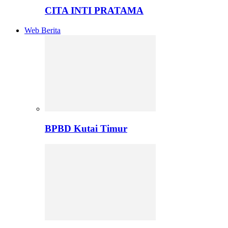
CITA INTI PRATAMA
Web Berita
BPBD Kutai Timur