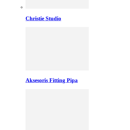
Christie Studio
Aksesoris Fitting Pipa