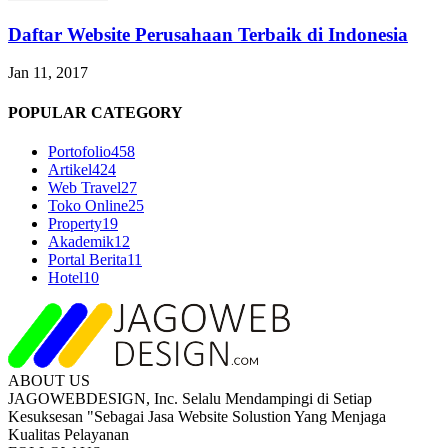
Daftar Website Perusahaan Terbaik di Indonesia
Jan 11, 2017
POPULAR CATEGORY
Portofolio
458
Artikel
424
Web Travel
27
Toko Online
25
Property
19
Akademik
12
Portal Berita
11
Hotel
10
ABOUT US
JAGOWEBDESIGN, Inc. Selalu Mendampingi di Setiap
Kesuksesan "Sebagai Jasa Website Solustion Yang Menjaga
Kualitas Pelayanan