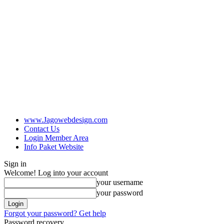
www.Jagowebdesign.com
Contact Us
Login Member Area
Info Paket Website
Sign in
Welcome! Log into your account
your username
your password
Forgot your password? Get help
Password recovery