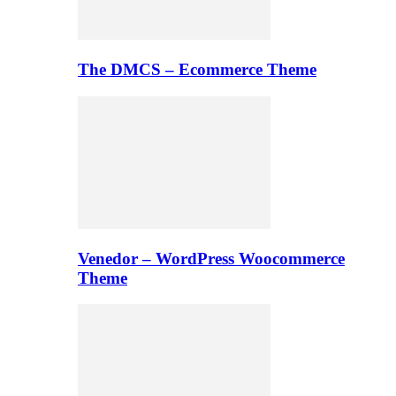
The DMCS – Ecommerce Theme
Venedor – WordPress Woocommerce
Theme