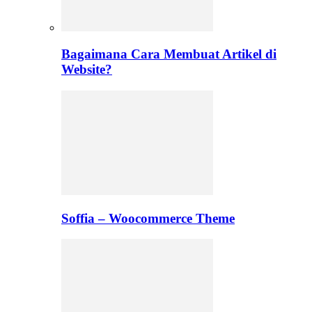
Bagaimana Cara Membuat Artikel di
Website?
Soffia – Woocommerce Theme