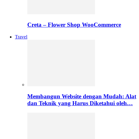
Creta – Flower Shop WooCommerce
Travel
Membangun Website dengan Mudah: Alat
dan Teknik yang Harus Diketahui oleh…