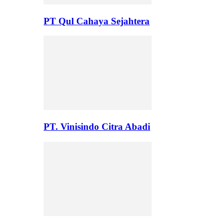
PT Qul Cahaya Sejahtera
PT. Vinisindo Citra Abadi