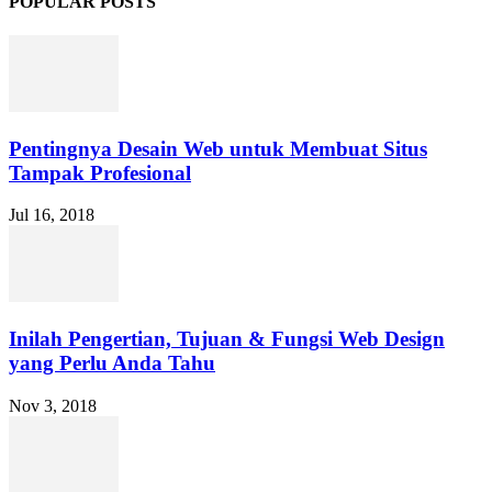
POPULAR POSTS
Pentingnya Desain Web untuk Membuat Situs
Tampak Profesional
Jul 16, 2018
Inilah Pengertian, Tujuan & Fungsi Web Design
yang Perlu Anda Tahu
Nov 3, 2018