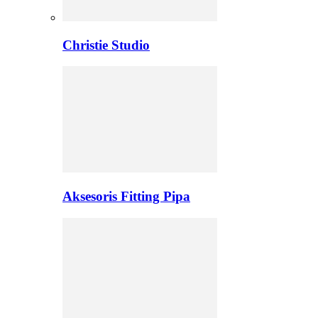
Christie Studio
Aksesoris Fitting Pipa