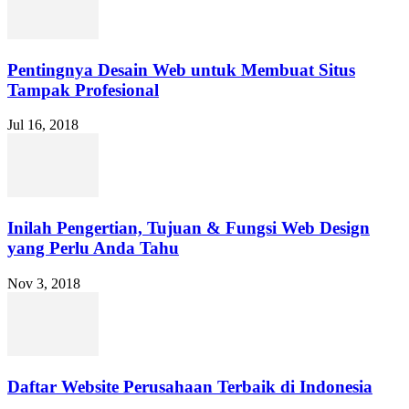
Pentingnya Desain Web untuk Membuat Situs
Tampak Profesional
Jul 16, 2018
Inilah Pengertian, Tujuan & Fungsi Web Design
yang Perlu Anda Tahu
Nov 3, 2018
Daftar Website Perusahaan Terbaik di Indonesia