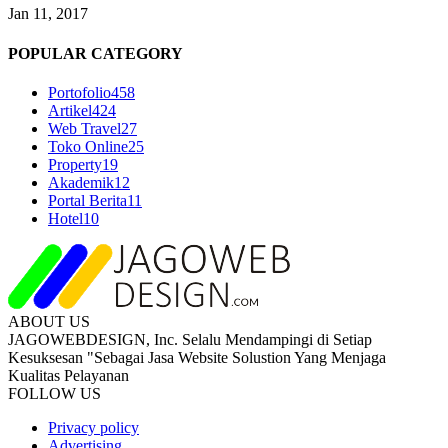
Jan 11, 2017
POPULAR CATEGORY
Portofolio
458
Artikel
424
Web Travel
27
Toko Online
25
Property
19
Akademik
12
Portal Berita
11
Hotel
10
ABOUT US
JAGOWEBDESIGN, Inc. Selalu Mendampingi di Setiap
Kesuksesan "Sebagai Jasa Website Solustion Yang Menjaga
Kualitas Pelayanan
FOLLOW US
Privacy policy
Advertising