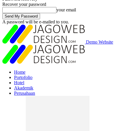
Recover your password
your email
A password will be e-mailed to you.
Demo Website
Home
Portofolio
Hotel
Akademik
Perusahaan