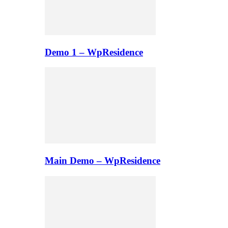
Demo 1 – WpResidence
Main Demo – WpResidence