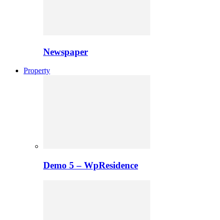
Newspaper
Property
Demo 5 – WpResidence