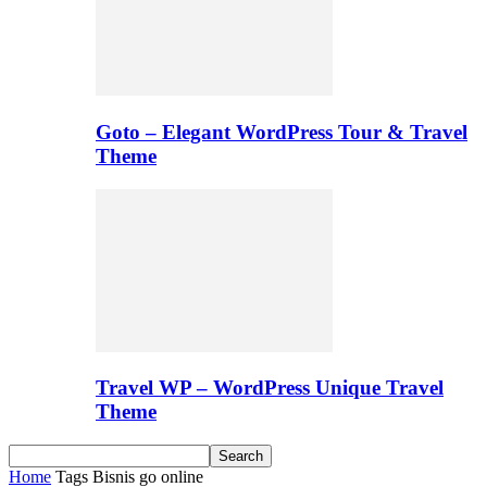
Goto – Elegant WordPress Tour & Travel
Theme
Travel WP – WordPress Unique Travel
Theme
Home
Tags
Bisnis go online