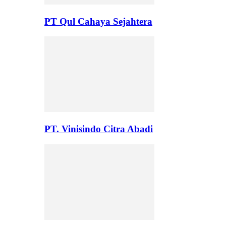
PT Qul Cahaya Sejahtera
PT. Vinisindo Citra Abadi