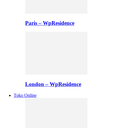
Paris – WpResidence
London – WpResidence
Toko Online