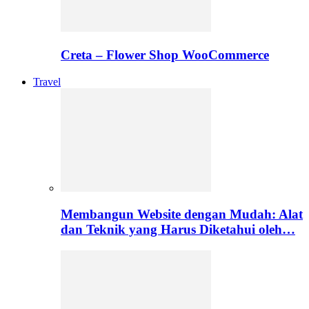
Creta – Flower Shop WooCommerce
Travel
Membangun Website dengan Mudah: Alat
dan Teknik yang Harus Diketahui oleh…