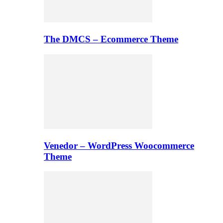
The DMCS – Ecommerce Theme
Venedor – WordPress Woocommerce
Theme