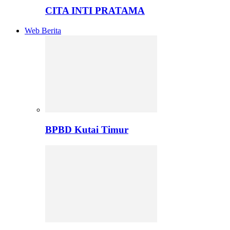
CITA INTI PRATAMA
Web Berita
BPBD Kutai Timur