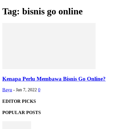
Tag: bisnis go online
Kenapa Perlu Membawa Bisnis Go Online?
Bayu
-
Jan 7, 2022
0
EDITOR PICKS
POPULAR POSTS