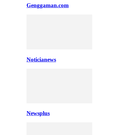
Genggaman.com
Noticianews
Newsplus