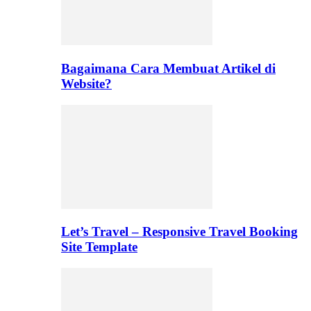
Bagaimana Cara Membuat Artikel di
Website?
Let’s Travel – Responsive Travel Booking
Site Template