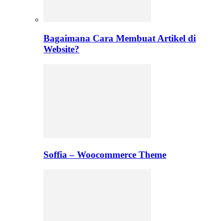
Bagaimana Cara Membuat Artikel di
Website?
Soffia – Woocommerce Theme