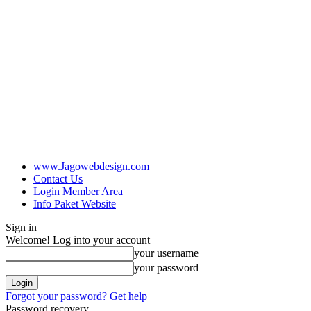
www.Jagowebdesign.com
Contact Us
Login Member Area
Info Paket Website
Sign in
Welcome! Log into your account
your username
your password
Forgot your password? Get help
Password recovery