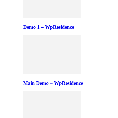
Demo 1 – WpResidence
Main Demo – WpResidence