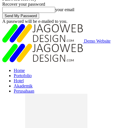
Recover your password
your email
A password will be e-mailed to you.
Demo Website
Home
Portofolio
Hotel
Akademik
Perusahaan