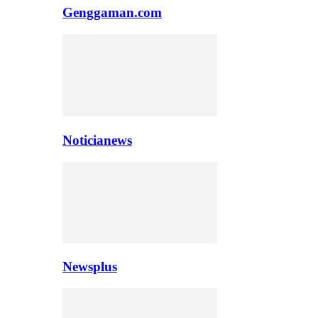
Genggaman.com
Noticianews
Newsplus