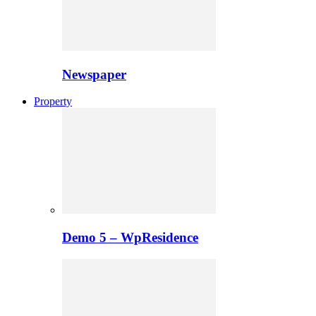
Newspaper
Property
Demo 5 – WpResidence