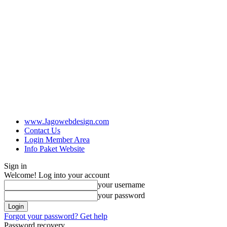
www.Jagowebdesign.com
Contact Us
Login Member Area
Info Paket Website
Sign in
Welcome! Log into your account
your username
your password
Forgot your password? Get help
Password recovery