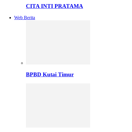
CITA INTI PRATAMA
Web Berita
BPBD Kutai Timur