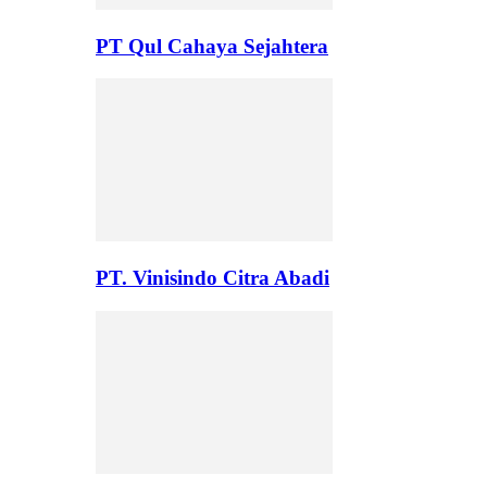
PT Qul Cahaya Sejahtera
PT. Vinisindo Citra Abadi