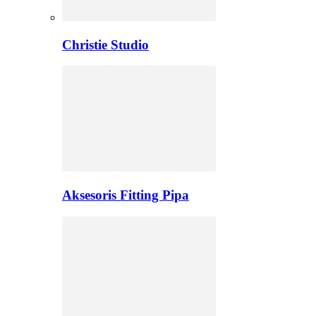
Christie Studio
Aksesoris Fitting Pipa