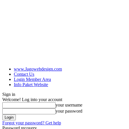
www.Jagowebdesign.com
Contact Us
Login Member Area
Info Paket Website
Sign in
Welcome! Log into your account
your username
your password
Forgot your password? Get help
Password recovery