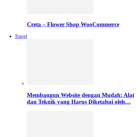
Creta – Flower Shop WooCommerce
Travel
Membangun Website dengan Mudah: Alat
dan Teknik yang Harus Diketahui oleh…