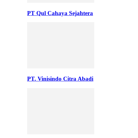
PT Qul Cahaya Sejahtera
PT. Vinisindo Citra Abadi