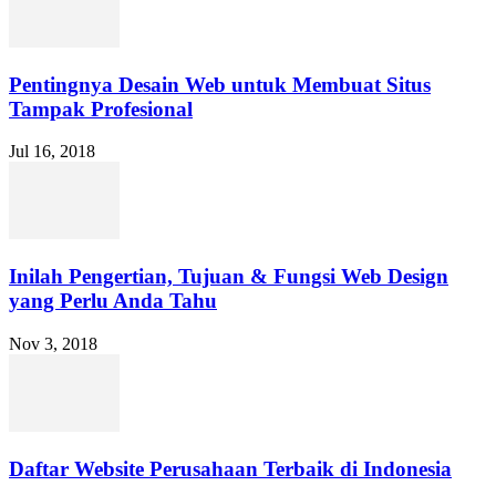
Pentingnya Desain Web untuk Membuat Situs
Tampak Profesional
Jul 16, 2018
Inilah Pengertian, Tujuan & Fungsi Web Design
yang Perlu Anda Tahu
Nov 3, 2018
Daftar Website Perusahaan Terbaik di Indonesia