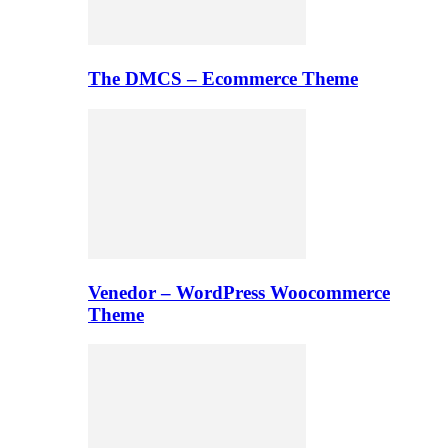
The DMCS – Ecommerce Theme
Venedor – WordPress Woocommerce
Theme