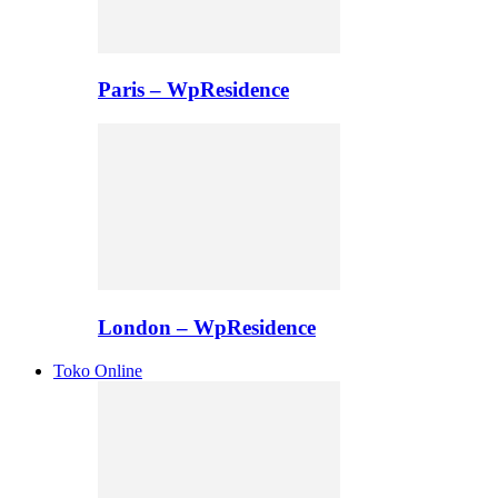
Paris – WpResidence
London – WpResidence
Toko Online