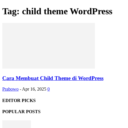
Tag: child theme WordPress
Cara Membuat Child Theme di WordPress
Prabowo
-
Apr 16, 2025
0
EDITOR PICKS
POPULAR POSTS