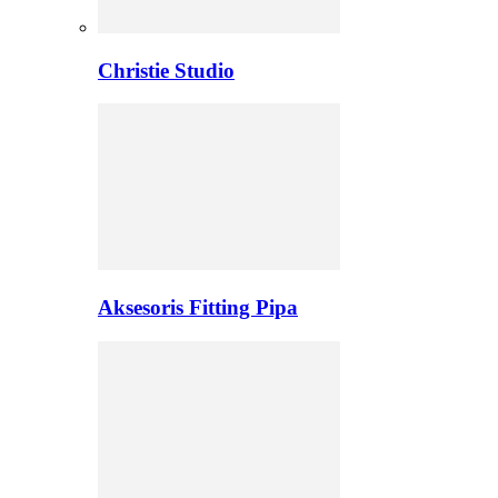
Christie Studio
Aksesoris Fitting Pipa