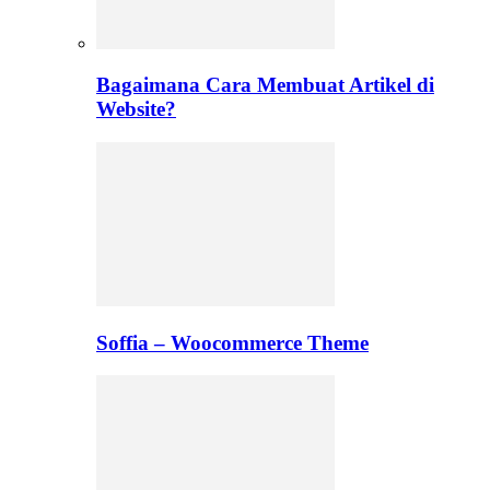
Bagaimana Cara Membuat Artikel di
Website?
Soffia – Woocommerce Theme