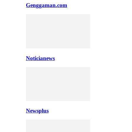
Genggaman.com
Noticianews
Newsplus