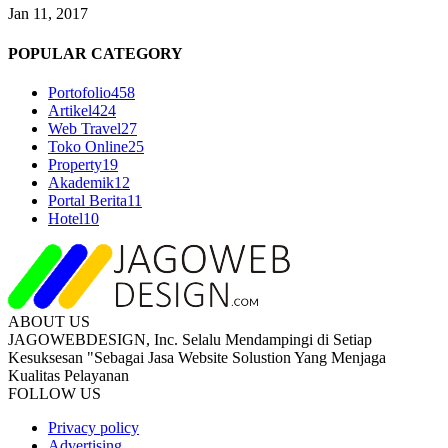
Jan 11, 2017
POPULAR CATEGORY
Portofolio
458
Artikel
424
Web Travel
27
Toko Online
25
Property
19
Akademik
12
Portal Berita
11
Hotel
10
ABOUT US
JAGOWEBDESIGN, Inc. Selalu Mendampingi di Setiap
Kesuksesan "Sebagai Jasa Website Solustion Yang Menjaga
Kualitas Pelayanan
FOLLOW US
Privacy policy
Advertising