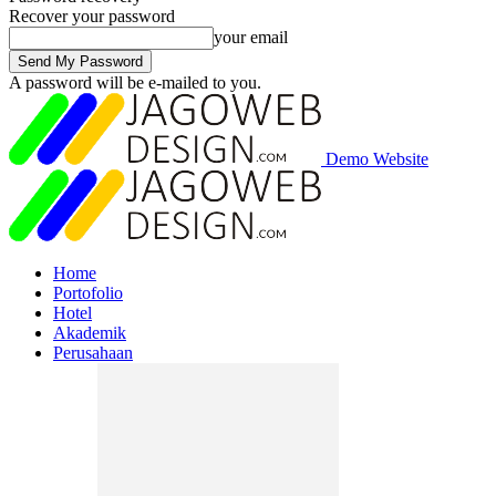
Recover your password
your email
A password will be e-mailed to you.
Demo Website
Home
Portofolio
Hotel
Akademik
Perusahaan