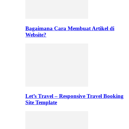
Bagaimana Cara Membuat Artikel di
Website?
Let’s Travel – Responsive Travel Booking
Site Template