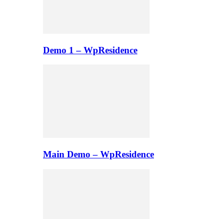
Demo 1 – WpResidence
Main Demo – WpResidence