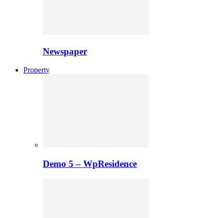
Newspaper
Property
Demo 5 – WpResidence