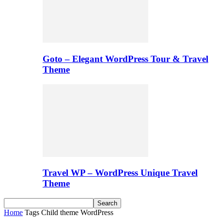
Goto – Elegant WordPress Tour & Travel
Theme
Travel WP – WordPress Unique Travel
Theme
Home
Tags
Child theme WordPress