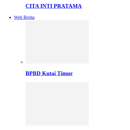
CITA INTI PRATAMA
Web Berita
BPBD Kutai Timur