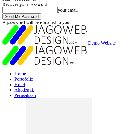
Recover your password
your email
A password will be e-mailed to you.
Demo Website
Home
Portofolio
Hotel
Akademik
Perusahaan