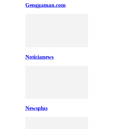
Genggaman.com
Noticianews
Newsplus