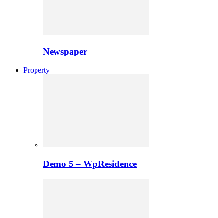
Newspaper
Property
Demo 5 – WpResidence