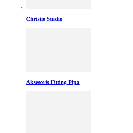
Christie Studio
Aksesoris Fitting Pipa