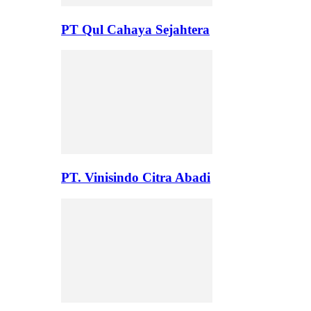
PT Qul Cahaya Sejahtera
PT. Vinisindo Citra Abadi