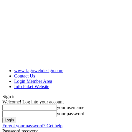
www.Jagowebdesign.com
Contact Us
Login Member Area
Info Paket Website
Sign in
Welcome! Log into your account
your username
your password
Forgot your password? Get help
Password recovery