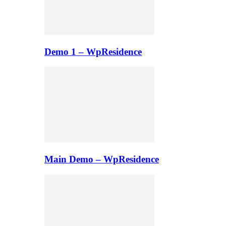
Demo 1 – WpResidence
Main Demo – WpResidence