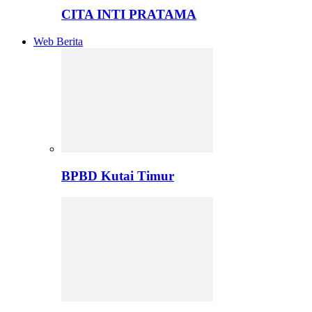
CITA INTI PRATAMA
Web Berita
BPBD Kutai Timur