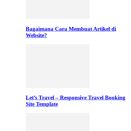
Bagaimana Cara Membuat Artikel di
Website?
Let’s Travel – Responsive Travel Booking
Site Template