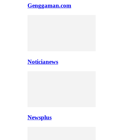
Genggaman.com
Noticianews
Newsplus