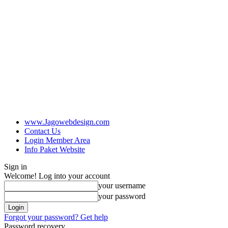
www.Jagowebdesign.com
Contact Us
Login Member Area
Info Paket Website
Sign in
Welcome! Log into your account
your username
your password
Forgot your password? Get help
Password recovery