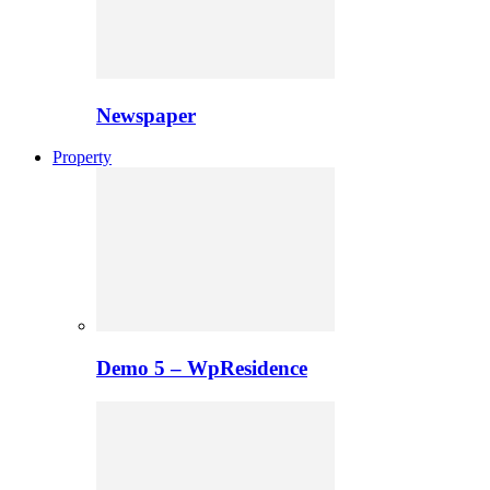
Newspaper
Property
Demo 5 – WpResidence