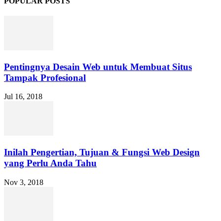
POPULAR POSTS
Pentingnya Desain Web untuk Membuat Situs
Tampak Profesional
Jul 16, 2018
Inilah Pengertian, Tujuan & Fungsi Web Design
yang Perlu Anda Tahu
Nov 3, 2018