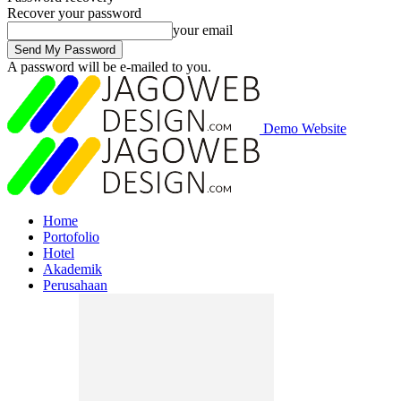
Recover your password
your email
A password will be e-mailed to you.
Demo Website
Home
Portofolio
Hotel
Akademik
Perusahaan