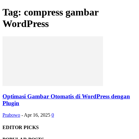
Tag: compress gambar
WordPress
Optimasi Gambar Otomatis di WordPress dengan
Plugin
Prabowo
-
Apr 16, 2025
0
EDITOR PICKS