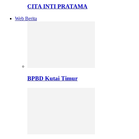
CITA INTI PRATAMA
Web Berita
BPBD Kutai Timur