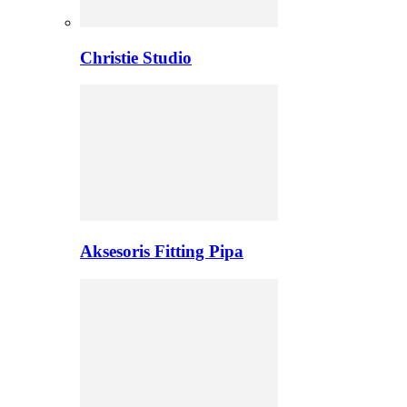
Christie Studio
Aksesoris Fitting Pipa