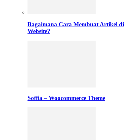
Bagaimana Cara Membuat Artikel di
Website?
Soffia – Woocommerce Theme