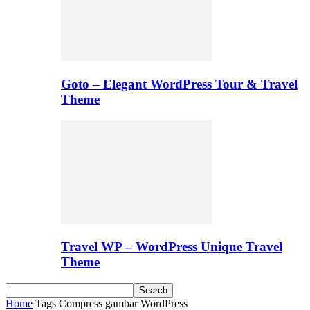
Goto – Elegant WordPress Tour & Travel
Theme
Travel WP – WordPress Unique Travel
Theme
Home
Tags
Compress gambar WordPress