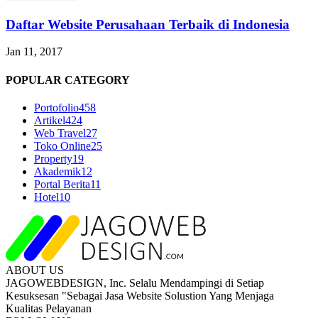
Daftar Website Perusahaan Terbaik di Indonesia
Jan 11, 2017
POPULAR CATEGORY
Portofolio
458
Artikel
424
Web Travel
27
Toko Online
25
Property
19
Akademik
12
Portal Berita
11
Hotel
10
ABOUT US
JAGOWEBDESIGN, Inc. Selalu Mendampingi di Setiap
Kesuksesan "Sebagai Jasa Website Solustion Yang Menjaga
Kualitas Pelayanan