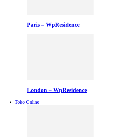
Paris – WpResidence
London – WpResidence
Toko Online