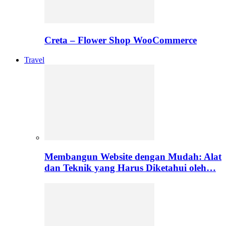
Creta – Flower Shop WooCommerce
Travel
Membangun Website dengan Mudah: Alat
dan Teknik yang Harus Diketahui oleh…