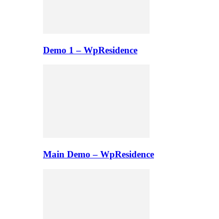
Demo 1 – WpResidence
Main Demo – WpResidence