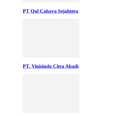
PT Qul Cahaya Sejahtera
PT. Vinisindo Citra Abadi