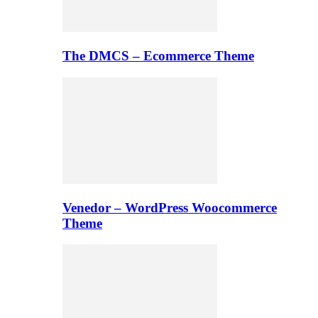
The DMCS – Ecommerce Theme
Venedor – WordPress Woocommerce
Theme