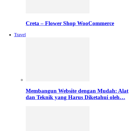
Creta – Flower Shop WooCommerce
Travel
Membangun Website dengan Mudah: Alat
dan Teknik yang Harus Diketahui oleh…