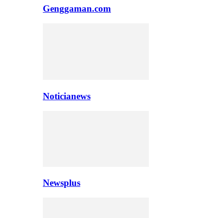
Genggaman.com
Noticianews
Newsplus