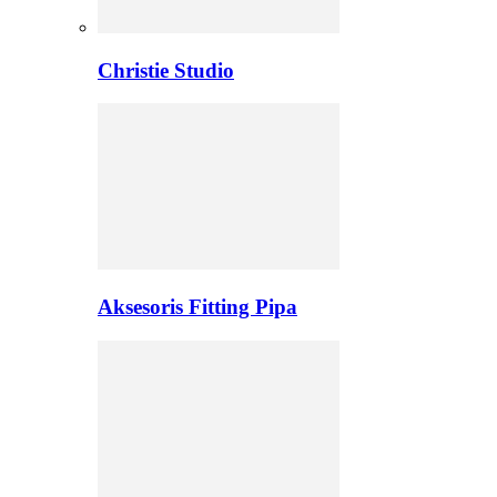
Christie Studio
Aksesoris Fitting Pipa