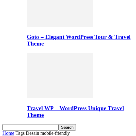
Goto – Elegant WordPress Tour & Travel
Theme
Travel WP – WordPress Unique Travel
Theme
Home
Tags
Desain mobile-friendly