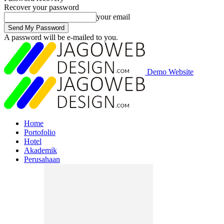
Recover your password
your email
A password will be e-mailed to you.
Demo Website
Home
Portofolio
Hotel
Akademik
Perusahaan