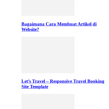
Bagaimana Cara Membuat Artikel di
Website?
Let’s Travel – Responsive Travel Booking
Site Template