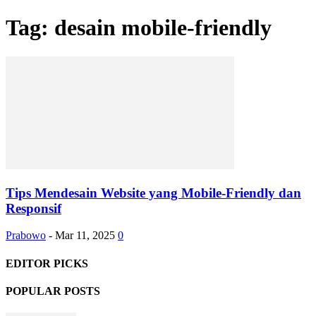
Tag: desain mobile-friendly
Tips Mendesain Website yang Mobile-Friendly dan
Responsif
Prabowo
-
Mar 11, 2025
0
EDITOR PICKS
POPULAR POSTS