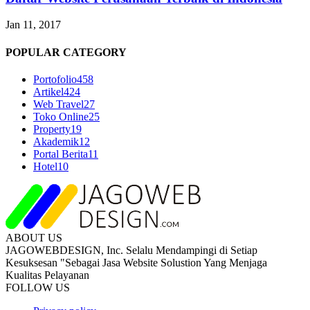
Jan 11, 2017
POPULAR CATEGORY
Portofolio
458
Artikel
424
Web Travel
27
Toko Online
25
Property
19
Akademik
12
Portal Berita
11
Hotel
10
ABOUT US
JAGOWEBDESIGN, Inc. Selalu Mendampingi di Setiap
Kesuksesan "Sebagai Jasa Website Solustion Yang Menjaga
Kualitas Pelayanan
FOLLOW US