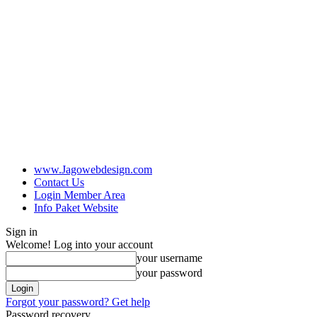
www.Jagowebdesign.com
Contact Us
Login Member Area
Info Paket Website
Sign in
Welcome! Log into your account
your username
your password
Forgot your password? Get help
Password recovery