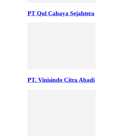
PT Qul Cahaya Sejahtera
PT. Vinisindo Citra Abadi