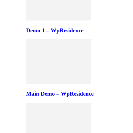
Demo 1 – WpResidence
Main Demo – WpResidence