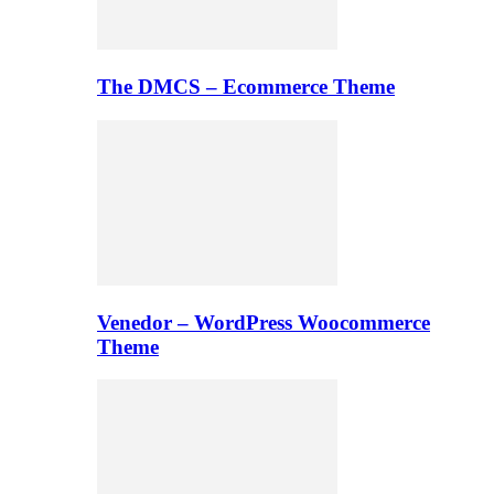
The DMCS – Ecommerce Theme
Venedor – WordPress Woocommerce
Theme