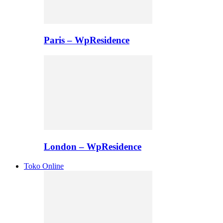
Paris – WpResidence
London – WpResidence
Toko Online