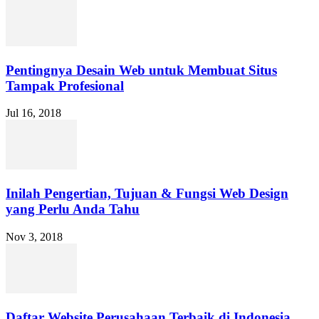
Pentingnya Desain Web untuk Membuat Situs
Tampak Profesional
Jul 16, 2018
Inilah Pengertian, Tujuan & Fungsi Web Design
yang Perlu Anda Tahu
Nov 3, 2018
Daftar Website Perusahaan Terbaik di Indonesia