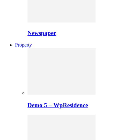
Newspaper
Property
Demo 5 – WpResidence