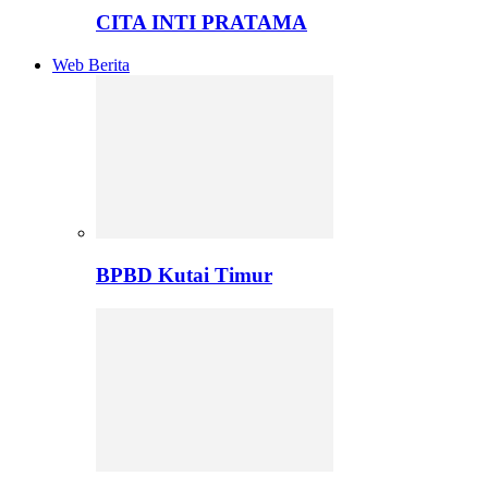
CITA INTI PRATAMA
Web Berita
BPBD Kutai Timur