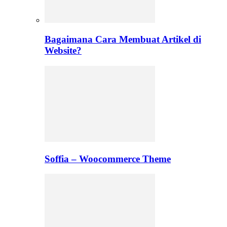
Bagaimana Cara Membuat Artikel di
Website?
Soffia – Woocommerce Theme