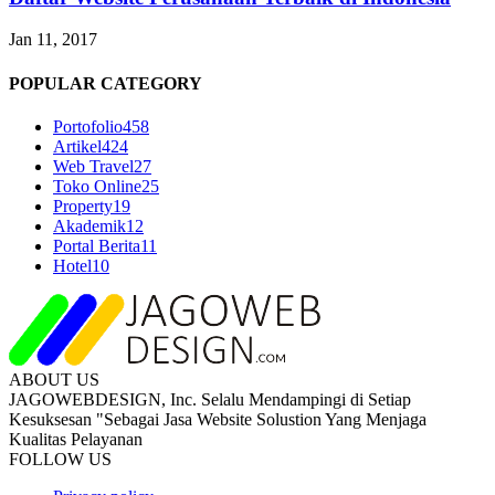
Jan 11, 2017
POPULAR CATEGORY
Portofolio
458
Artikel
424
Web Travel
27
Toko Online
25
Property
19
Akademik
12
Portal Berita
11
Hotel
10
ABOUT US
JAGOWEBDESIGN, Inc. Selalu Mendampingi di Setiap
Kesuksesan "Sebagai Jasa Website Solustion Yang Menjaga
Kualitas Pelayanan
FOLLOW US