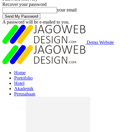
Recover your password
your email
A password will be e-mailed to you.
Demo Website
Home
Portofolio
Hotel
Akademik
Perusahaan