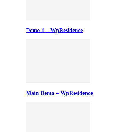
Demo 1 – WpResidence
Main Demo – WpResidence