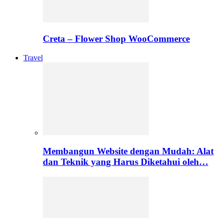
Creta – Flower Shop WooCommerce
Travel
Membangun Website dengan Mudah: Alat
dan Teknik yang Harus Diketahui oleh…