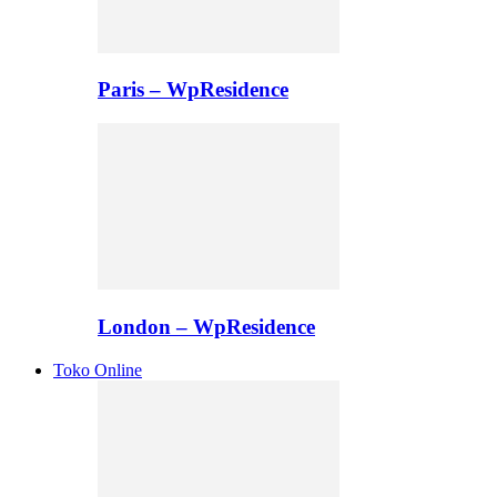
Paris – WpResidence
London – WpResidence
Toko Online