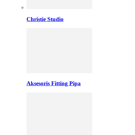
Christie Studio
Aksesoris Fitting Pipa