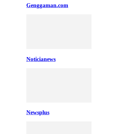
Genggaman.com
Noticianews
Newsplus