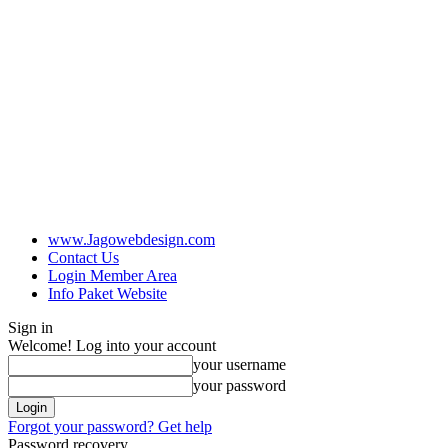
www.Jagowebdesign.com
Contact Us
Login Member Area
Info Paket Website
Sign in
Welcome! Log into your account
your username
your password
Forgot your password? Get help
Password recovery