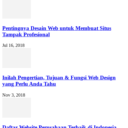
Pentingnya Desain Web untuk Membuat Situs
Tampak Profesional
Jul 16, 2018
Inilah Pengertian, Tujuan & Fungsi Web Design
yang Perlu Anda Tahu
Nov 3, 2018
Daftar Website Perusahaan Terbaik di Indonesia