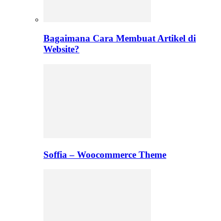
Bagaimana Cara Membuat Artikel di
Website?
Soffia – Woocommerce Theme