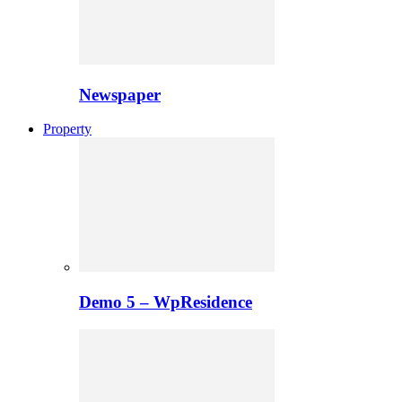
Newspaper
Property
Demo 5 – WpResidence