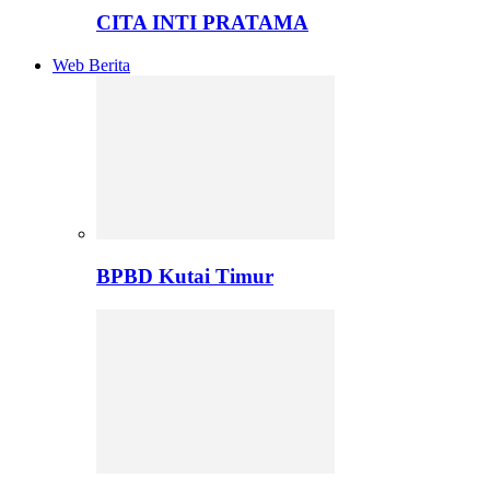
CITA INTI PRATAMA
Web Berita
BPBD Kutai Timur