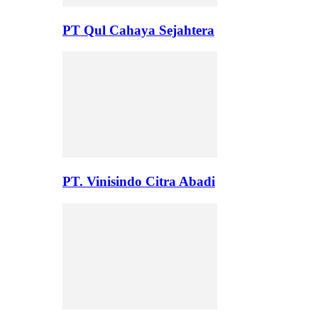
PT Qul Cahaya Sejahtera
PT. Vinisindo Citra Abadi