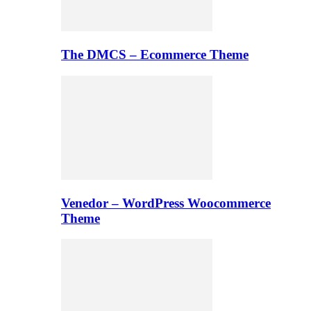
The DMCS – Ecommerce Theme
Venedor – WordPress Woocommerce
Theme