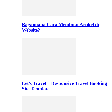
Bagaimana Cara Membuat Artikel di
Website?
Let’s Travel – Responsive Travel Booking
Site Template