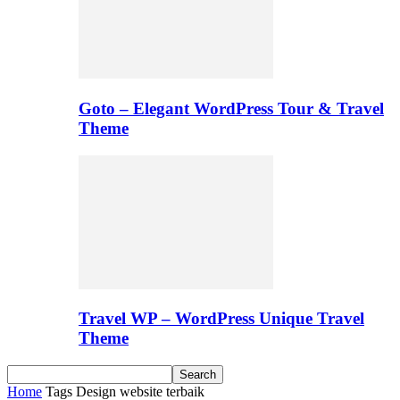
Goto – Elegant WordPress Tour & Travel
Theme
Travel WP – WordPress Unique Travel
Theme
Home
Tags
Design website terbaik