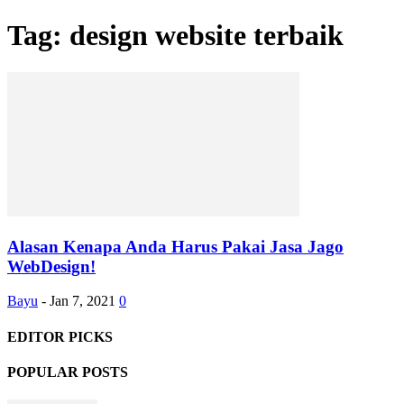
Tag: design website terbaik
Alasan Kenapa Anda Harus Pakai Jasa Jago
WebDesign!
Bayu
-
Jan 7, 2021
0
EDITOR PICKS
POPULAR POSTS