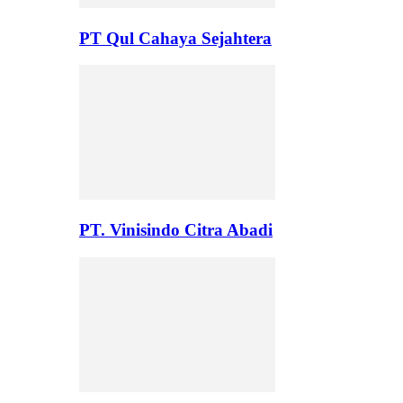
PT Qul Cahaya Sejahtera
PT. Vinisindo Citra Abadi