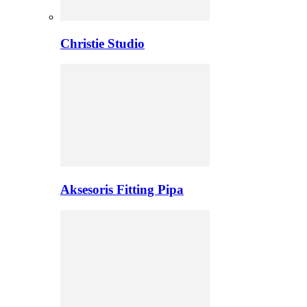
Christie Studio
Aksesoris Fitting Pipa