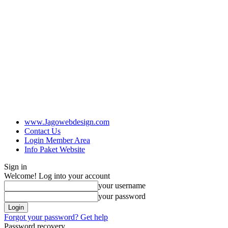
www.Jagowebdesign.com
Contact Us
Login Member Area
Info Paket Website
Sign in
Welcome! Log into your account
your username
your password
Forgot your password? Get help
Password recovery