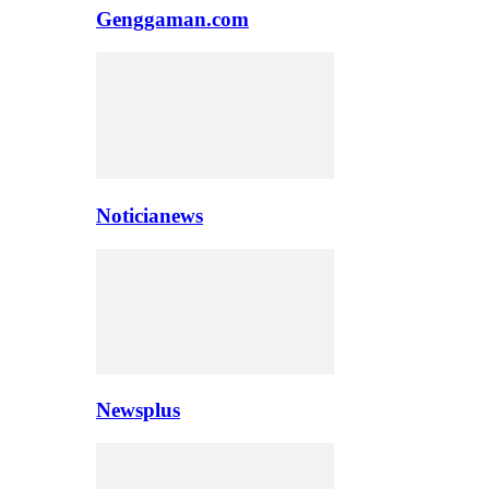
Genggaman.com
Noticianews
Newsplus