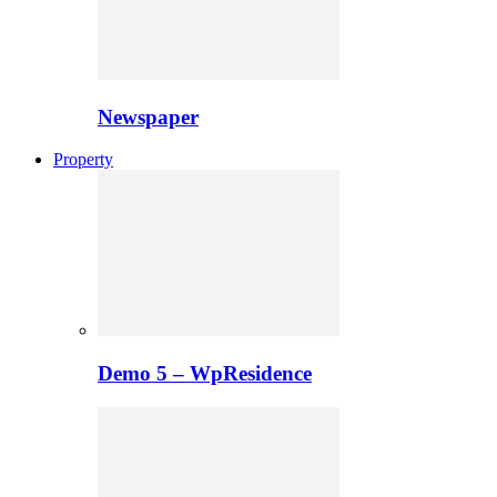
Newspaper
Property
Demo 5 – WpResidence