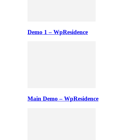
Demo 1 – WpResidence
Main Demo – WpResidence