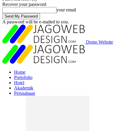
Recover your password
your email
A password will be e-mailed to you.
Demo Website
Home
Portofolio
Hotel
Akademik
Perusahaan