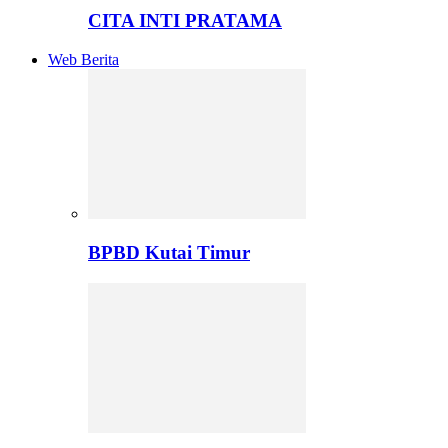
CITA INTI PRATAMA
Web Berita
BPBD Kutai Timur