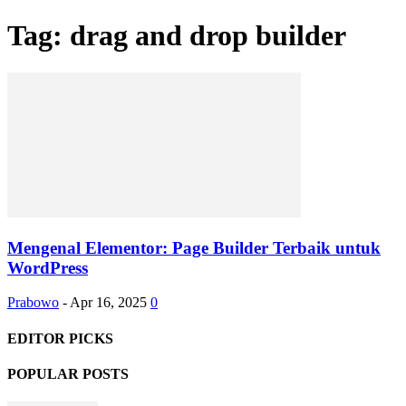
Tag: drag and drop builder
Mengenal Elementor: Page Builder Terbaik untuk
WordPress
Prabowo
-
Apr 16, 2025
0
EDITOR PICKS
POPULAR POSTS