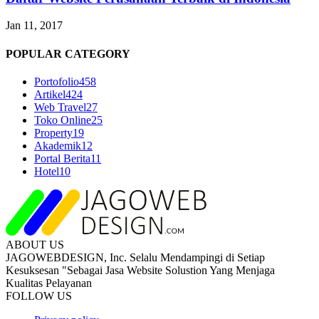
Jan 11, 2017
POPULAR CATEGORY
Portofolio
458
Artikel
424
Web Travel
27
Toko Online
25
Property
19
Akademik
12
Portal Berita
11
Hotel
10
ABOUT US
JAGOWEBDESIGN, Inc. Selalu Mendampingi di Setiap
Kesuksesan "Sebagai Jasa Website Solustion Yang Menjaga
Kualitas Pelayanan
FOLLOW US