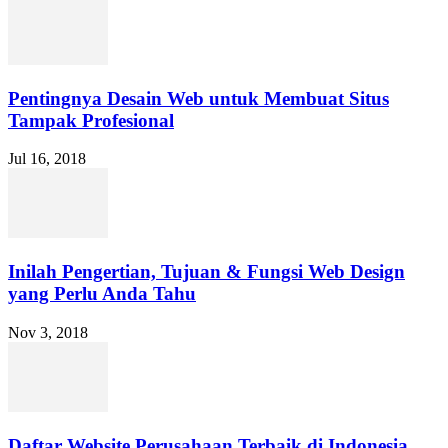
Pentingnya Desain Web untuk Membuat Situs
Tampak Profesional
Jul 16, 2018
Inilah Pengertian, Tujuan & Fungsi Web Design
yang Perlu Anda Tahu
Nov 3, 2018
Daftar Website Perusahaan Terbaik di Indonesia