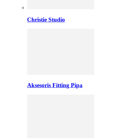
Christie Studio
Aksesoris Fitting Pipa