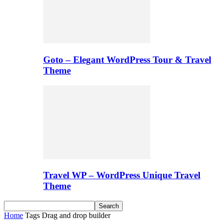
Goto – Elegant WordPress Tour & Travel
Theme
Travel WP – WordPress Unique Travel
Theme
Home
Tags
Drag and drop builder