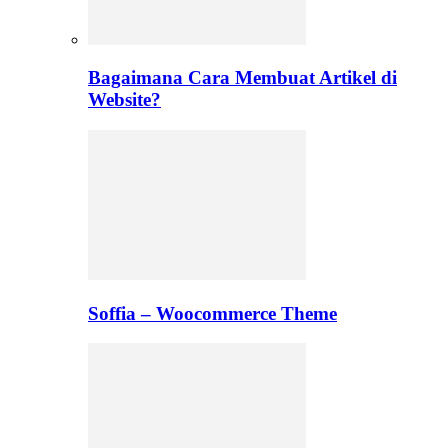
Bagaimana Cara Membuat Artikel di
Website?
Soffia – Woocommerce Theme