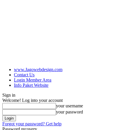
www.Jagowebdesign.com
Contact Us
Login Member Area
Info Paket Website
Sign in
Welcome! Log into your account
your username
your password
Forgot your password? Get help
Password recovery