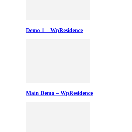
Demo 1 – WpResidence
Main Demo – WpResidence