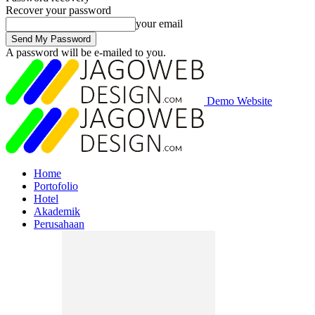
Recover your password
your email
A password will be e-mailed to you.
Demo Website
Home
Portofolio
Hotel
Akademik
Perusahaan