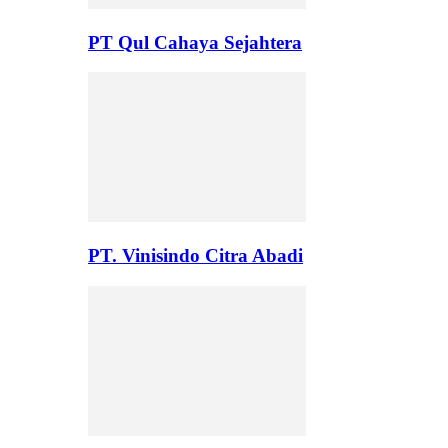
PT Qul Cahaya Sejahtera
PT. Vinisindo Citra Abadi