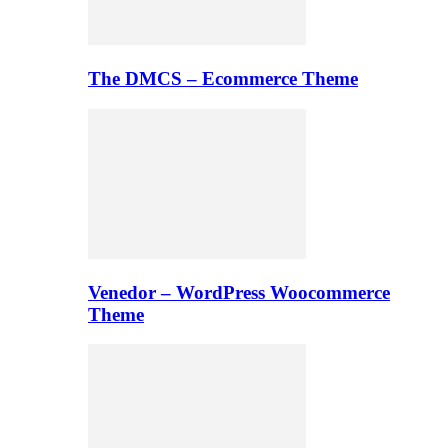
The DMCS – Ecommerce Theme
Venedor – WordPress Woocommerce
Theme