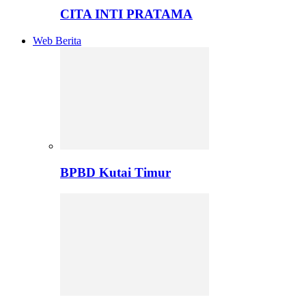
CITA INTI PRATAMA
Web Berita
BPBD Kutai Timur