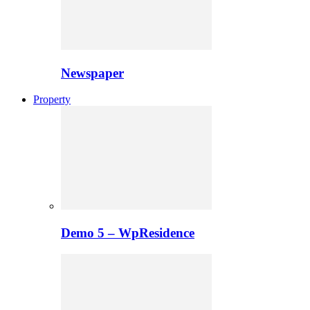
Newspaper
Property
Demo 5 – WpResidence