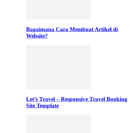
Bagaimana Cara Membuat Artikel di
Website?
Let’s Travel – Responsive Travel Booking
Site Template