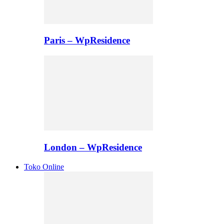
Paris – WpResidence
London – WpResidence
Toko Online