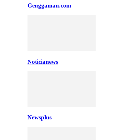
Genggaman.com
Noticianews
Newsplus