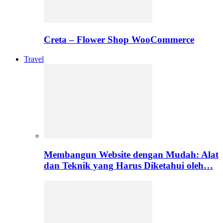
Creta – Flower Shop WooCommerce
Travel
Membangun Website dengan Mudah: Alat
dan Teknik yang Harus Diketahui oleh…