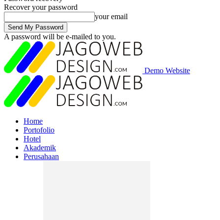
Recover your password
your email
A password will be e-mailed to you.
Demo Website
Home
Portofolio
Hotel
Akademik
Perusahaan