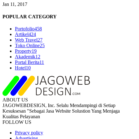
Jan 11, 2017
POPULAR CATEGORY
Portofolio
458
Artikel
424
Web Travel
27
Toko Online
25
Property
19
Akademik
12
Portal Berita
11
Hotel
10
ABOUT US
JAGOWEBDESIGN, Inc. Selalu Mendampingi di Setiap
Kesuksesan "Sebagai Jasa Website Solustion Yang Menjaga
Kualitas Pelayanan
FOLLOW US
Privacy policy
Advertising