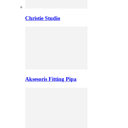
Christie Studio
Aksesoris Fitting Pipa