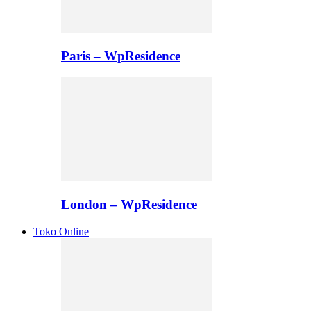
Paris – WpResidence
London – WpResidence
Toko Online