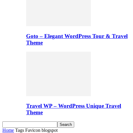
Goto – Elegant WordPress Tour & Travel
Theme
Travel WP – WordPress Unique Travel
Theme
Home
Tags
Favicon blogspot