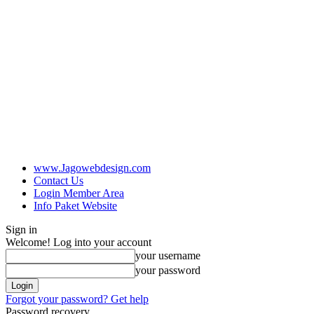
www.Jagowebdesign.com
Contact Us
Login Member Area
Info Paket Website
Sign in
Welcome! Log into your account
your username
your password
Forgot your password? Get help
Password recovery