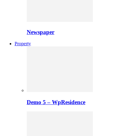
Newspaper
Property
Demo 5 – WpResidence