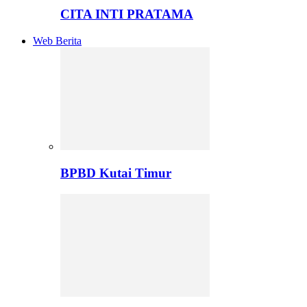
CITA INTI PRATAMA
Web Berita
BPBD Kutai Timur