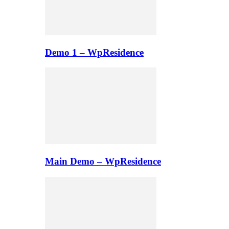
Demo 1 – WpResidence
Main Demo – WpResidence