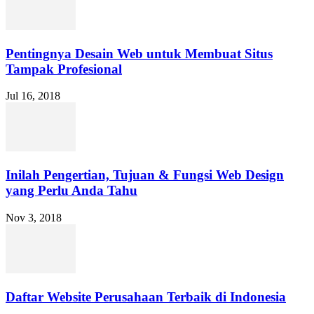
Pentingnya Desain Web untuk Membuat Situs
Tampak Profesional
Jul 16, 2018
Inilah Pengertian, Tujuan & Fungsi Web Design
yang Perlu Anda Tahu
Nov 3, 2018
Daftar Website Perusahaan Terbaik di Indonesia