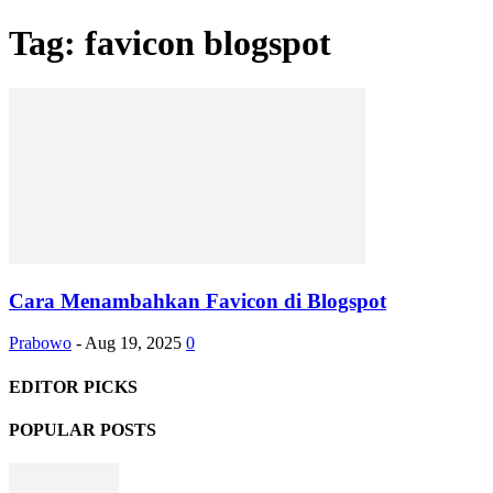
Tag: favicon blogspot
Cara Menambahkan Favicon di Blogspot
Prabowo
-
Aug 19, 2025
0
EDITOR PICKS
POPULAR POSTS