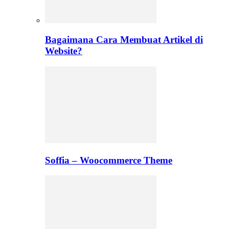
Bagaimana Cara Membuat Artikel di
Website?
Soffia – Woocommerce Theme