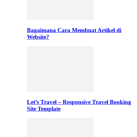
Bagaimana Cara Membuat Artikel di
Website?
Let’s Travel – Responsive Travel Booking
Site Template