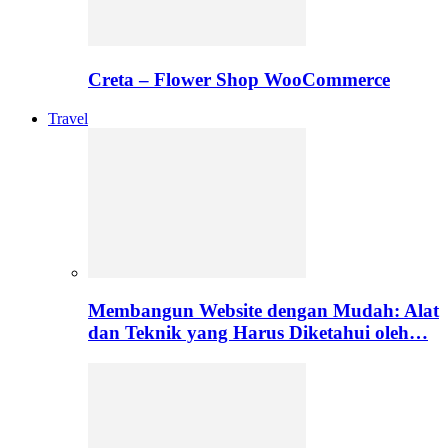
Creta – Flower Shop WooCommerce
Travel
Membangun Website dengan Mudah: Alat
dan Teknik yang Harus Diketahui oleh…