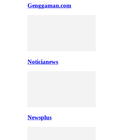
Genggaman.com
Noticianews
Newsplus