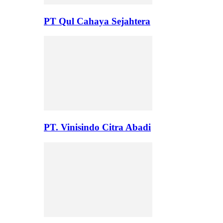
PT Qul Cahaya Sejahtera
PT. Vinisindo Citra Abadi