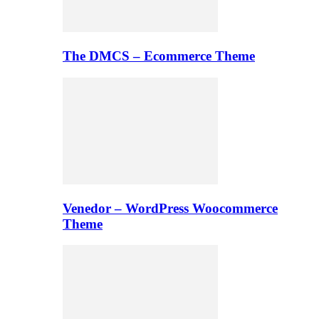
The DMCS – Ecommerce Theme
Venedor – WordPress Woocommerce
Theme