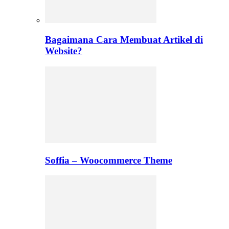
Bagaimana Cara Membuat Artikel di
Website?
Soffia – Woocommerce Theme