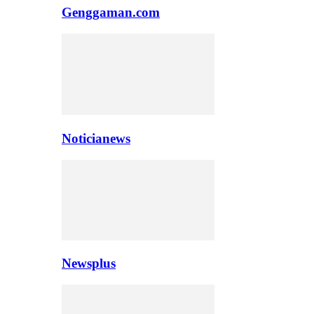
Genggaman.com
Noticianews
Newsplus