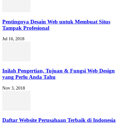
Pentingnya Desain Web untuk Membuat Situs
Tampak Profesional
Jul 16, 2018
Inilah Pengertian, Tujuan & Fungsi Web Design
yang Perlu Anda Tahu
Nov 3, 2018
Daftar Website Perusahaan Terbaik di Indonesia