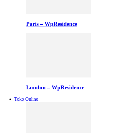
Paris – WpResidence
London – WpResidence
Toko Online