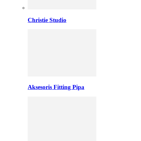
Christie Studio
Aksesoris Fitting Pipa