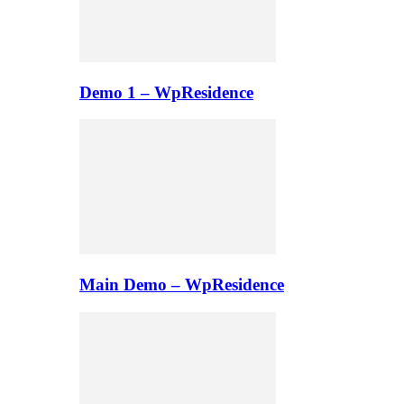
Demo 1 – WpResidence
Main Demo – WpResidence