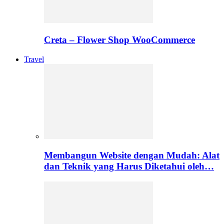
Creta – Flower Shop WooCommerce
Travel
Membangun Website dengan Mudah: Alat
dan Teknik yang Harus Diketahui oleh…