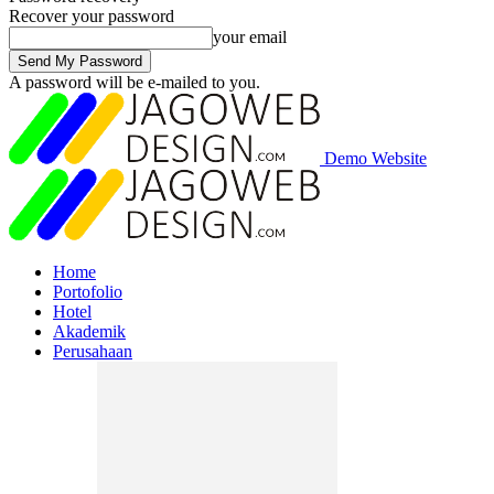
Recover your password
your email
A password will be e-mailed to you.
Demo Website
Home
Portofolio
Hotel
Akademik
Perusahaan