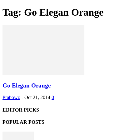
Tag: Go Elegan Orange
Go Elegan Orange
Prabowo
-
Oct 21, 2014
0
EDITOR PICKS
POPULAR POSTS