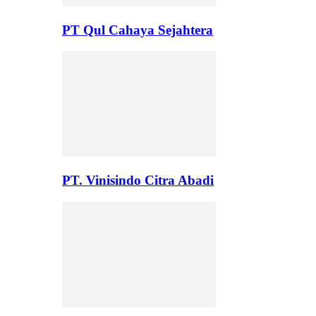
PT Qul Cahaya Sejahtera
PT. Vinisindo Citra Abadi