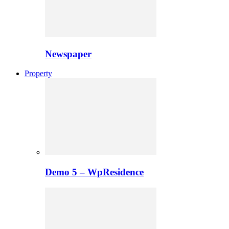
Newspaper
Property
Demo 5 – WpResidence