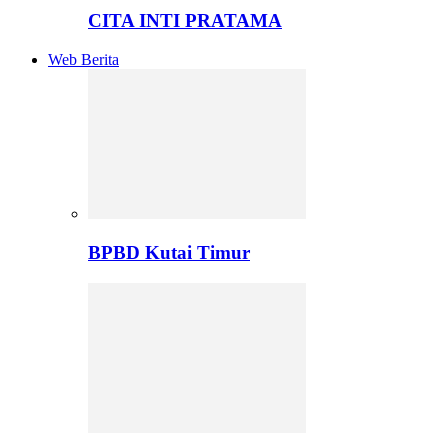
CITA INTI PRATAMA
Web Berita
BPBD Kutai Timur