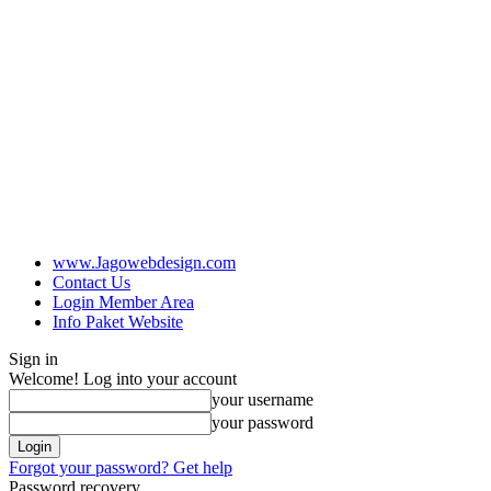
www.Jagowebdesign.com
Contact Us
Login Member Area
Info Paket Website
Sign in
Welcome! Log into your account
your username
your password
Forgot your password? Get help
Password recovery