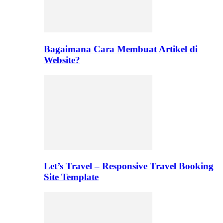
Bagaimana Cara Membuat Artikel di
Website?
Let’s Travel – Responsive Travel Booking
Site Template