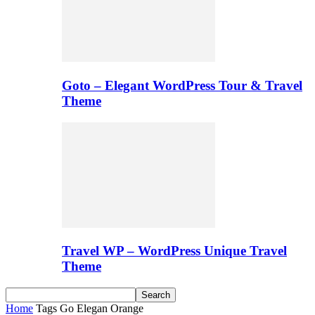
Goto – Elegant WordPress Tour & Travel
Theme
Travel WP – WordPress Unique Travel
Theme
Home
Tags
Go Elegan Orange