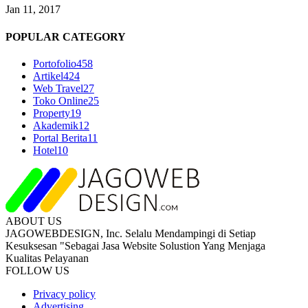
Jan 11, 2017
POPULAR CATEGORY
Portofolio
458
Artikel
424
Web Travel
27
Toko Online
25
Property
19
Akademik
12
Portal Berita
11
Hotel
10
ABOUT US
JAGOWEBDESIGN, Inc. Selalu Mendampingi di Setiap
Kesuksesan "Sebagai Jasa Website Solustion Yang Menjaga
Kualitas Pelayanan
FOLLOW US
Privacy policy
Advertising