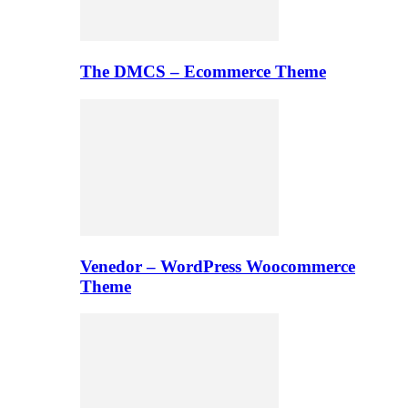
The DMCS – Ecommerce Theme
Venedor – WordPress Woocommerce
Theme