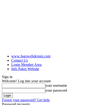
www.Jagowebdesign.com
Contact Us
Login Member Area
Info Paket Website
Sign in
Welcome! Log into your account
your username
your password
Forgot your password? Get help
Password recovery