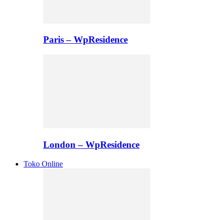
Paris – WpResidence
London – WpResidence
Toko Online