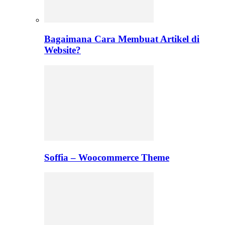
Bagaimana Cara Membuat Artikel di
Website?
Soffia – Woocommerce Theme