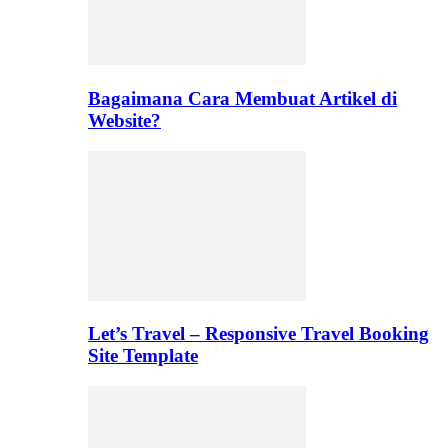
Bagaimana Cara Membuat Artikel di
Website?
Let’s Travel – Responsive Travel Booking
Site Template