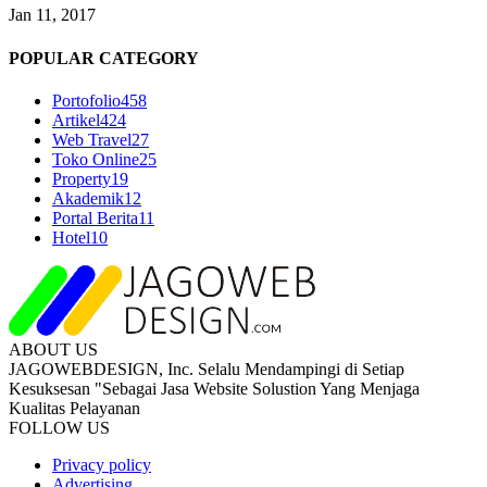
Jan 11, 2017
POPULAR CATEGORY
Portofolio
458
Artikel
424
Web Travel
27
Toko Online
25
Property
19
Akademik
12
Portal Berita
11
Hotel
10
ABOUT US
JAGOWEBDESIGN, Inc. Selalu Mendampingi di Setiap
Kesuksesan "Sebagai Jasa Website Solustion Yang Menjaga
Kualitas Pelayanan
FOLLOW US
Privacy policy
Advertising