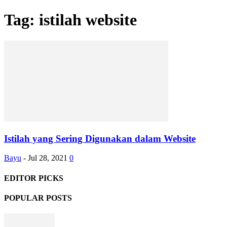
Tag: istilah website
Istilah yang Sering Digunakan dalam Website
Bayu
-
Jul 28, 2021
0
EDITOR PICKS
POPULAR POSTS