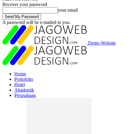
Recover your password
your email
A password will be e-mailed to you.
Demo Website
Home
Portofolio
Hotel
Akademik
Perusahaan