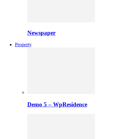
Newspaper
Property
Demo 5 – WpResidence