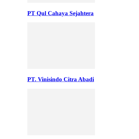
PT Qul Cahaya Sejahtera
PT. Vinisindo Citra Abadi