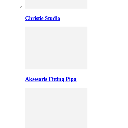
Christie Studio
Aksesoris Fitting Pipa