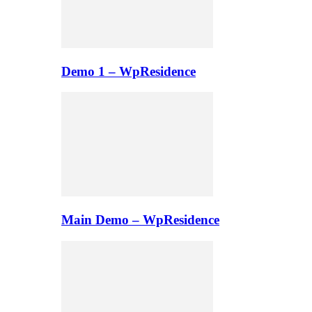
Demo 1 – WpResidence
Main Demo – WpResidence