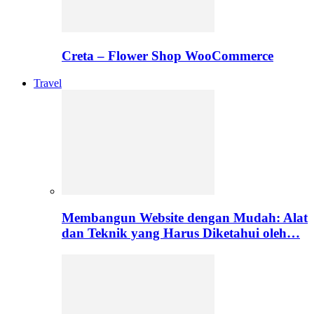
Creta – Flower Shop WooCommerce
Travel
Membangun Website dengan Mudah: Alat
dan Teknik yang Harus Diketahui oleh…