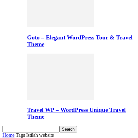
Goto – Elegant WordPress Tour & Travel
Theme
Travel WP – WordPress Unique Travel
Theme
Home
Tags
Istilah website