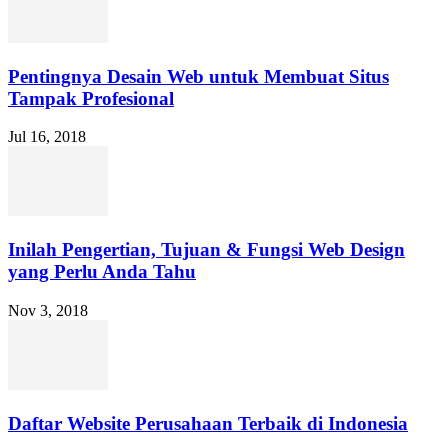
Pentingnya Desain Web untuk Membuat Situs
Tampak Profesional
Jul 16, 2018
Inilah Pengertian, Tujuan & Fungsi Web Design
yang Perlu Anda Tahu
Nov 3, 2018
Daftar Website Perusahaan Terbaik di Indonesia