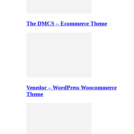
The DMCS – Ecommerce Theme
Venedor – WordPress Woocommerce
Theme