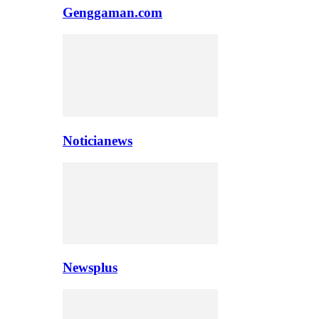
Genggaman.com
Noticianews
Newsplus