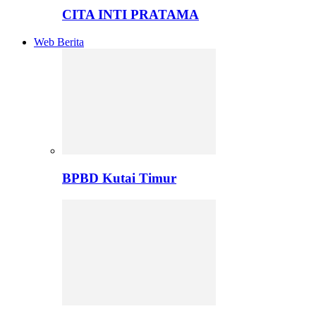
CITA INTI PRATAMA
Web Berita
BPBD Kutai Timur