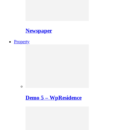
Newspaper
Property
Demo 5 – WpResidence