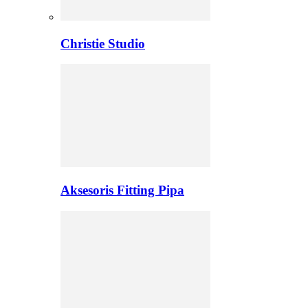
Christie Studio
Aksesoris Fitting Pipa