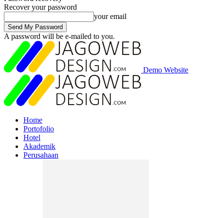
Recover your password
your email
A password will be e-mailed to you.
Demo Website
Home
Portofolio
Hotel
Akademik
Perusahaan