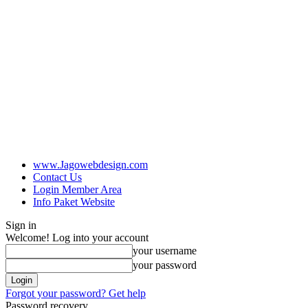
www.Jagowebdesign.com
Contact Us
Login Member Area
Info Paket Website
Sign in
Welcome! Log into your account
your username
your password
Forgot your password? Get help
Password recovery