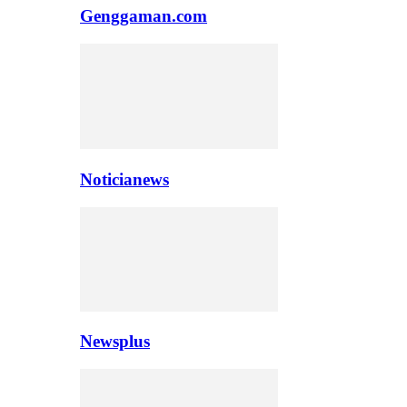
Genggaman.com
Noticianews
Newsplus