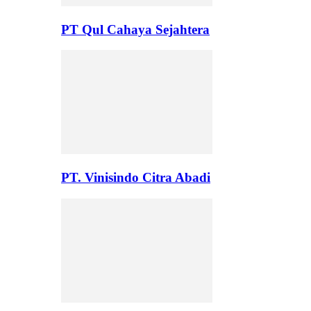
PT Qul Cahaya Sejahtera
PT. Vinisindo Citra Abadi