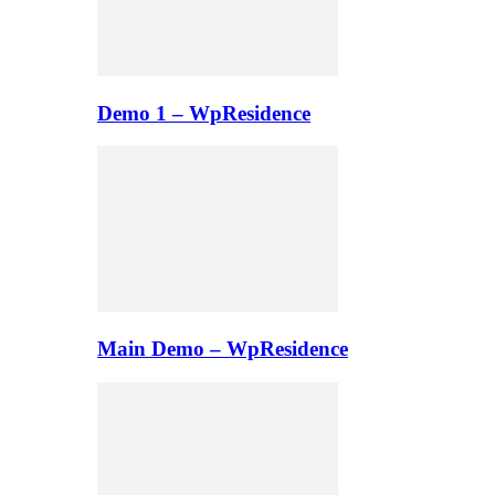
Demo 1 – WpResidence
Main Demo – WpResidence