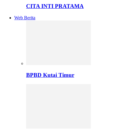
CITA INTI PRATAMA
Web Berita
BPBD Kutai Timur