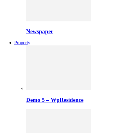
Newspaper
Property
Demo 5 – WpResidence