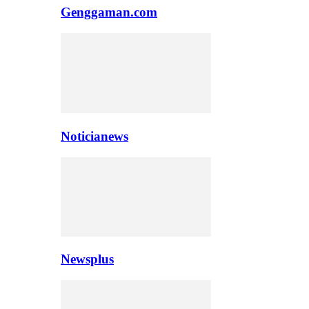
Genggaman.com
Noticianews
Newsplus