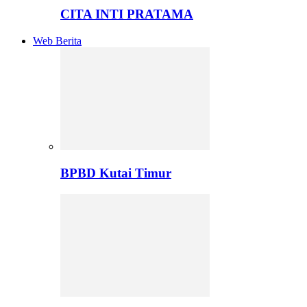
CITA INTI PRATAMA
Web Berita
BPBD Kutai Timur