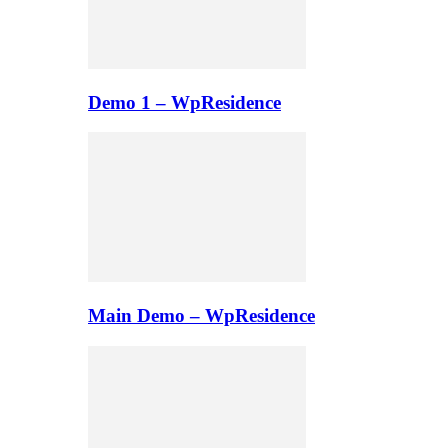
Demo 1 – WpResidence
Main Demo – WpResidence