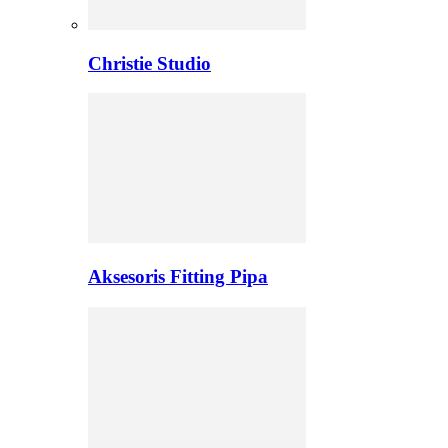
Christie Studio
Aksesoris Fitting Pipa