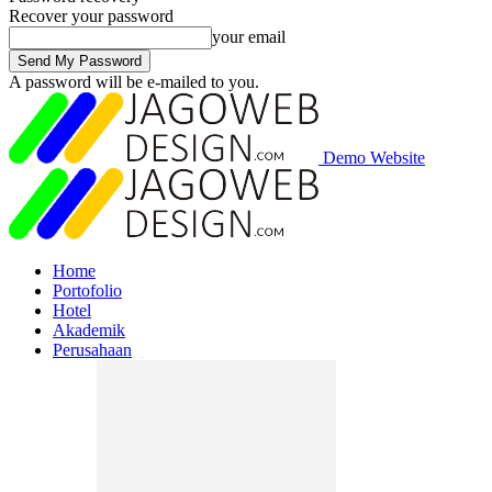
Recover your password
your email
A password will be e-mailed to you.
Demo Website
Home
Portofolio
Hotel
Akademik
Perusahaan