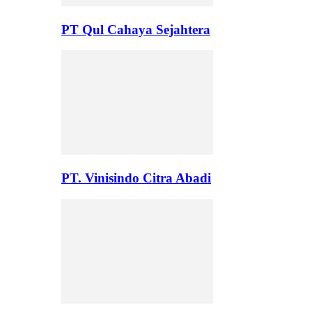
PT Qul Cahaya Sejahtera
PT. Vinisindo Citra Abadi