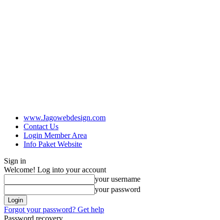
www.Jagowebdesign.com
Contact Us
Login Member Area
Info Paket Website
Sign in
Welcome! Log into your account
your username
your password
Forgot your password? Get help
Password recovery