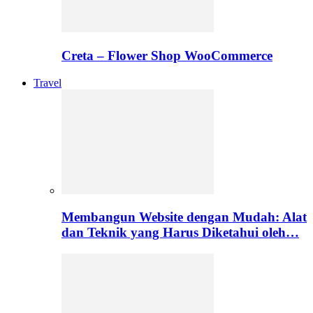
Creta – Flower Shop WooCommerce
Travel
Membangun Website dengan Mudah: Alat
dan Teknik yang Harus Diketahui oleh…