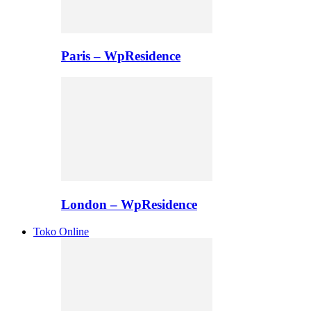
Paris – WpResidence
London – WpResidence
Toko Online