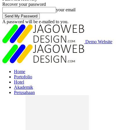
Recover your password
your email
A password will be e-mailed to you.
Demo Website
Home
Portofolio
Hotel
Akademik
Perusahaan