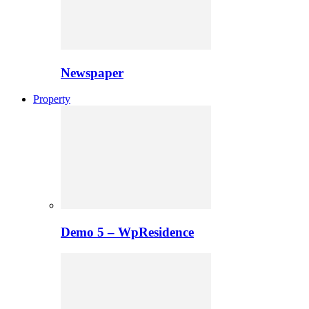
Newspaper
Property
Demo 5 – WpResidence