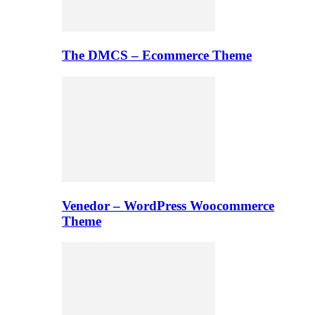
The DMCS – Ecommerce Theme
Venedor – WordPress Woocommerce
Theme