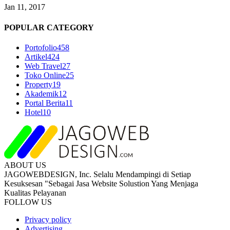
Jan 11, 2017
POPULAR CATEGORY
Portofolio
458
Artikel
424
Web Travel
27
Toko Online
25
Property
19
Akademik
12
Portal Berita
11
Hotel
10
ABOUT US
JAGOWEBDESIGN, Inc. Selalu Mendampingi di Setiap
Kesuksesan "Sebagai Jasa Website Solustion Yang Menjaga
Kualitas Pelayanan
FOLLOW US
Privacy policy
Advertising