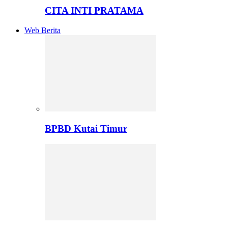
CITA INTI PRATAMA
Web Berita
BPBD Kutai Timur