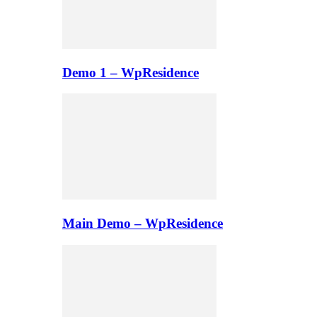
Demo 1 – WpResidence
Main Demo – WpResidence