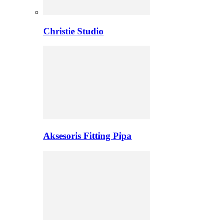
Christie Studio
Aksesoris Fitting Pipa