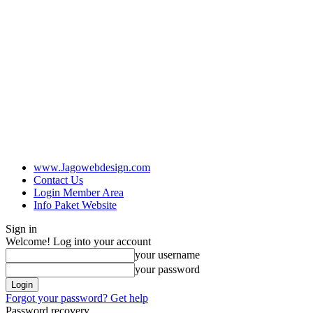
www.Jagowebdesign.com
Contact Us
Login Member Area
Info Paket Website
Sign in
Welcome! Log into your account
your username
your password
Forgot your password? Get help
Password recovery