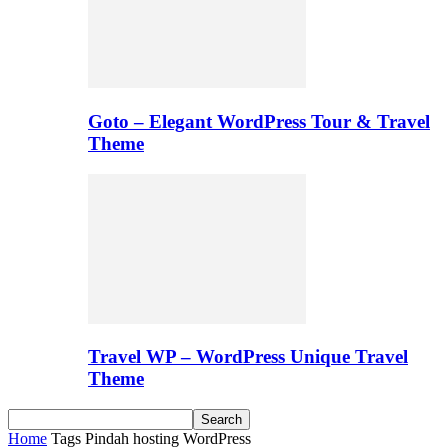
Goto – Elegant WordPress Tour & Travel
Theme
Travel WP – WordPress Unique Travel
Theme
Home
Tags
Pindah hosting WordPress