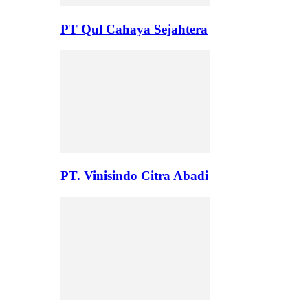
PT Qul Cahaya Sejahtera
PT. Vinisindo Citra Abadi