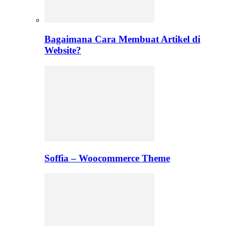
Bagaimana Cara Membuat Artikel di
Website?
Soffia – Woocommerce Theme