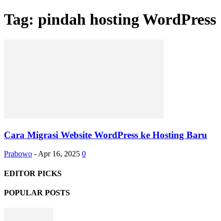
Tag: pindah hosting WordPress
Cara Migrasi Website WordPress ke Hosting Baru
Prabowo
-
Apr 16, 2025
0
EDITOR PICKS
POPULAR POSTS