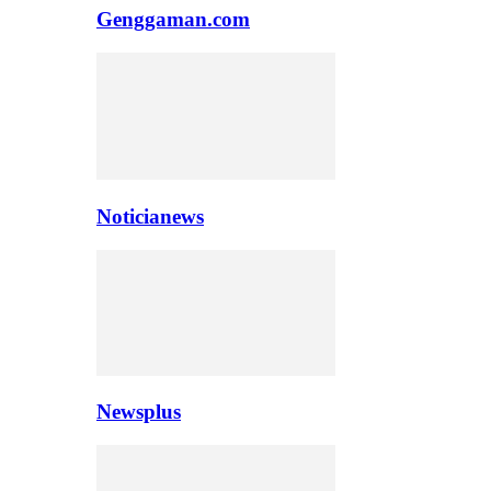
Genggaman.com
Noticianews
Newsplus