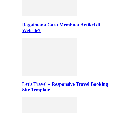
Bagaimana Cara Membuat Artikel di
Website?
Let’s Travel – Responsive Travel Booking
Site Template