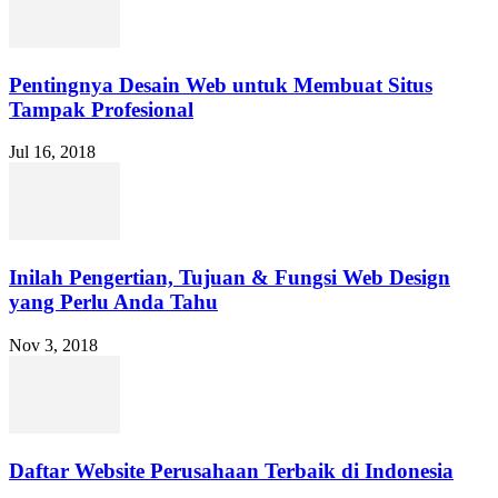
Pentingnya Desain Web untuk Membuat Situs
Tampak Profesional
Jul 16, 2018
Inilah Pengertian, Tujuan & Fungsi Web Design
yang Perlu Anda Tahu
Nov 3, 2018
Daftar Website Perusahaan Terbaik di Indonesia