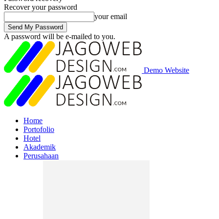
Recover your password
your email
A password will be e-mailed to you.
Demo Website
Home
Portofolio
Hotel
Akademik
Perusahaan