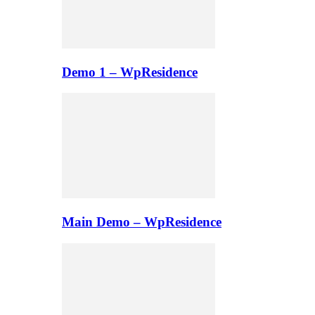
Demo 1 – WpResidence
Main Demo – WpResidence