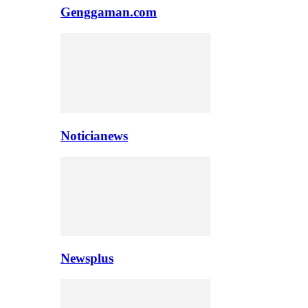
Genggaman.com
Noticianews
Newsplus