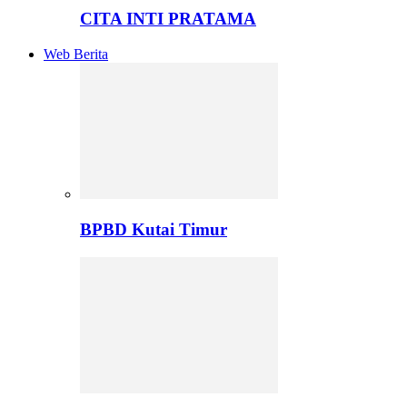
CITA INTI PRATAMA
Web Berita
BPBD Kutai Timur