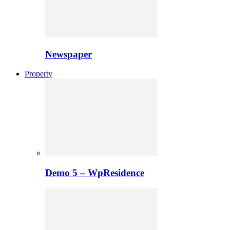
Newspaper
Property
Demo 5 – WpResidence