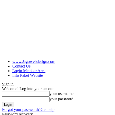
www.Jagowebdesign.com
Contact Us
Login Member Area
Info Paket Website
Sign in
Welcome! Log into your account
your username
your password
Forgot your password? Get help
Password recovery