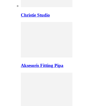
Christie Studio
Aksesoris Fitting Pipa