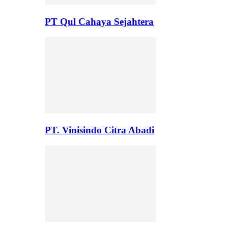
PT Qul Cahaya Sejahtera
PT. Vinisindo Citra Abadi