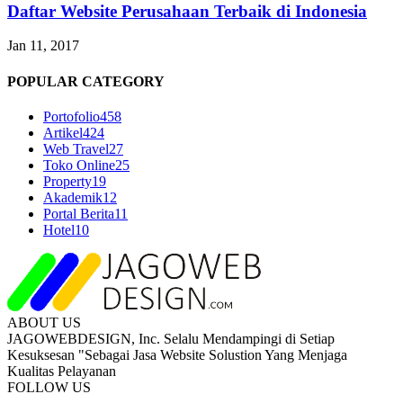
Daftar Website Perusahaan Terbaik di Indonesia
Jan 11, 2017
POPULAR CATEGORY
Portofolio
458
Artikel
424
Web Travel
27
Toko Online
25
Property
19
Akademik
12
Portal Berita
11
Hotel
10
ABOUT US
JAGOWEBDESIGN, Inc. Selalu Mendampingi di Setiap
Kesuksesan "Sebagai Jasa Website Solustion Yang Menjaga
Kualitas Pelayanan
FOLLOW US