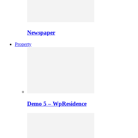
Newspaper
Property
Demo 5 – WpResidence