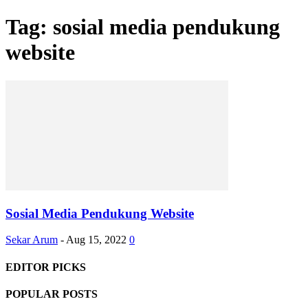
Tag: sosial media pendukung
website
Sosial Media Pendukung Website
Sekar Arum
-
Aug 15, 2022
0
EDITOR PICKS
POPULAR POSTS