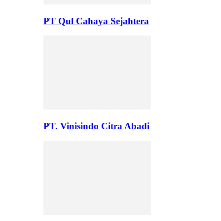
PT Qul Cahaya Sejahtera
PT. Vinisindo Citra Abadi