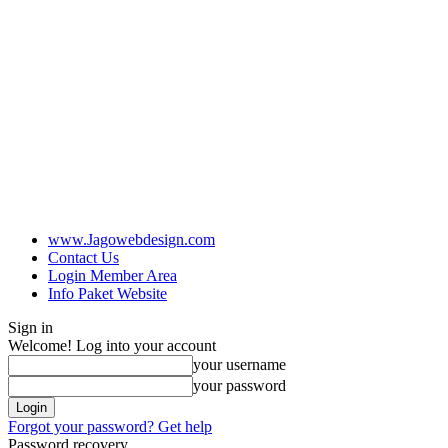
www.Jagowebdesign.com
Contact Us
Login Member Area
Info Paket Website
Sign in
Welcome! Log into your account
your username
your password
Forgot your password? Get help
Password recovery