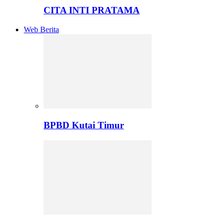
CITA INTI PRATAMA
Web Berita
BPBD Kutai Timur