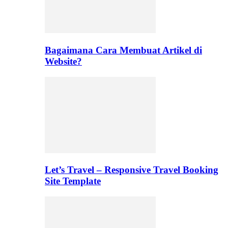
Bagaimana Cara Membuat Artikel di
Website?
Let’s Travel – Responsive Travel Booking
Site Template