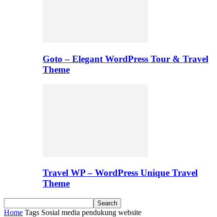
Goto – Elegant WordPress Tour & Travel
Theme
Travel WP – WordPress Unique Travel
Theme
Home
Tags
Sosial media pendukung website