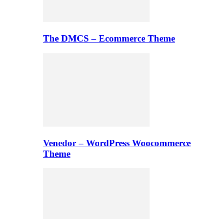
The DMCS – Ecommerce Theme
Venedor – WordPress Woocommerce
Theme