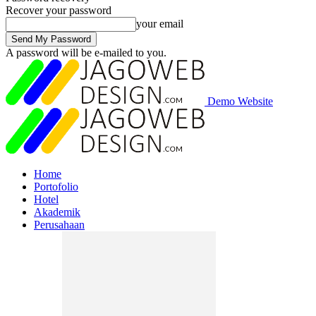
Recover your password
your email
A password will be e-mailed to you.
Demo Website
Home
Portofolio
Hotel
Akademik
Perusahaan