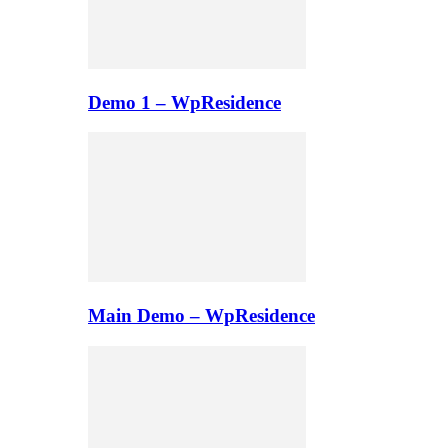
Demo 1 – WpResidence
Main Demo – WpResidence