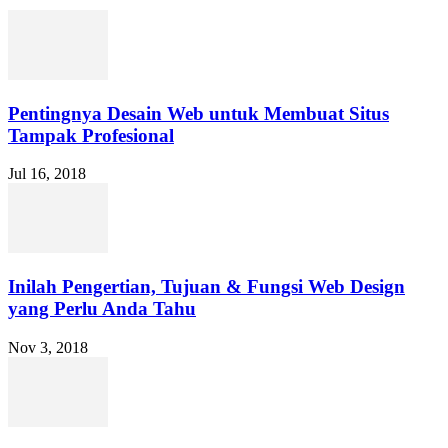
Pentingnya Desain Web untuk Membuat Situs
Tampak Profesional
Jul 16, 2018
Inilah Pengertian, Tujuan & Fungsi Web Design
yang Perlu Anda Tahu
Nov 3, 2018