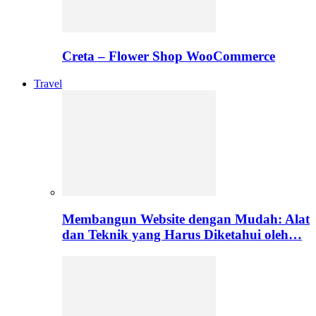
Creta – Flower Shop WooCommerce
Travel
Membangun Website dengan Mudah: Alat
dan Teknik yang Harus Diketahui oleh…