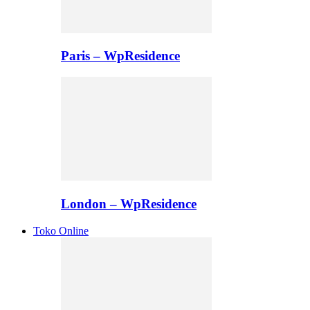
Paris – WpResidence
London – WpResidence
Toko Online