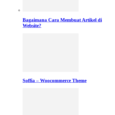
Bagaimana Cara Membuat Artikel di
Website?
Soffia – Woocommerce Theme