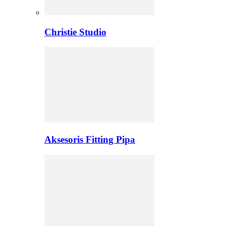
Christie Studio
Aksesoris Fitting Pipa