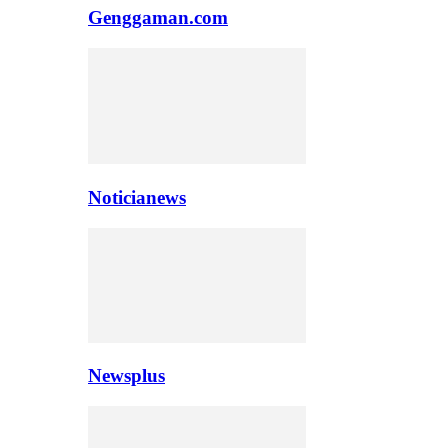
Genggaman.com
Noticianews
Newsplus