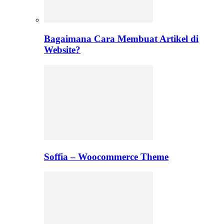
Bagaimana Cara Membuat Artikel di
Website?
Soffia – Woocommerce Theme