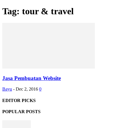
Tag: tour & travel
Jasa Pembuatan Website
Bayu
-
Dec 2, 2016
0
EDITOR PICKS
POPULAR POSTS