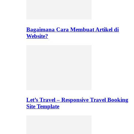
Bagaimana Cara Membuat Artikel di
Website?
Let’s Travel – Responsive Travel Booking
Site Template