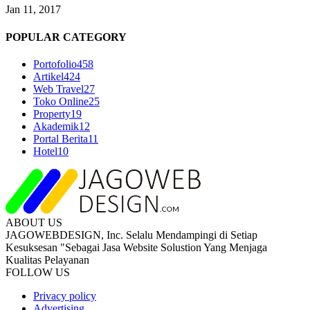
Jan 11, 2017
POPULAR CATEGORY
Portofolio
458
Artikel
424
Web Travel
27
Toko Online
25
Property
19
Akademik
12
Portal Berita
11
Hotel
10
ABOUT US
JAGOWEBDESIGN, Inc. Selalu Mendampingi di Setiap
Kesuksesan "Sebagai Jasa Website Solustion Yang Menjaga
Kualitas Pelayanan
FOLLOW US
Privacy policy
Advertising