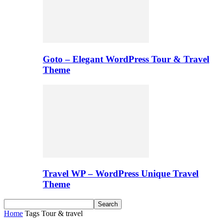
Goto – Elegant WordPress Tour & Travel
Theme
Travel WP – WordPress Unique Travel
Theme
Home
Tags
Tour & travel