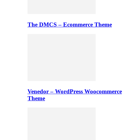
The DMCS – Ecommerce Theme
Venedor – WordPress Woocommerce
Theme