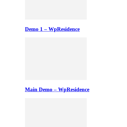
Demo 1 – WpResidence
Main Demo – WpResidence