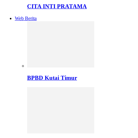
CITA INTI PRATAMA
Web Berita
BPBD Kutai Timur