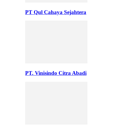
PT Qul Cahaya Sejahtera
PT. Vinisindo Citra Abadi