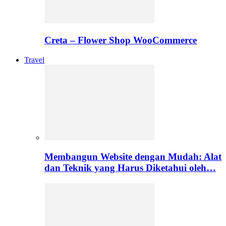
Creta – Flower Shop WooCommerce
Travel
Membangun Website dengan Mudah: Alat
dan Teknik yang Harus Diketahui oleh…