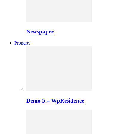
Newspaper
Property
Demo 5 – WpResidence