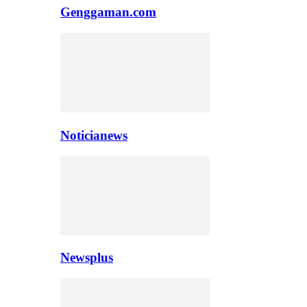
Genggaman.com
Noticianews
Newsplus