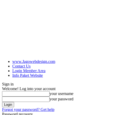
www.Jagowebdesign.com
Contact Us
Login Member Area
Info Paket Website
Sign in
Welcome! Log into your account
your username
your password
Forgot your password? Get help
Password recovery