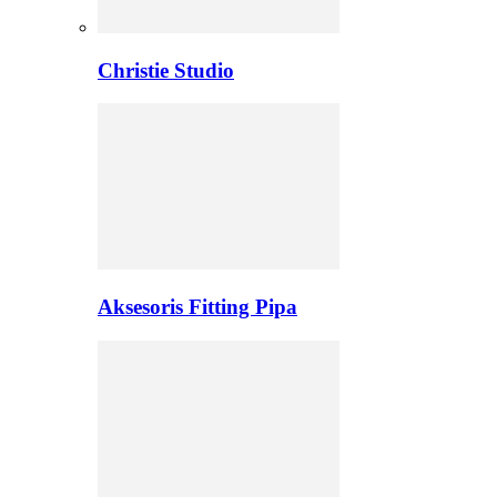
Christie Studio
Aksesoris Fitting Pipa