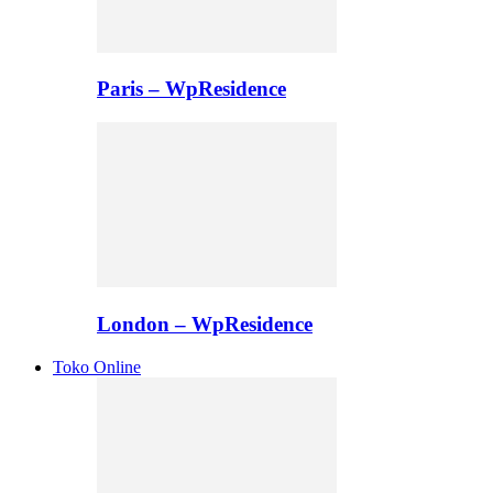
Paris – WpResidence
London – WpResidence
Toko Online