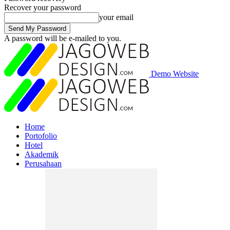
Recover your password
your email
A password will be e-mailed to you.
Demo Website
Home
Portofolio
Hotel
Akademik
Perusahaan