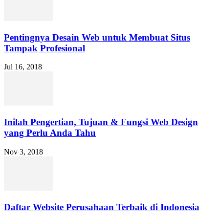
Pentingnya Desain Web untuk Membuat Situs
Tampak Profesional
Jul 16, 2018
Inilah Pengertian, Tujuan & Fungsi Web Design
yang Perlu Anda Tahu
Nov 3, 2018
Daftar Website Perusahaan Terbaik di Indonesia