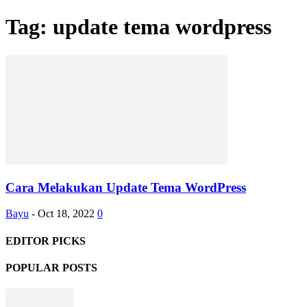
Tag: update tema wordpress
Cara Melakukan Update Tema WordPress
Bayu
-
Oct 18, 2022
0
EDITOR PICKS
POPULAR POSTS