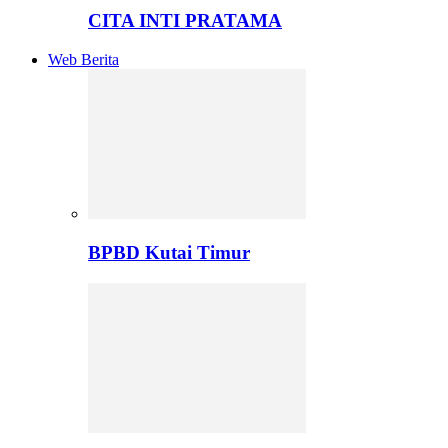
CITA INTI PRATAMA
Web Berita
BPBD Kutai Timur