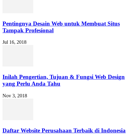
Pentingnya Desain Web untuk Membuat Situs
Tampak Profesional
Jul 16, 2018
Inilah Pengertian, Tujuan & Fungsi Web Design
yang Perlu Anda Tahu
Nov 3, 2018
Daftar Website Perusahaan Terbaik di Indonesia