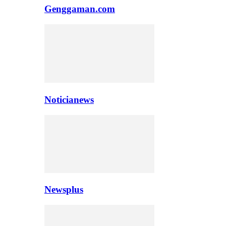
Genggaman.com
Noticianews
Newsplus