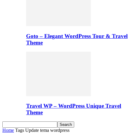
Goto – Elegant WordPress Tour & Travel
Theme
Travel WP – WordPress Unique Travel
Theme
Home
Tags
Update tema wordpress