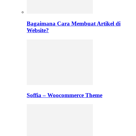
Bagaimana Cara Membuat Artikel di
Website?
Soffia – Woocommerce Theme