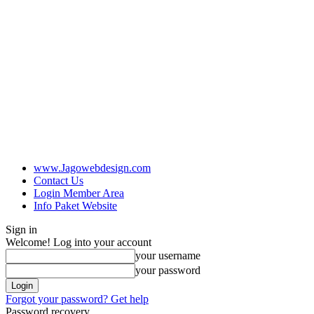
www.Jagowebdesign.com
Contact Us
Login Member Area
Info Paket Website
Sign in
Welcome! Log into your account
your username
your password
Forgot your password? Get help
Password recovery