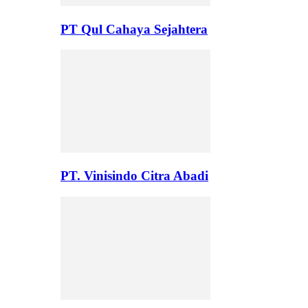
PT Qul Cahaya Sejahtera
PT. Vinisindo Citra Abadi