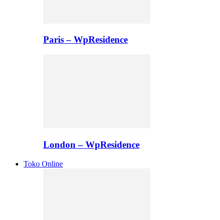
Paris – WpResidence
London – WpResidence
Toko Online