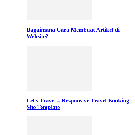
Bagaimana Cara Membuat Artikel di
Website?
Let’s Travel – Responsive Travel Booking
Site Template