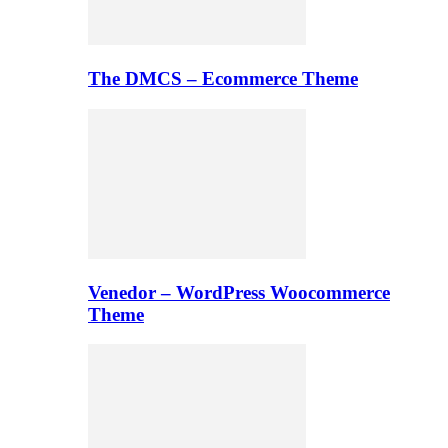
The DMCS – Ecommerce Theme
Venedor – WordPress Woocommerce
Theme