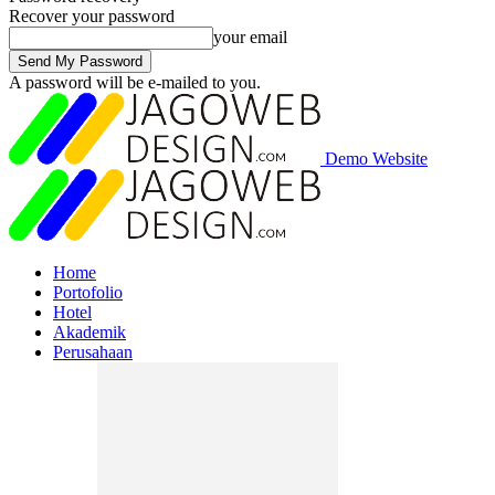
Recover your password
your email
A password will be e-mailed to you.
Demo Website
Home
Portofolio
Hotel
Akademik
Perusahaan