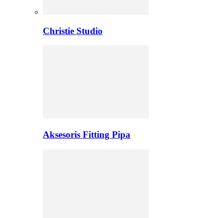
Christie Studio
Aksesoris Fitting Pipa