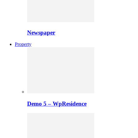
Newspaper
Property
Demo 5 – WpResidence