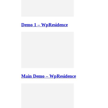
Demo 1 – WpResidence
Main Demo – WpResidence