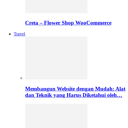
Creta – Flower Shop WooCommerce
Travel
Membangun Website dengan Mudah: Alat
dan Teknik yang Harus Diketahui oleh…