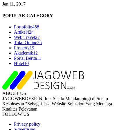
Jan 11, 2017
POPULAR CATEGORY
Portofolio
458
Artikel
424
Web Travel
27
Toko Online
25
Property
19
Akademik
12
Portal Berita
11
Hotel
10
ABOUT US
JAGOWEBDESIGN, Inc. Selalu Mendampingi di Setiap
Kesuksesan "Sebagai Jasa Website Solustion Yang Menjaga
Kualitas Pelayanan
FOLLOW US
Privacy policy
Advertising