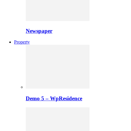
Newspaper
Property
Demo 5 – WpResidence