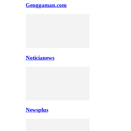
Genggaman.com
Noticianews
Newsplus