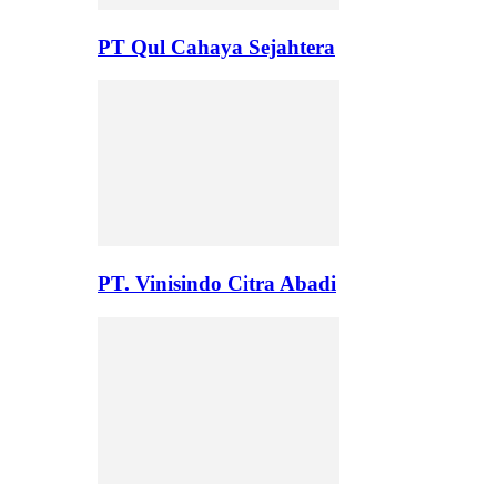
PT Qul Cahaya Sejahtera
PT. Vinisindo Citra Abadi