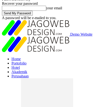
Recover your password
your email
A password will be e-mailed to you.
Demo Website
Home
Portofolio
Hotel
Akademik
Perusahaan