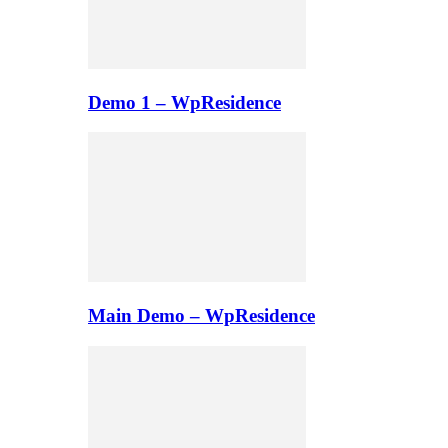
Demo 1 – WpResidence
Main Demo – WpResidence