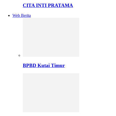
CITA INTI PRATAMA
Web Berita
BPBD Kutai Timur