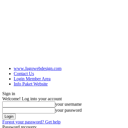
www.Jagowebdesign.com
Contact Us
Login Member Area
Info Paket Website
Sign in
Welcome! Log into your account
your username
your password
Forgot your password? Get help
Password recovery