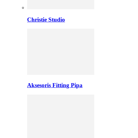
Christie Studio
Aksesoris Fitting Pipa