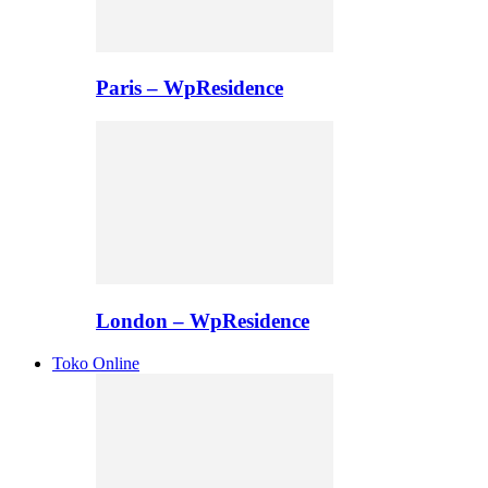
Paris – WpResidence
London – WpResidence
Toko Online