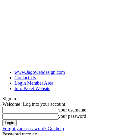
www.Jagowebdesign.com
Contact Us
Login Member Area
Info Paket Website
Sign in
Welcome! Log into your account
your username
your password
Forgot your password? Get help
Password recovery