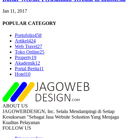
Jan 11, 2017
POPULAR CATEGORY
Portofolio
458
Artikel
424
Web Travel
27
Toko Online
25
Property
19
Akademik
12
Portal Berita
11
Hotel
10
ABOUT US
JAGOWEBDESIGN, Inc. Selalu Mendampingi di Setiap
Kesuksesan "Sebagai Jasa Website Solustion Yang Menjaga
Kualitas Pelayanan
FOLLOW US