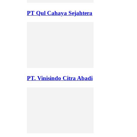
PT Qul Cahaya Sejahtera
PT. Vinisindo Citra Abadi