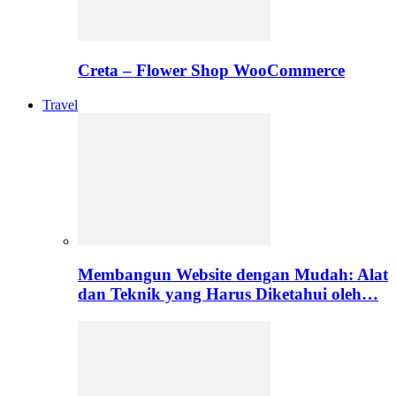
Creta – Flower Shop WooCommerce
Travel
Membangun Website dengan Mudah: Alat
dan Teknik yang Harus Diketahui oleh…