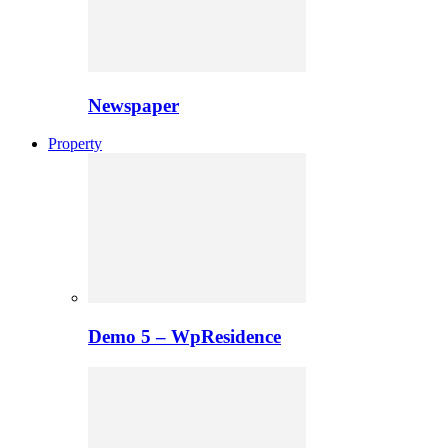
Newspaper
Property
Demo 5 – WpResidence