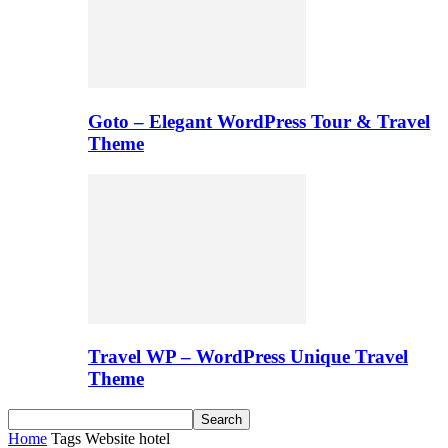
Goto – Elegant WordPress Tour & Travel
Theme
Travel WP – WordPress Unique Travel
Theme
Home
Tags
Website hotel