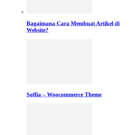
Bagaimana Cara Membuat Artikel di
Website?
Soffia – Woocommerce Theme