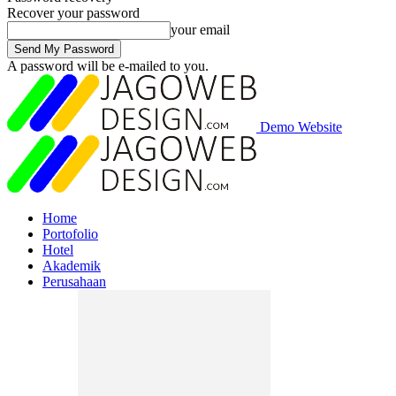
Recover your password
your email
A password will be e-mailed to you.
Demo Website
Home
Portofolio
Hotel
Akademik
Perusahaan