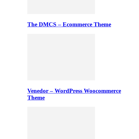
The DMCS – Ecommerce Theme
Venedor – WordPress Woocommerce
Theme