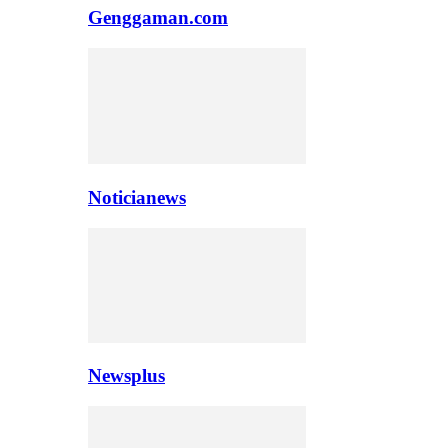
Genggaman.com
Noticianews
Newsplus