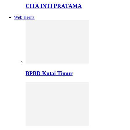
CITA INTI PRATAMA
Web Berita
BPBD Kutai Timur