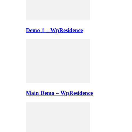
Demo 1 – WpResidence
Main Demo – WpResidence