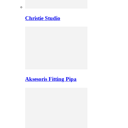
Christie Studio
Aksesoris Fitting Pipa