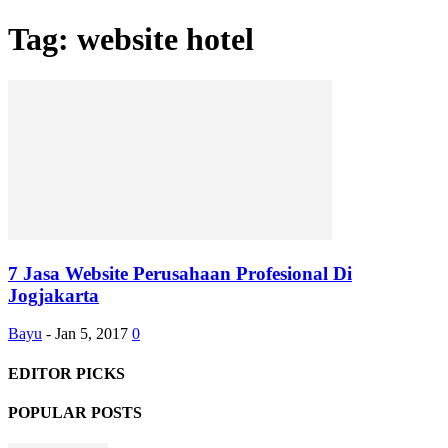
Tag: website hotel
7 Jasa Website Perusahaan Profesional Di
Jogjakarta
Bayu
-
Jan 5, 2017
0
EDITOR PICKS
POPULAR POSTS