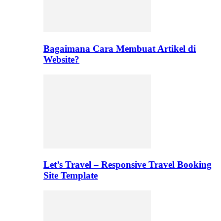
Bagaimana Cara Membuat Artikel di
Website?
Let’s Travel – Responsive Travel Booking
Site Template