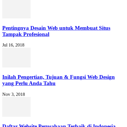
Pentingnya Desain Web untuk Membuat Situs
Tampak Profesional
Jul 16, 2018
Inilah Pengertian, Tujuan & Fungsi Web Design
yang Perlu Anda Tahu
Nov 3, 2018
Daftar Website Perusahaan Terbaik di Indonesia