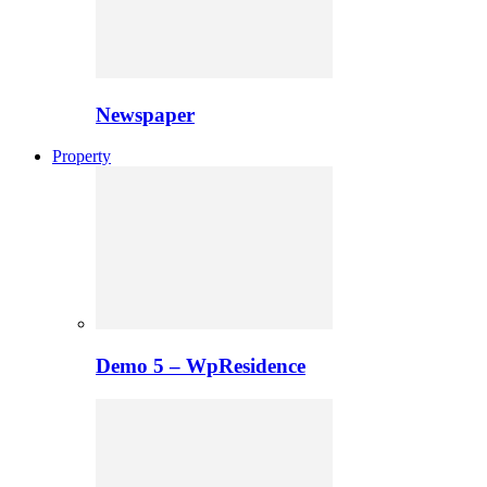
Newspaper
Property
Demo 5 – WpResidence