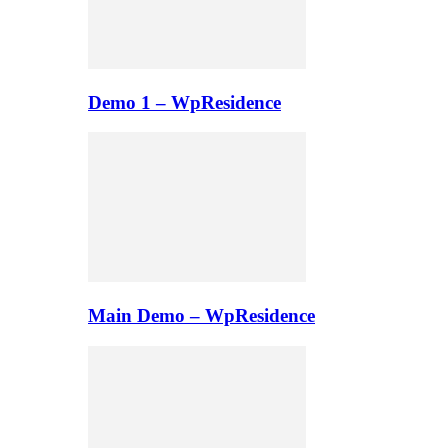
Demo 1 – WpResidence
Main Demo – WpResidence