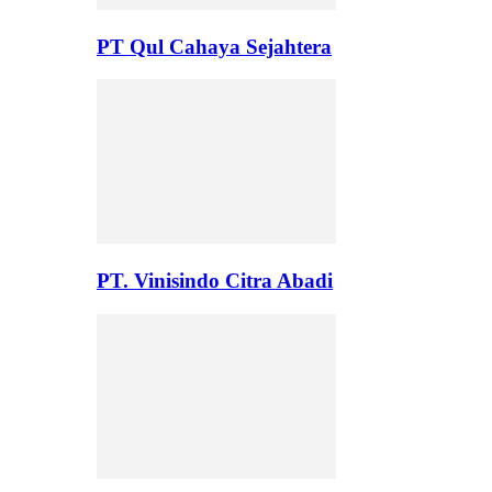
PT Qul Cahaya Sejahtera
PT. Vinisindo Citra Abadi