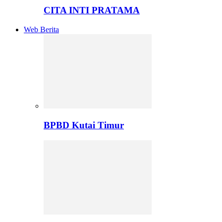
CITA INTI PRATAMA
Web Berita
BPBD Kutai Timur