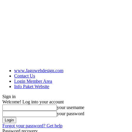
www.Jagowebdesign.com
Contact Us
Login Member Area
Info Paket Website
Sign in
Welcome! Log into your account
your username
your password
Forgot your password? Get help
Password recovery