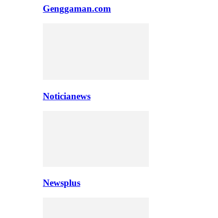
Genggaman.com
Noticianews
Newsplus