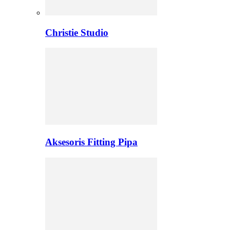
Christie Studio
Aksesoris Fitting Pipa