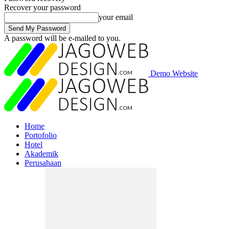
Recover your password
your email
A password will be e-mailed to you.
Demo Website
Home
Portofolio
Hotel
Akademik
Perusahaan