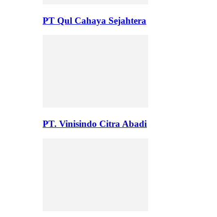
PT Qul Cahaya Sejahtera
PT. Vinisindo Citra Abadi