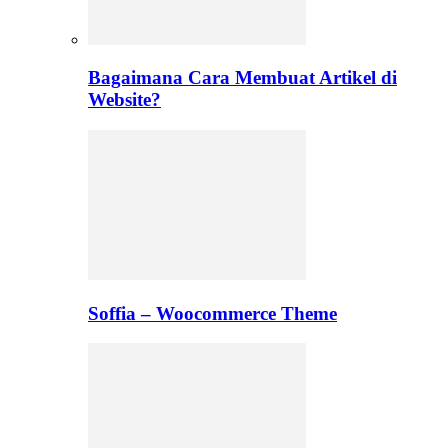
Bagaimana Cara Membuat Artikel di
Website?
Soffia – Woocommerce Theme