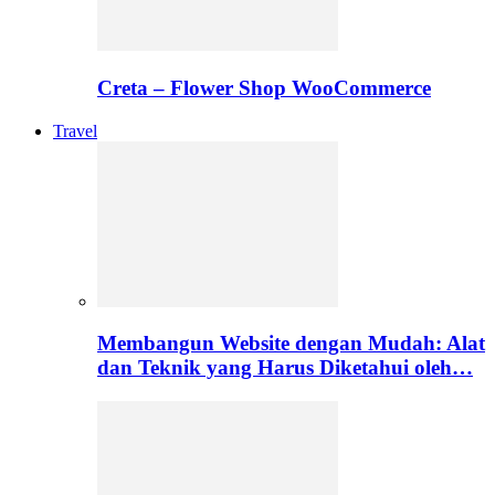
Creta – Flower Shop WooCommerce
Travel
Membangun Website dengan Mudah: Alat
dan Teknik yang Harus Diketahui oleh…