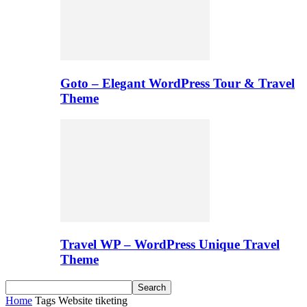
Goto – Elegant WordPress Tour & Travel
Theme
Travel WP – WordPress Unique Travel
Theme
Home
Tags
Website tiketing