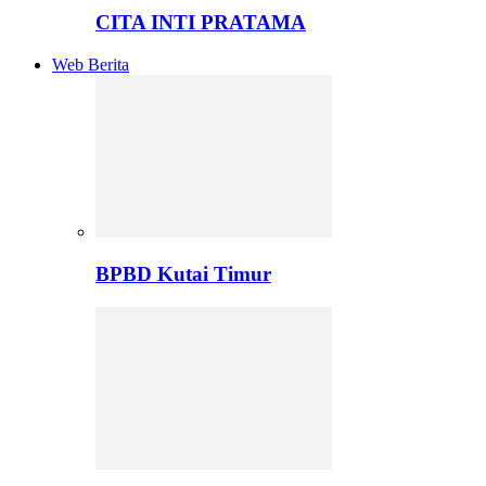
CITA INTI PRATAMA
Web Berita
BPBD Kutai Timur