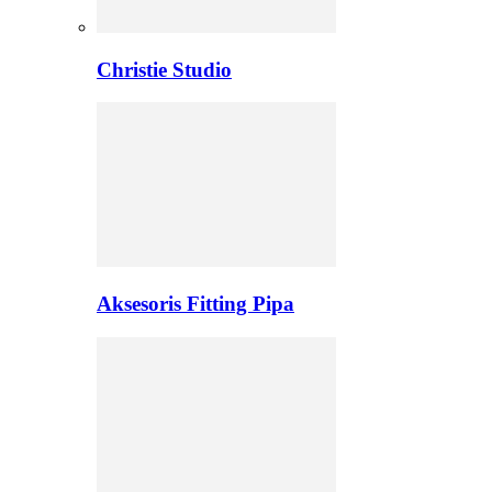
Christie Studio
Aksesoris Fitting Pipa