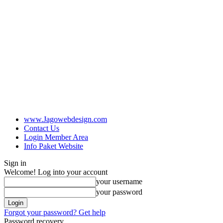
www.Jagowebdesign.com
Contact Us
Login Member Area
Info Paket Website
Sign in
Welcome! Log into your account
your username
your password
Forgot your password? Get help
Password recovery