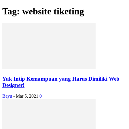
Tag: website tiketing
Yuk Intip Kemampuan yang Harus Dimiliki Web
Designer!
Bayu
-
Mar 5, 2021
0