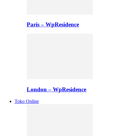
Paris – WpResidence
London – WpResidence
Toko Online