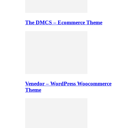
The DMCS – Ecommerce Theme
Venedor – WordPress Woocommerce
Theme