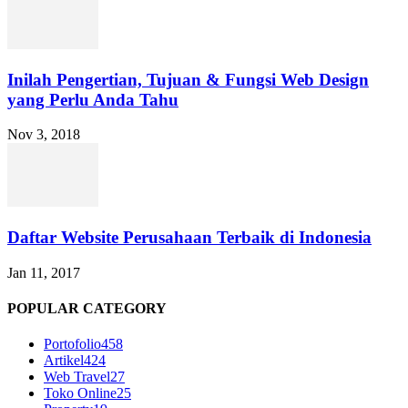
Inilah Pengertian, Tujuan & Fungsi Web Design
yang Perlu Anda Tahu
Nov 3, 2018
Daftar Website Perusahaan Terbaik di Indonesia
Jan 11, 2017
POPULAR CATEGORY
Portofolio
458
Artikel
424
Web Travel
27
Toko Online
25