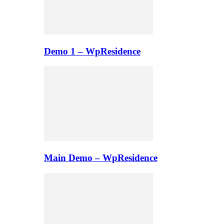
Demo 1 – WpResidence
Main Demo – WpResidence