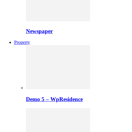
Newspaper
Property
Demo 5 – WpResidence