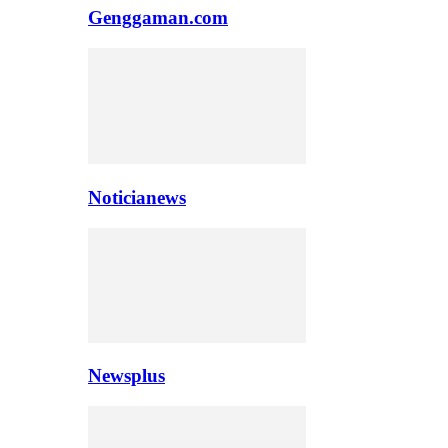
Genggaman.com
Noticianews
Newsplus