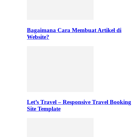
Bagaimana Cara Membuat Artikel di
Website?
Let’s Travel – Responsive Travel Booking
Site Template