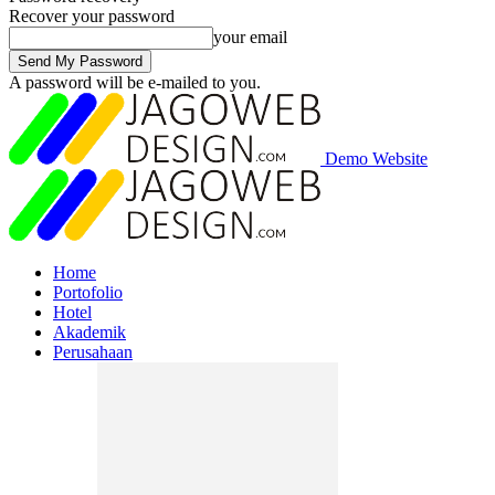
Recover your password
your email
A password will be e-mailed to you.
Demo Website
Home
Portofolio
Hotel
Akademik
Perusahaan