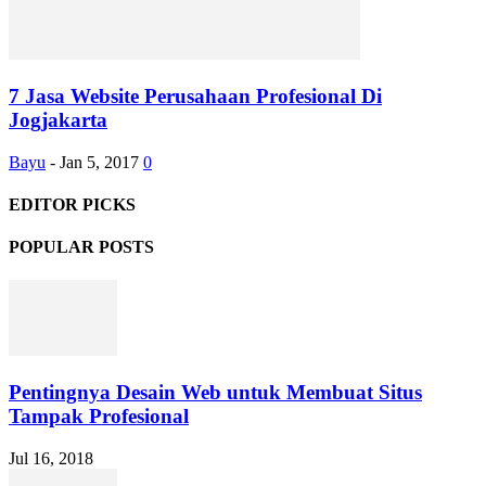
7 Jasa Website Perusahaan Profesional Di
Jogjakarta
Bayu
-
Jan 5, 2017
0
EDITOR PICKS
POPULAR POSTS
Pentingnya Desain Web untuk Membuat Situs
Tampak Profesional
Jul 16, 2018