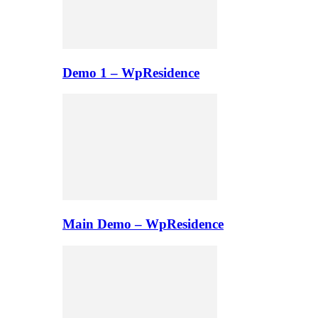
Demo 1 – WpResidence
Main Demo – WpResidence