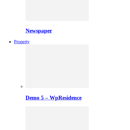
Newspaper
Property
Demo 5 – WpResidence