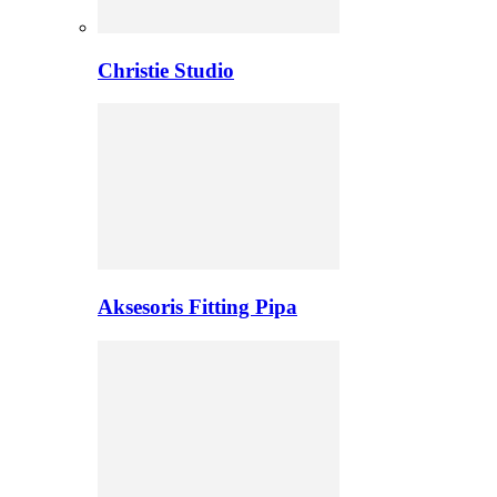
Christie Studio
Aksesoris Fitting Pipa