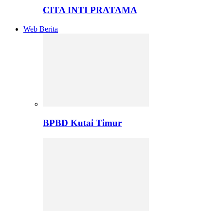
CITA INTI PRATAMA
Web Berita
BPBD Kutai Timur