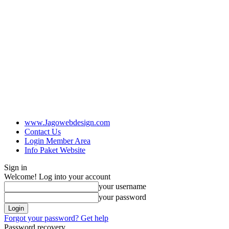
www.Jagowebdesign.com
Contact Us
Login Member Area
Info Paket Website
Sign in
Welcome! Log into your account
your username
your password
Forgot your password? Get help
Password recovery