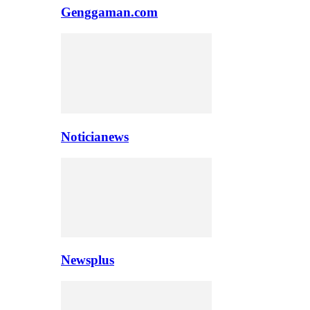
Genggaman.com
Noticianews
Newsplus