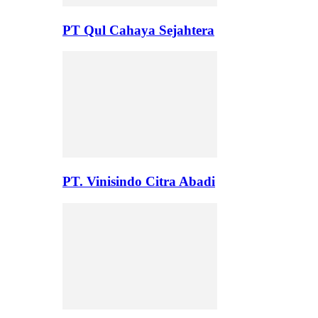
PT Qul Cahaya Sejahtera
PT. Vinisindo Citra Abadi