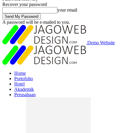
Recover your password
your email
A password will be e-mailed to you.
Demo Website
Home
Portofolio
Hotel
Akademik
Perusahaan