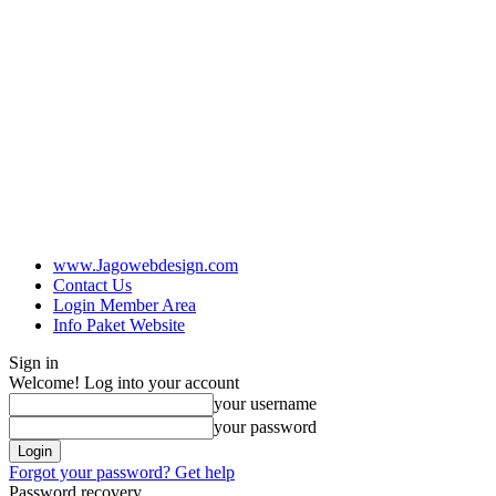
www.Jagowebdesign.com
Contact Us
Login Member Area
Info Paket Website
Sign in
Welcome! Log into your account
your username
your password
Forgot your password? Get help
Password recovery