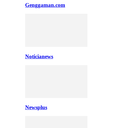
Genggaman.com
Noticianews
Newsplus