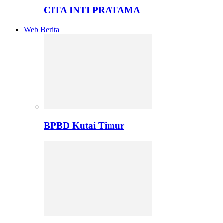
CITA INTI PRATAMA
Web Berita
BPBD Kutai Timur