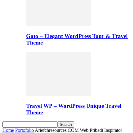
Goto – Elegant WordPress Tour & Travel
Theme
Travel WP – WordPress Unique Travel
Theme
Home
Portofolio
Ariefchresources.COM Web Pribadi Inspirator