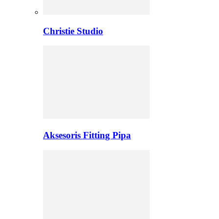
Christie Studio
Aksesoris Fitting Pipa