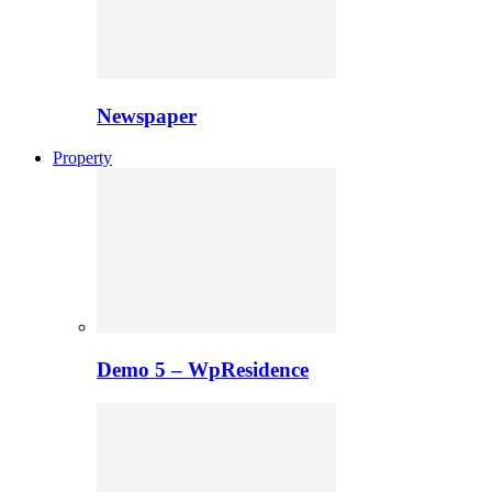
Newspaper
Property
Demo 5 – WpResidence