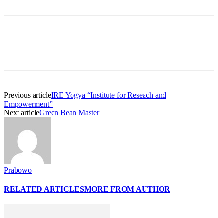
Previous article
IRE Yogya “Institute for Reseach and
Empowerment”
Next article
Green Bean Master
Prabowo
RELATED ARTICLES
MORE FROM AUTHOR