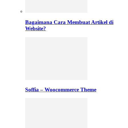
Bagaimana Cara Membuat Artikel di
Website?
Soffia – Woocommerce Theme