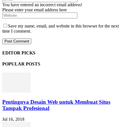
You have entered an incorrect email address!
Please enter your email address here
Save my name, email, and website in this browser for the next
time I comment.
EDITOR PICKS
POPULAR POSTS
Pentingnya Desain Web untuk Membuat Situs
Tampak Profesional
Jul 16, 2018