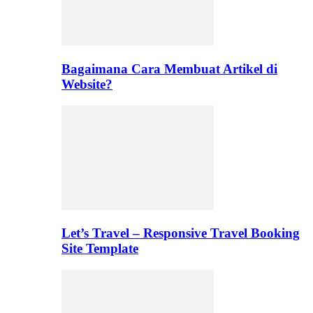
Bagaimana Cara Membuat Artikel di
Website?
Let’s Travel – Responsive Travel Booking
Site Template