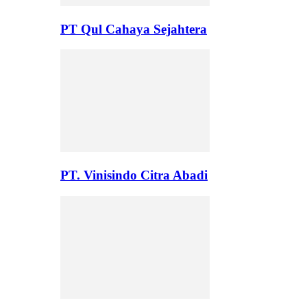
PT Qul Cahaya Sejahtera
PT. Vinisindo Citra Abadi