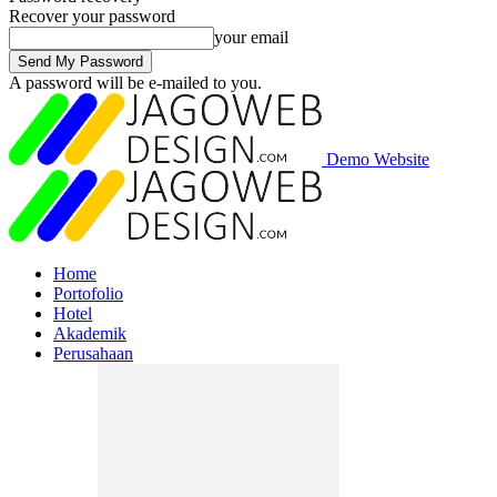
Recover your password
your email
A password will be e-mailed to you.
Demo Website
Home
Portofolio
Hotel
Akademik
Perusahaan