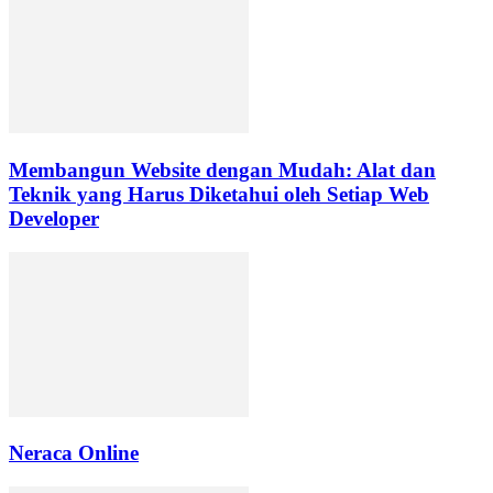
Membangun Website dengan Mudah: Alat dan
Teknik yang Harus Diketahui oleh Setiap Web
Developer
Neraca Online