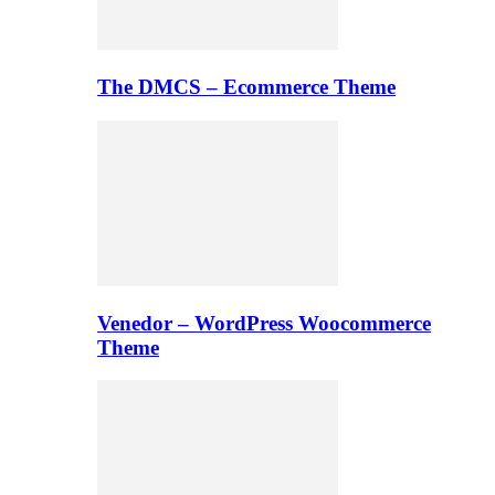
The DMCS – Ecommerce Theme
Venedor – WordPress Woocommerce
Theme