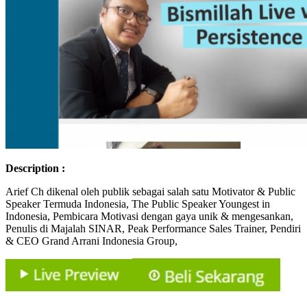
Description :
Arief Ch dikenal oleh publik sebagai salah satu Motivator & Public
Speaker Termuda Indonesia, The Public Speaker Youngest in
Indonesia, Pembicara Motivasi dengan gaya unik & mengesankan,
Penulis di Majalah SINAR, Peak Performance Sales Trainer, Pendiri
& CEO Grand Arrani Indonesia Group,