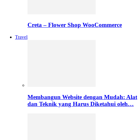
Creta – Flower Shop WooCommerce
Travel
Membangun Website dengan Mudah: Alat
dan Teknik yang Harus Diketahui oleh…