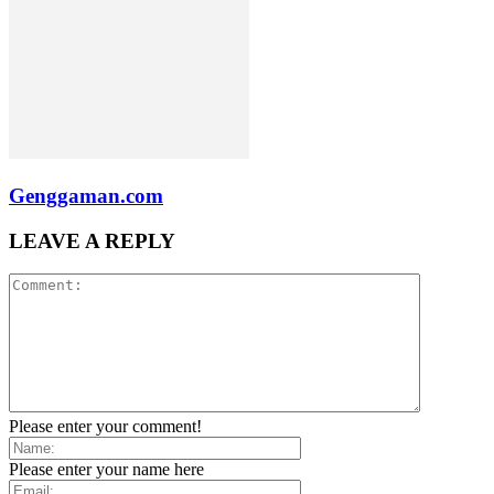
Genggaman.com
LEAVE A REPLY
Please enter your comment!
Please enter your name here