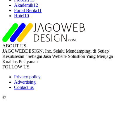
Akademik
12
Portal Berita
11
Hotel
10
ABOUT US
JAGOWEBDESIGN, Inc. Selalu Mendampingi di Setiap
Kesuksesan "Sebagai Jasa Website Solustion Yang Menjaga
Kualitas Pelayanan
FOLLOW US
Privacy policy
Advertising
Contact us
©