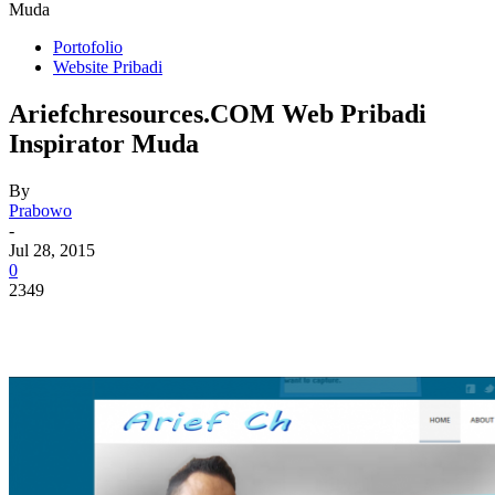
Muda
Portofolio
Website Pribadi
Ariefchresources.COM Web Pribadi
Inspirator Muda
By
Prabowo
-
Jul 28, 2015
0
2349