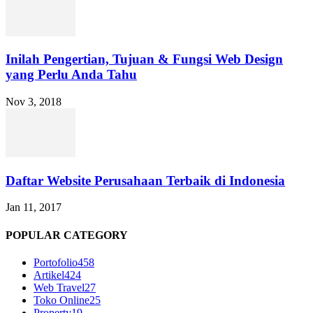
Inilah Pengertian, Tujuan & Fungsi Web Design
yang Perlu Anda Tahu
Nov 3, 2018
Daftar Website Perusahaan Terbaik di Indonesia
Jan 11, 2017
POPULAR CATEGORY
Portofolio
458
Artikel
424
Web Travel
27
Toko Online
25
Property
19