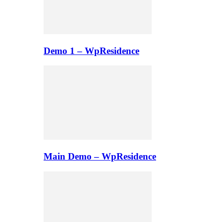
Demo 1 – WpResidence
Main Demo – WpResidence