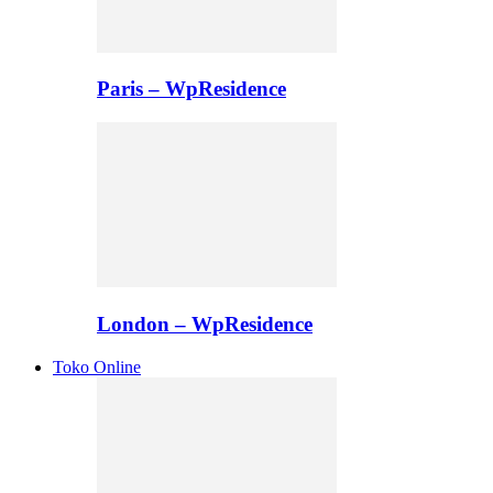
Paris – WpResidence
London – WpResidence
Toko Online