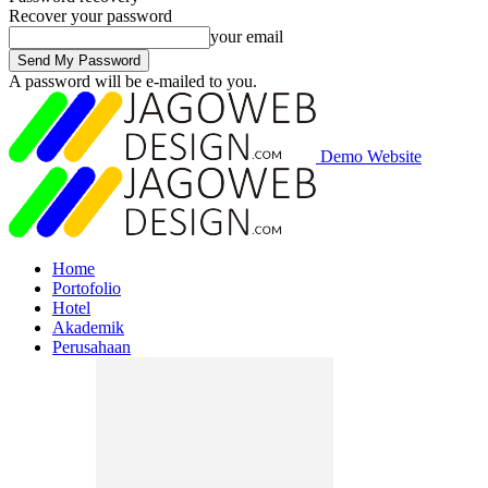
Recover your password
your email
A password will be e-mailed to you.
Demo Website
Home
Portofolio
Hotel
Akademik
Perusahaan