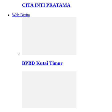
CITA INTI PRATAMA
Web Berita
BPBD Kutai Timur