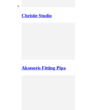
Christie Studio
Aksesoris Fitting Pipa