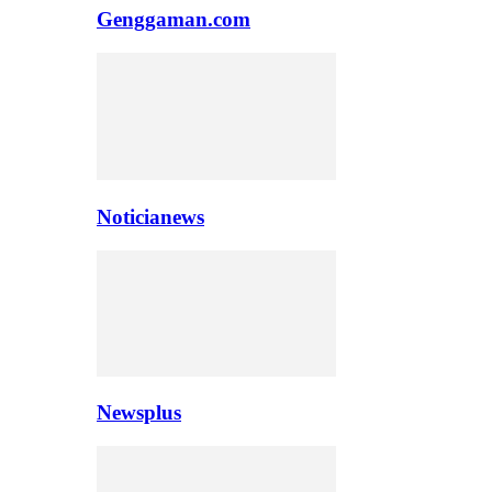
Genggaman.com
Noticianews
Newsplus