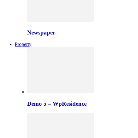
Newspaper
Property
Demo 5 – WpResidence