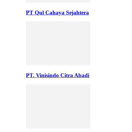
PT Qul Cahaya Sejahtera
PT. Vinisindo Citra Abadi