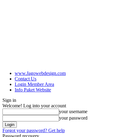
www.Jagowebdesign.com
Contact Us
Login Member Area
Info Paket Website
Sign in
Welcome! Log into your account
your username
your password
Forgot your password? Get help
Password recovery