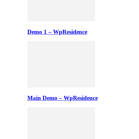
Demo 1 – WpResidence
Main Demo – WpResidence