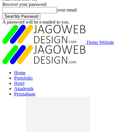
Recover your password
your email
A password will be e-mailed to you.
Demo Website
Home
Portofolio
Hotel
Akademik
Perusahaan