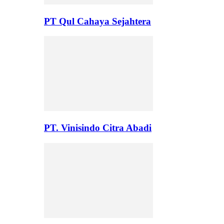
PT Qul Cahaya Sejahtera
PT. Vinisindo Citra Abadi