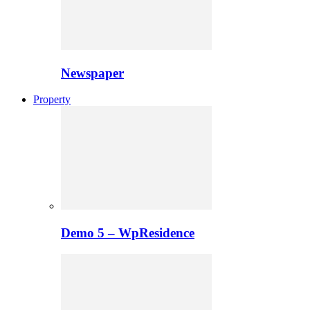
Newspaper
Property
Demo 5 – WpResidence