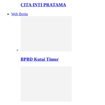
CITA INTI PRATAMA
Web Berita
BPBD Kutai Timur