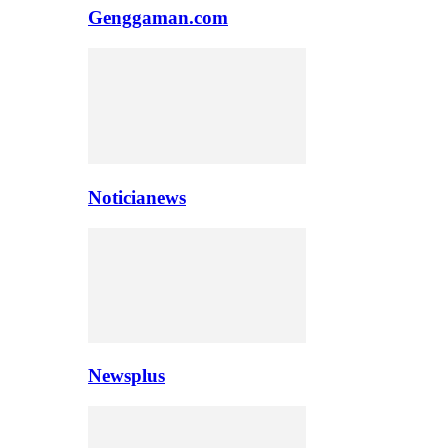
Genggaman.com
Noticianews
Newsplus