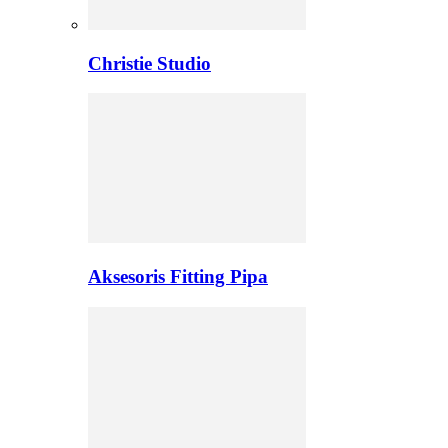
Christie Studio
Aksesoris Fitting Pipa