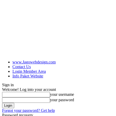
www.Jagowebdesign.com
Contact Us
Login Member Area
Info Paket Website
Sign in
Welcome! Log into your account
your username
your password
Forgot your password? Get help
Password recovery