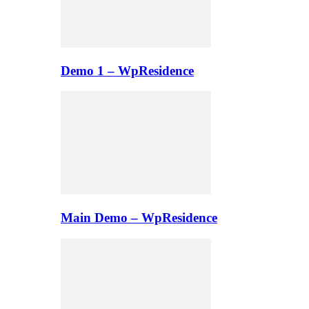
Demo 1 – WpResidence
Main Demo – WpResidence