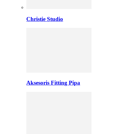
Christie Studio
Aksesoris Fitting Pipa