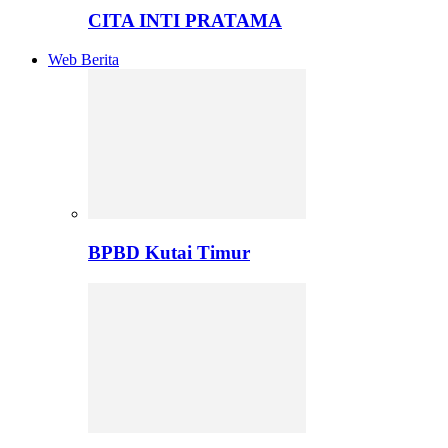
CITA INTI PRATAMA
Web Berita
BPBD Kutai Timur