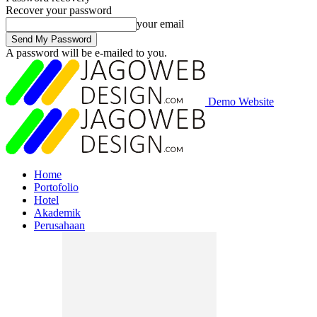
Recover your password
your email
A password will be e-mailed to you.
Demo Website
Home
Portofolio
Hotel
Akademik
Perusahaan