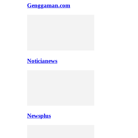
Genggaman.com
Noticianews
Newsplus