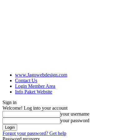
www.Jagowebdesign.com
Contact Us
Login Member Area
Info Paket Website
Sign in
Welcome! Log into your account
your username
your password
Forgot your password? Get help
Password recovery