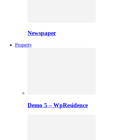
Newspaper
Property
Demo 5 – WpResidence