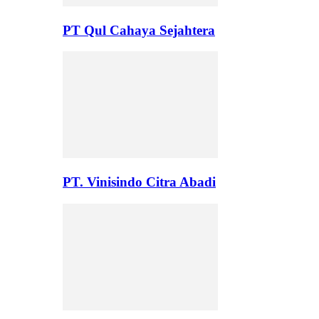
PT Qul Cahaya Sejahtera
PT. Vinisindo Citra Abadi