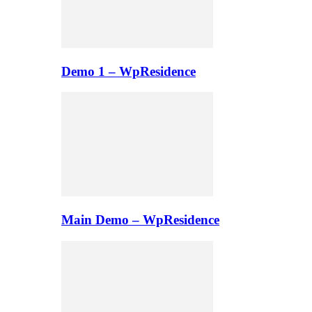
Demo 1 – WpResidence
Main Demo – WpResidence