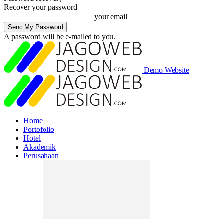
Recover your password
your email
A password will be e-mailed to you.
Demo Website
Home
Portofolio
Hotel
Akademik
Perusahaan