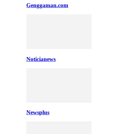
Genggaman.com
Noticianews
Newsplus