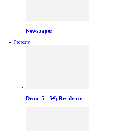
Newspaper
Property
Demo 5 – WpResidence