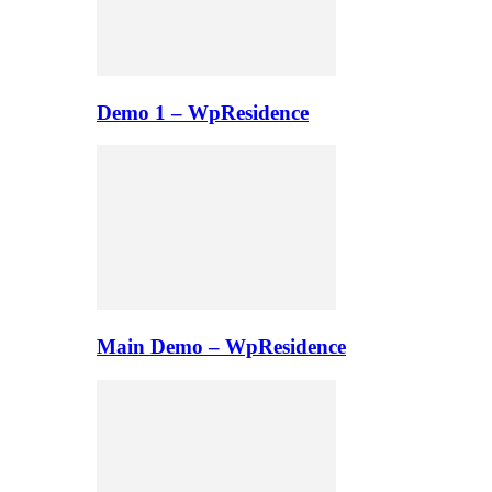
Demo 1 – WpResidence
Main Demo – WpResidence