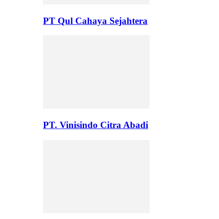
PT Qul Cahaya Sejahtera
PT. Vinisindo Citra Abadi