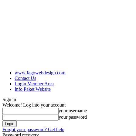
www.Jagowebdesign.com
Contact Us
Login Member Area
Info Paket Website
Sign in
Welcome! Log into your account
your username
your password
Forgot your password? Get help
Password recovery