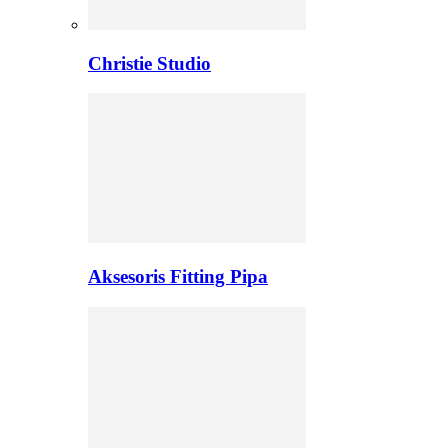
Christie Studio
Aksesoris Fitting Pipa