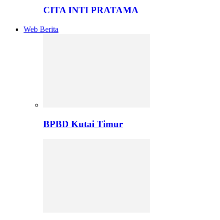
CITA INTI PRATAMA
Web Berita
BPBD Kutai Timur