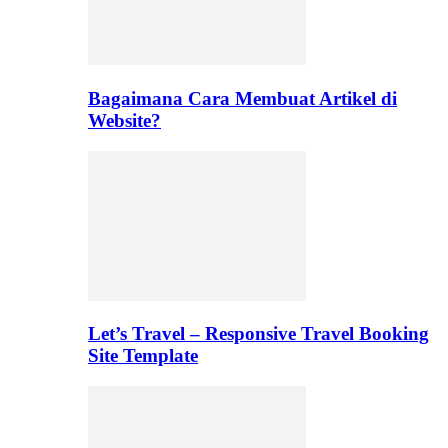
Bagaimana Cara Membuat Artikel di
Website?
Let’s Travel – Responsive Travel Booking
Site Template