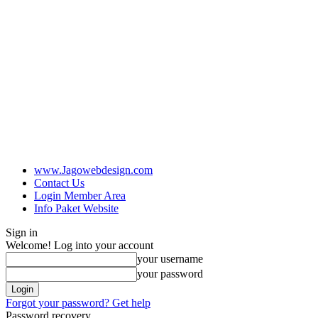
www.Jagowebdesign.com
Contact Us
Login Member Area
Info Paket Website
Sign in
Welcome! Log into your account
your username
your password
Forgot your password? Get help
Password recovery