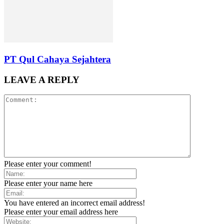
PT Qul Cahaya Sejahtera
LEAVE A REPLY
Please enter your comment!
Please enter your name here
You have entered an incorrect email address!
Please enter your email address here