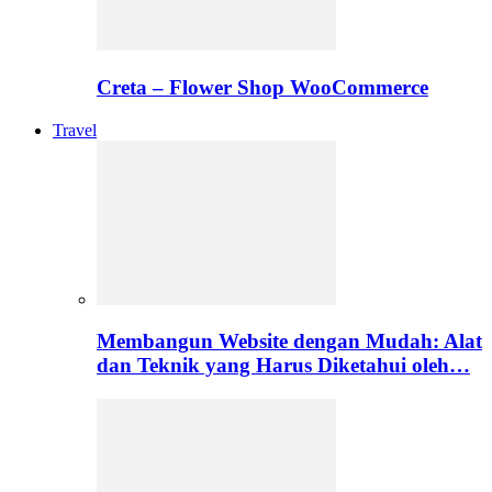
Creta – Flower Shop WooCommerce
Travel
Membangun Website dengan Mudah: Alat
dan Teknik yang Harus Diketahui oleh…