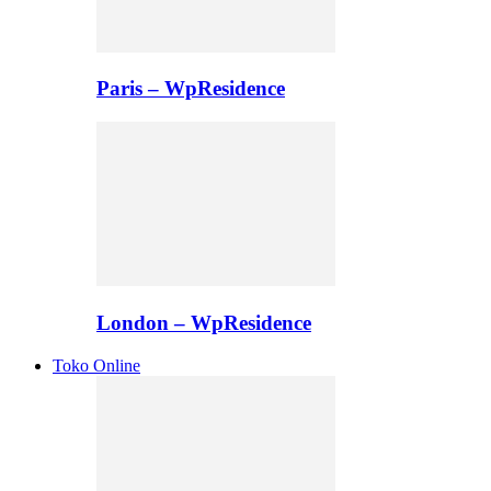
Paris – WpResidence
London – WpResidence
Toko Online