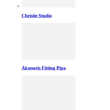
Christie Studio
Aksesoris Fitting Pipa