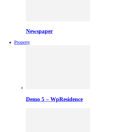
Newspaper
Property
Demo 5 – WpResidence