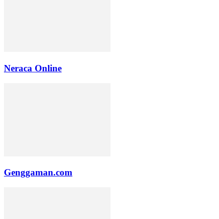
Neraca Online
Genggaman.com