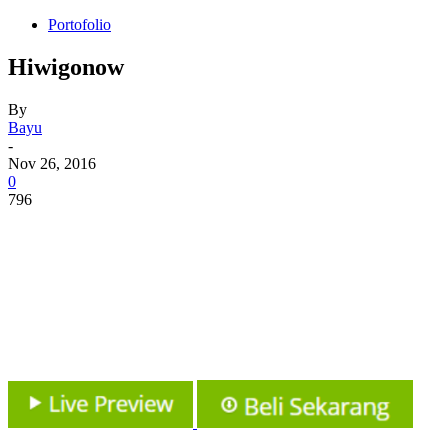
Portofolio
Hiwigonow
By
Bayu
-
Nov 26, 2016
0
796