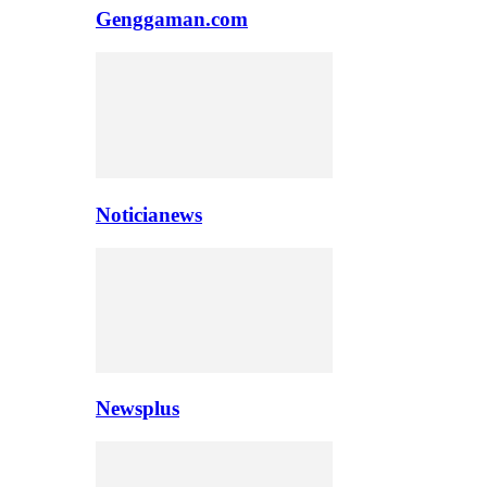
Genggaman.com
Noticianews
Newsplus