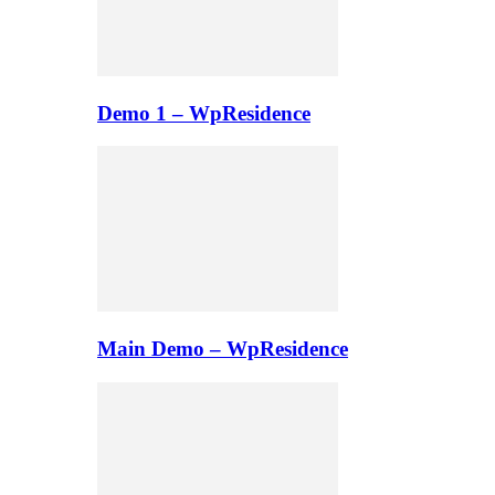
Demo 1 – WpResidence
Main Demo – WpResidence