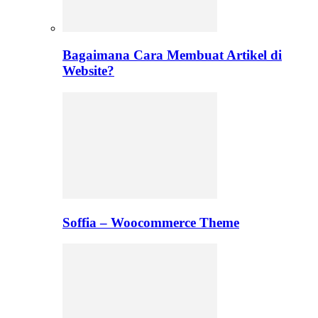
Bagaimana Cara Membuat Artikel di
Website?
Soffia – Woocommerce Theme