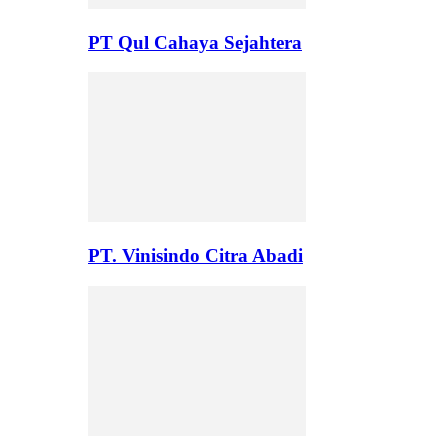
PT Qul Cahaya Sejahtera
PT. Vinisindo Citra Abadi