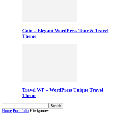
Goto – Elegant WordPress Tour & Travel
Theme
Travel WP – WordPress Unique Travel
Theme
Home
Portofolio
Hiwigonow