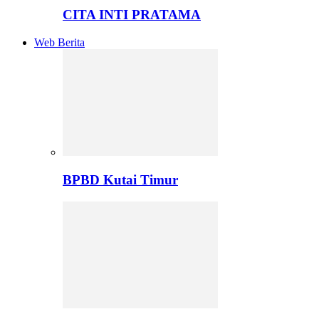
CITA INTI PRATAMA
Web Berita
BPBD Kutai Timur