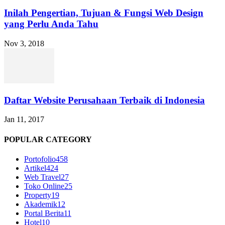
Inilah Pengertian, Tujuan & Fungsi Web Design
yang Perlu Anda Tahu
Nov 3, 2018
Daftar Website Perusahaan Terbaik di Indonesia
Jan 11, 2017
POPULAR CATEGORY
Portofolio
458
Artikel
424
Web Travel
27
Toko Online
25
Property
19
Akademik
12
Portal Berita
11
Hotel
10