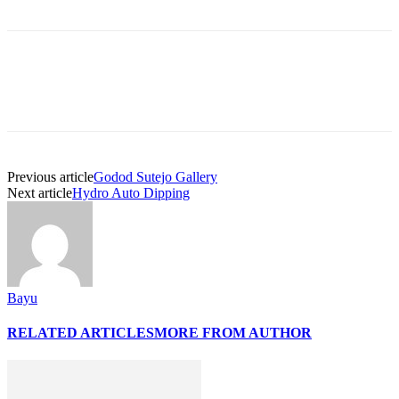
Previous article
Godod Sutejo Gallery
Next article
Hydro Auto Dipping
Bayu
RELATED ARTICLES
MORE FROM AUTHOR