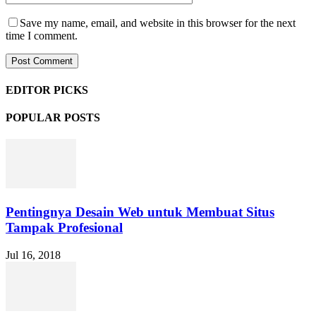
Save my name, email, and website in this browser for the next
time I comment.
EDITOR PICKS
POPULAR POSTS
Pentingnya Desain Web untuk Membuat Situs
Tampak Profesional
Jul 16, 2018