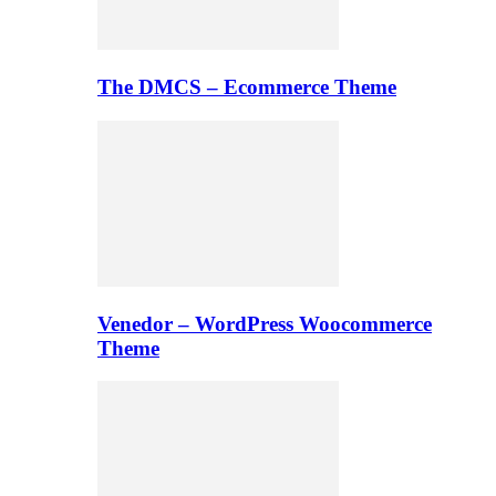
The DMCS – Ecommerce Theme
Venedor – WordPress Woocommerce
Theme