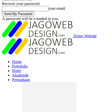
Recover your password
your email
A password will be e-mailed to you.
Demo Website
Home
Portofolio
Hotel
Akademik
Perusahaan