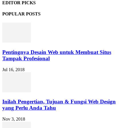
EDITOR PICKS
POPULAR POSTS
Pentingnya Desain Web untuk Membuat Situs
Tampak Profesional
Jul 16, 2018
Inilah Pengertian, Tujuan & Fungsi Web Design
yang Perlu Anda Tahu
Nov 3, 2018