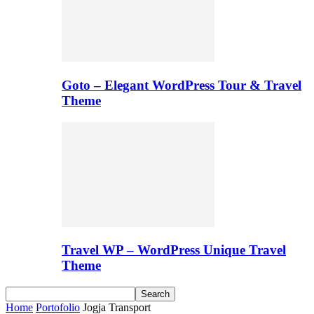
Goto – Elegant WordPress Tour & Travel
Theme
Travel WP – WordPress Unique Travel
Theme
Home
Portofolio
Jogja Transport