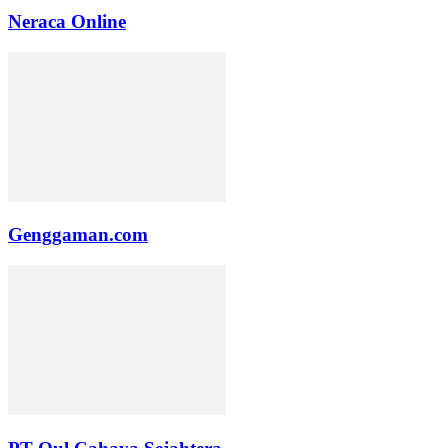
Neraca Online
Genggaman.com