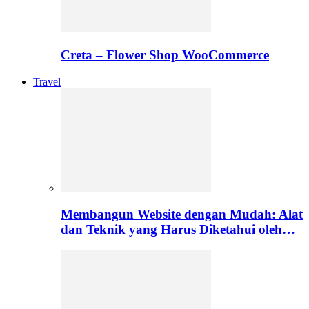
Creta – Flower Shop WooCommerce
Travel
Membangun Website dengan Mudah: Alat
dan Teknik yang Harus Diketahui oleh…