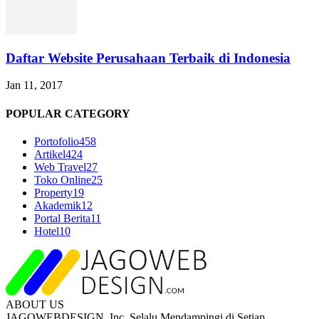
Daftar Website Perusahaan Terbaik di Indonesia
Jan 11, 2017
POPULAR CATEGORY
Portofolio
458
Artikel
424
Web Travel
27
Toko Online
25
Property
19
Akademik
12
Portal Berita
11
Hotel
10
ABOUT US
JAGOWEBDESIGN, Inc. Selalu Mendampingi di Setiap