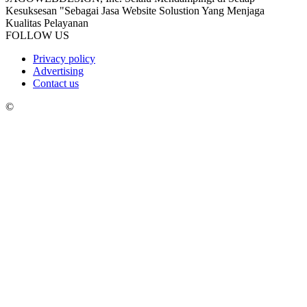
Kesuksesan "Sebagai Jasa Website Solustion Yang Menjaga
Kualitas Pelayanan
FOLLOW US
Privacy policy
Advertising
Contact us
©