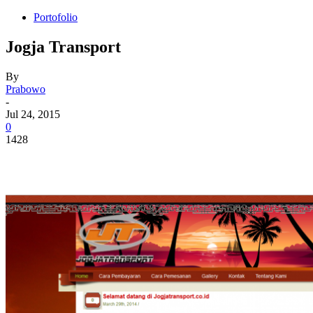
Portofolio
Jogja Transport
By
Prabowo
-
Jul 24, 2015
0
1428