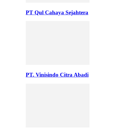
PT Qul Cahaya Sejahtera
PT. Vinisindo Citra Abadi