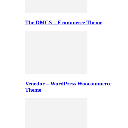
The DMCS – Ecommerce Theme
Venedor – WordPress Woocommerce
Theme