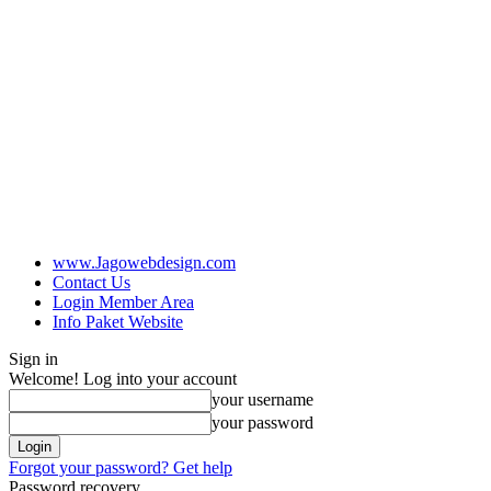
www.Jagowebdesign.com
Contact Us
Login Member Area
Info Paket Website
Sign in
Welcome! Log into your account
your username
your password
Forgot your password? Get help
Password recovery