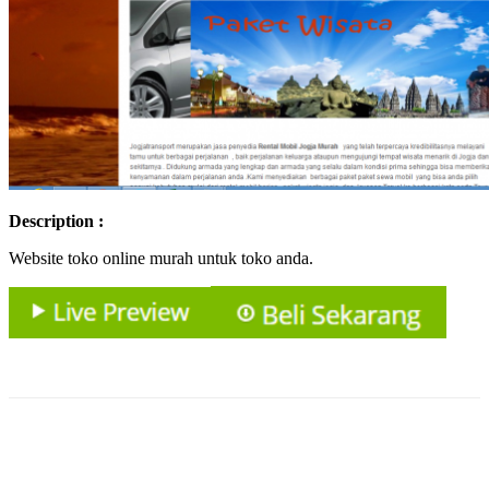
Description :
Website toko online murah untuk toko anda.