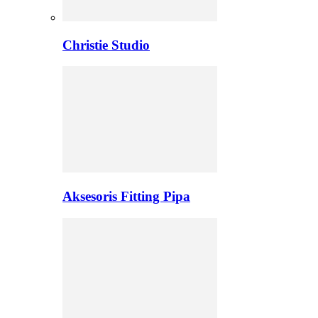
Christie Studio
Aksesoris Fitting Pipa