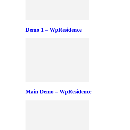
Demo 1 – WpResidence
Main Demo – WpResidence