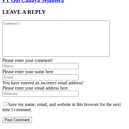
PT Qul Cahaya Sejahtera
LEAVE A REPLY
Please enter your comment!
Please enter your name here
You have entered an incorrect email address!
Please enter your email address here
Save my name, email, and website in this browser for the next
time I comment.