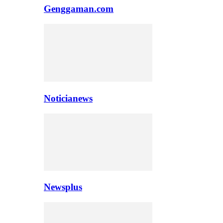
Genggaman.com
Noticianews
Newsplus