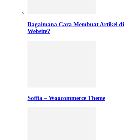
Bagaimana Cara Membuat Artikel di
Website?
Soffia – Woocommerce Theme