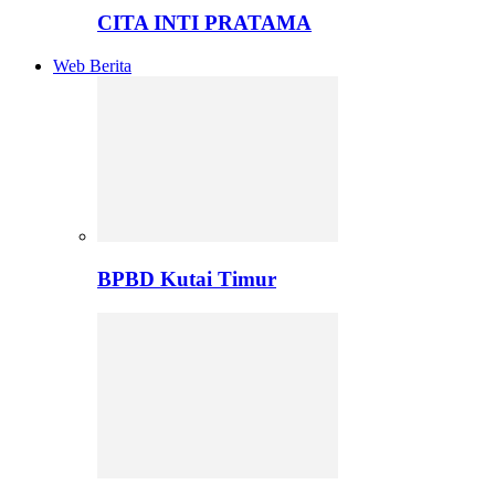
CITA INTI PRATAMA
Web Berita
BPBD Kutai Timur