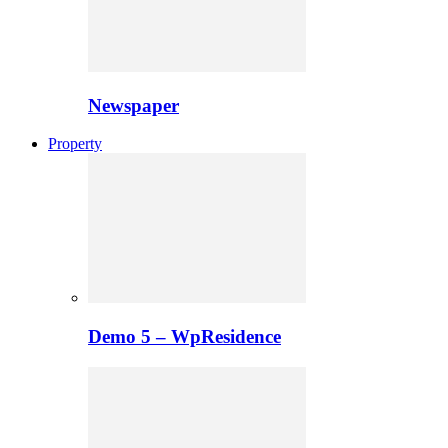
Newspaper
Property
Demo 5 – WpResidence