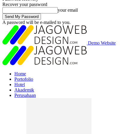
Recover your password
your email
A password will be e-mailed to you.
Demo Website
Home
Portofolio
Hotel
Akademik
Perusahaan