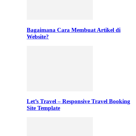
Bagaimana Cara Membuat Artikel di
Website?
Let’s Travel – Responsive Travel Booking
Site Template