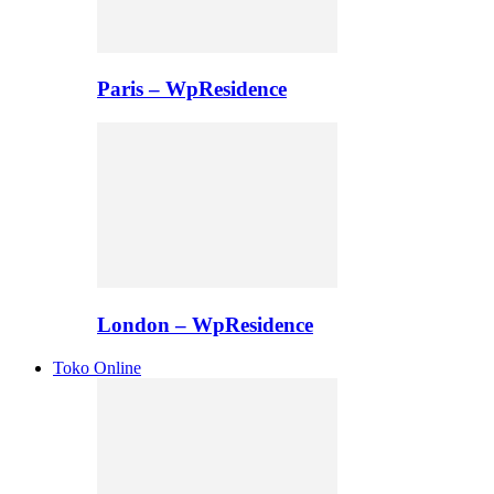
Paris – WpResidence
London – WpResidence
Toko Online