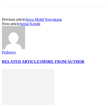
Previous article
Sewa Mobil Yogyakarta
Next article
Jurnal Komik
Prabowo
RELATED ARTICLES
MORE FROM AUTHOR