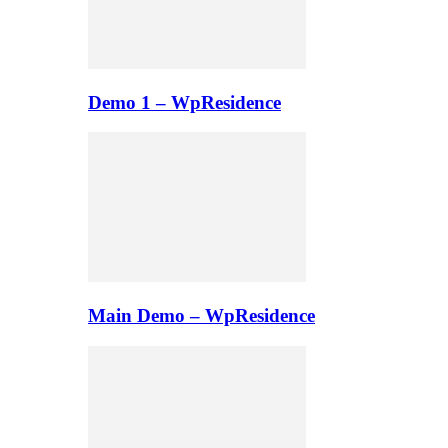
Demo 1 – WpResidence
Main Demo – WpResidence