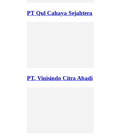
PT Qul Cahaya Sejahtera
PT. Vinisindo Citra Abadi