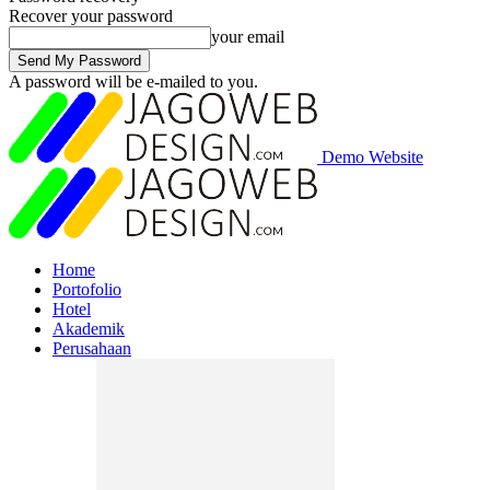
Recover your password
your email
A password will be e-mailed to you.
Demo Website
Home
Portofolio
Hotel
Akademik
Perusahaan