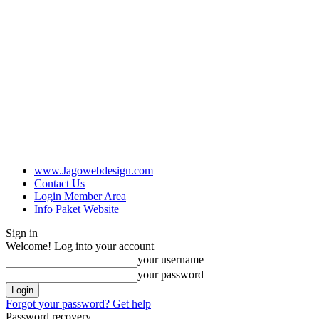
www.Jagowebdesign.com
Contact Us
Login Member Area
Info Paket Website
Sign in
Welcome! Log into your account
your username
your password
Forgot your password? Get help
Password recovery