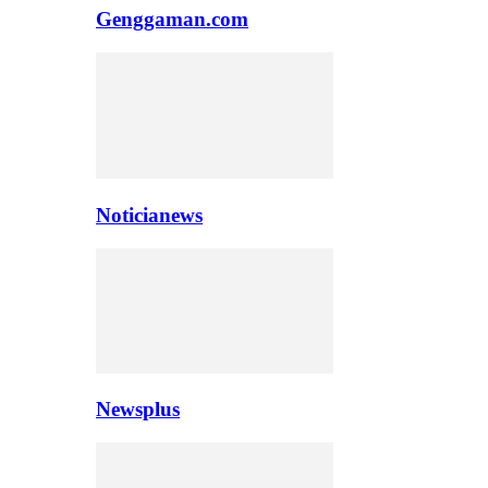
Genggaman.com
Noticianews
Newsplus