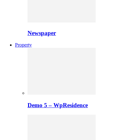
Newspaper
Property
Demo 5 – WpResidence