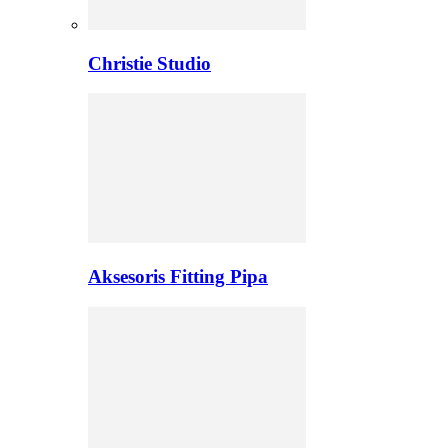
Christie Studio
Aksesoris Fitting Pipa