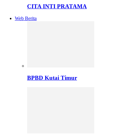
CITA INTI PRATAMA
Web Berita
BPBD Kutai Timur