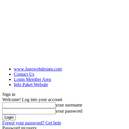
www.Jagowebdesign.com
Contact Us
Login Member Area
Info Paket Website
Sign in
Welcome! Log into your account
your username
your password
Forgot your password? Get help
Password recovery