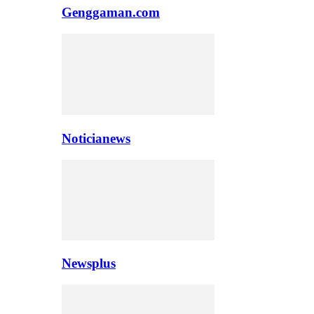
Genggaman.com
Noticianews
Newsplus