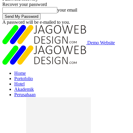
Recover your password
your email
A password will be e-mailed to you.
Demo Website
Home
Portofolio
Hotel
Akademik
Perusahaan