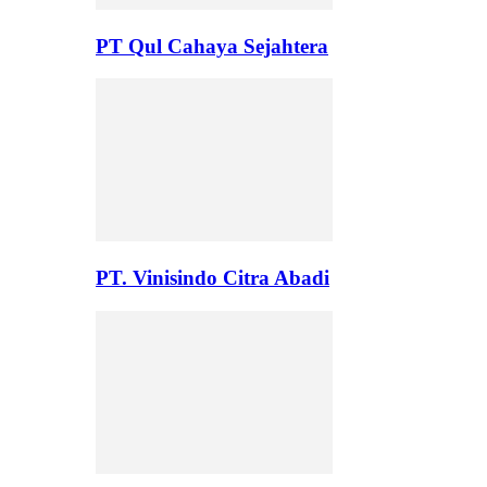
PT Qul Cahaya Sejahtera
PT. Vinisindo Citra Abadi