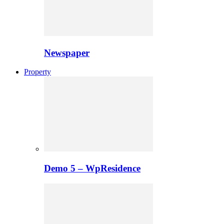
Newspaper
Property
Demo 5 – WpResidence