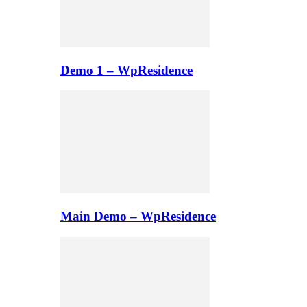
Demo 1 – WpResidence
Main Demo – WpResidence