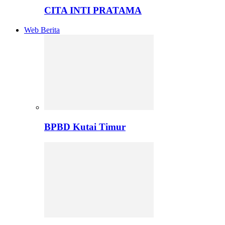
CITA INTI PRATAMA
Web Berita
BPBD Kutai Timur