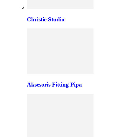
Christie Studio
Aksesoris Fitting Pipa