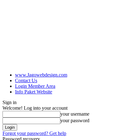
www.Jagowebdesign.com
Contact Us
Login Member Area
Info Paket Website
Sign in
Welcome! Log into your account
your username
your password
Forgot your password? Get help
Password recovery