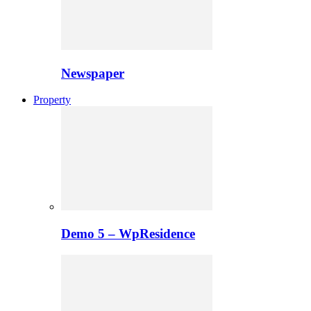
Newspaper
Property
Demo 5 – WpResidence