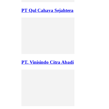
PT Qul Cahaya Sejahtera
PT. Vinisindo Citra Abadi