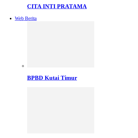
CITA INTI PRATAMA
Web Berita
BPBD Kutai Timur