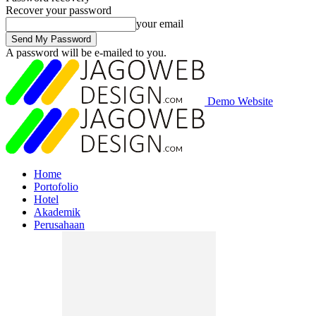
Recover your password
your email
A password will be e-mailed to you.
Demo Website
Home
Portofolio
Hotel
Akademik
Perusahaan