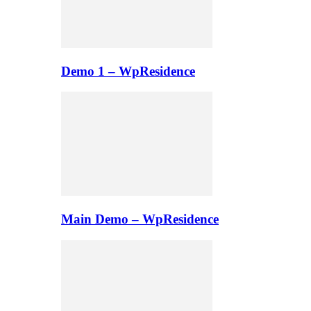
Demo 1 – WpResidence
Main Demo – WpResidence