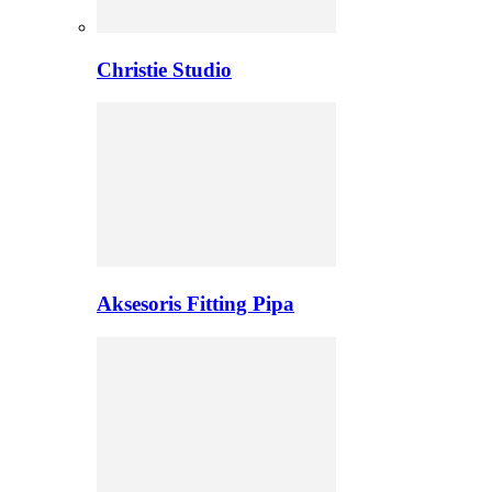
Christie Studio
Aksesoris Fitting Pipa