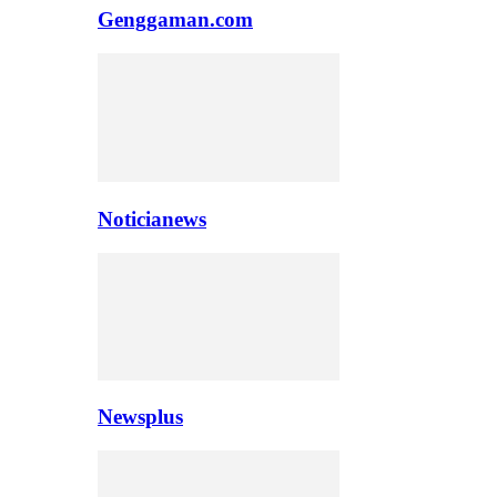
Genggaman.com
Noticianews
Newsplus