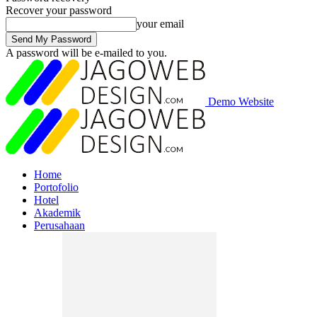
Recover your password
your email
A password will be e-mailed to you.
Demo Website
Home
Portofolio
Hotel
Akademik
Perusahaan