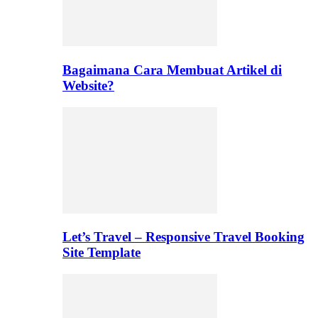
Bagaimana Cara Membuat Artikel di
Website?
Let’s Travel – Responsive Travel Booking
Site Template