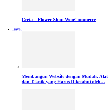
Creta – Flower Shop WooCommerce
Travel
Membangun Website dengan Mudah: Alat
dan Teknik yang Harus Diketahui oleh…