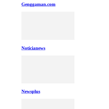
Genggaman.com
Noticianews
Newsplus