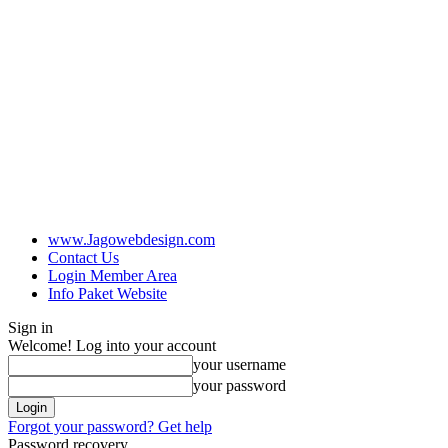
www.Jagowebdesign.com
Contact Us
Login Member Area
Info Paket Website
Sign in
Welcome! Log into your account
your username
your password
Forgot your password? Get help
Password recovery