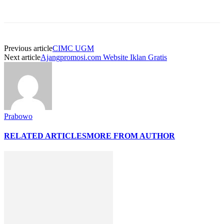
Previous article
CIMC UGM
Next article
Ajangpromosi.com Website Iklan Gratis
Prabowo
RELATED ARTICLES
MORE FROM AUTHOR