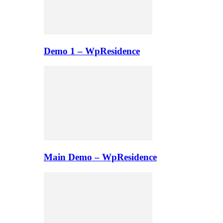
Demo 1 – WpResidence
Main Demo – WpResidence