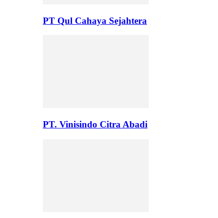
PT Qul Cahaya Sejahtera
PT. Vinisindo Citra Abadi