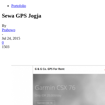
Portofolio
Sewa GPS Jogja
By
Prabowo
-
Jul 24, 2015
0
1503