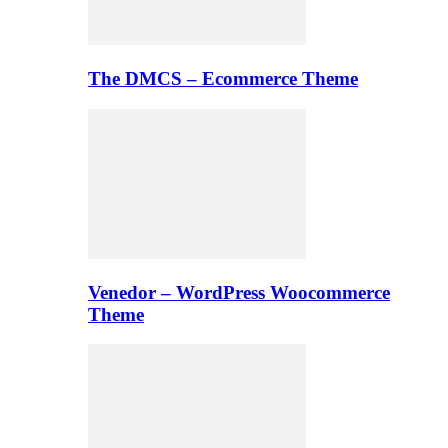
The DMCS – Ecommerce Theme
Venedor – WordPress Woocommerce
Theme