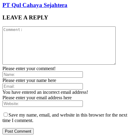
PT Qul Cahaya Sejahtera
LEAVE A REPLY
Please enter your comment!
Please enter your name here
You have entered an incorrect email address!
Please enter your email address here
Save my name, email, and website in this browser for the next
time I comment.