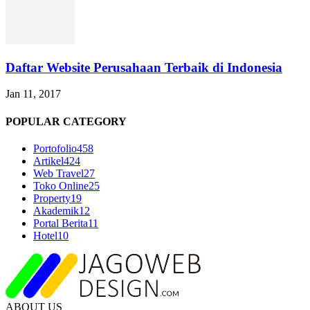
Daftar Website Perusahaan Terbaik di Indonesia
Jan 11, 2017
POPULAR CATEGORY
Portofolio
458
Artikel
424
Web Travel
27
Toko Online
25
Property
19
Akademik
12
Portal Berita
11
Hotel
10
ABOUT US