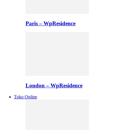
Paris – WpResidence
London – WpResidence
Toko Online