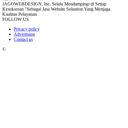
JAGOWEBDESIGN, Inc. Selalu Mendampingi di Setiap
Kesuksesan "Sebagai Jasa Website Solustion Yang Menjaga
Kualitas Pelayanan
FOLLOW US
Privacy policy
Advertising
Contact us
©