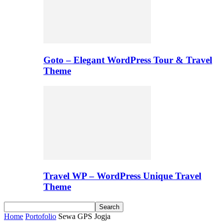
Goto – Elegant WordPress Tour & Travel
Theme
Travel WP – WordPress Unique Travel
Theme
Home
Portofolio
Sewa GPS Jogja