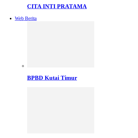
CITA INTI PRATAMA
Web Berita
BPBD Kutai Timur