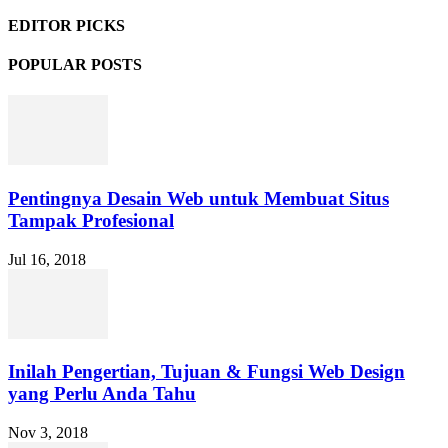
EDITOR PICKS
POPULAR POSTS
Pentingnya Desain Web untuk Membuat Situs
Tampak Profesional
Jul 16, 2018
Inilah Pengertian, Tujuan & Fungsi Web Design
yang Perlu Anda Tahu
Nov 3, 2018