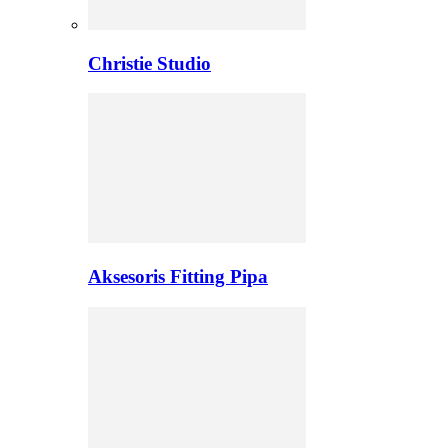
Christie Studio
Aksesoris Fitting Pipa