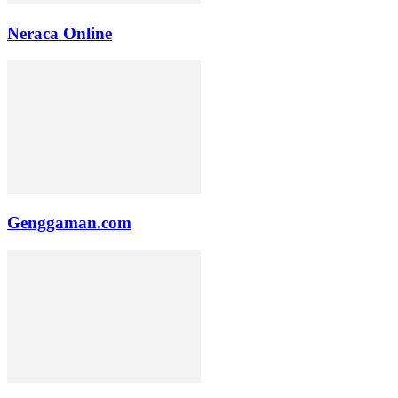
Neraca Online
Genggaman.com