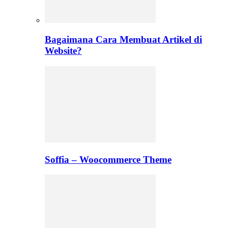
Bagaimana Cara Membuat Artikel di
Website?
Soffia – Woocommerce Theme