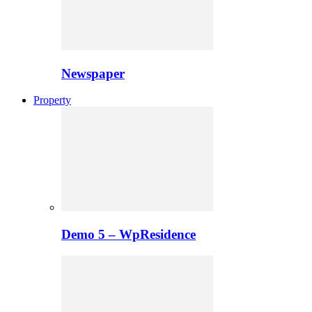
Newspaper
Property
Demo 5 – WpResidence