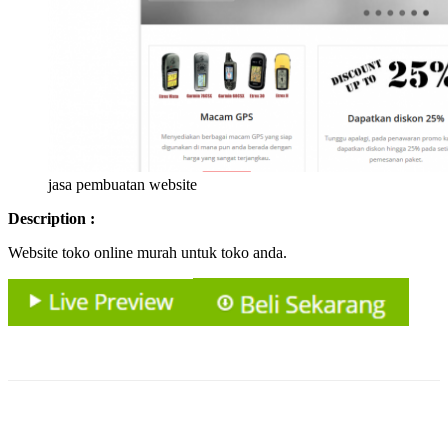
jasa pembuatan website
Description :
Website toko online murah untuk toko anda.