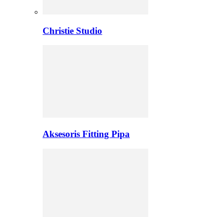
Christie Studio
Aksesoris Fitting Pipa