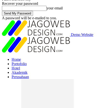
Recover your password
your email
A password will be e-mailed to you.
Demo Website
Home
Portofolio
Hotel
Akademik
Perusahaan