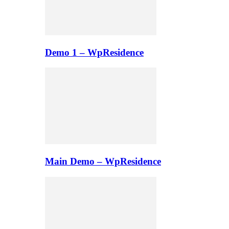
Demo 1 – WpResidence
Main Demo – WpResidence