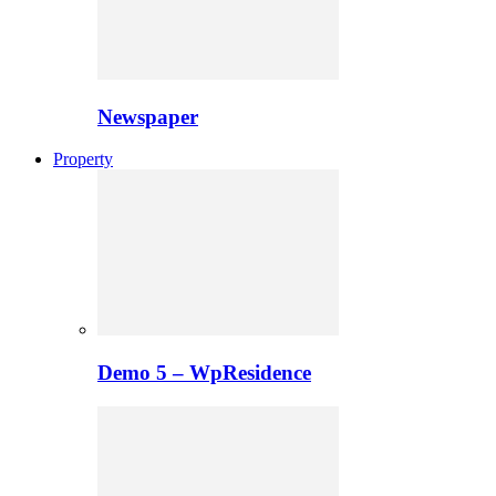
Newspaper
Property
Demo 5 – WpResidence