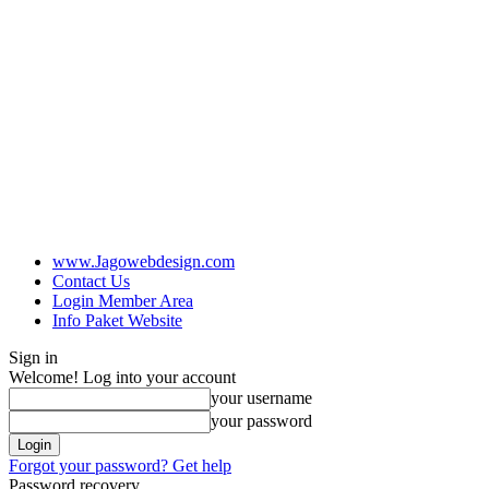
www.Jagowebdesign.com
Contact Us
Login Member Area
Info Paket Website
Sign in
Welcome! Log into your account
your username
your password
Forgot your password? Get help
Password recovery