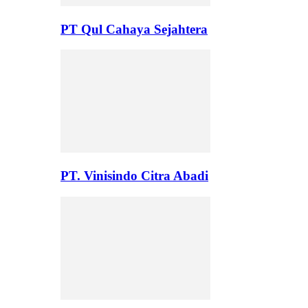
PT Qul Cahaya Sejahtera
PT. Vinisindo Citra Abadi