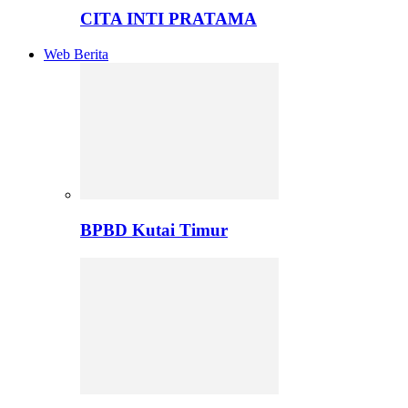
CITA INTI PRATAMA
Web Berita
BPBD Kutai Timur