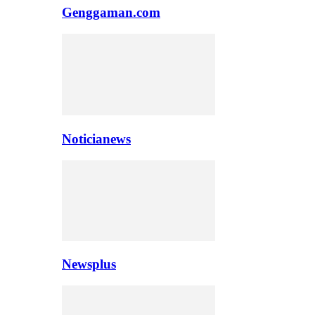
Genggaman.com
Noticianews
Newsplus