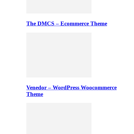
The DMCS – Ecommerce Theme
Venedor – WordPress Woocommerce
Theme