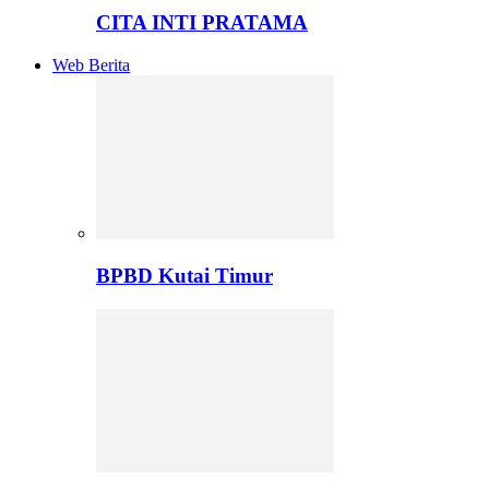
CITA INTI PRATAMA
Web Berita
BPBD Kutai Timur