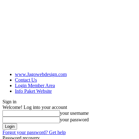
www.Jagowebdesign.com
Contact Us
Login Member Area
Info Paket Website
Sign in
Welcome! Log into your account
your username
your password
Forgot your password? Get help
Password recovery