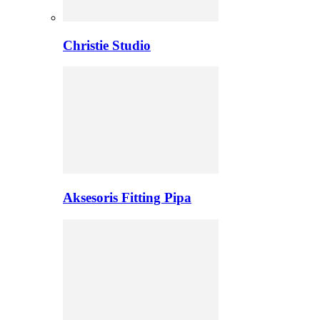
Christie Studio
Aksesoris Fitting Pipa