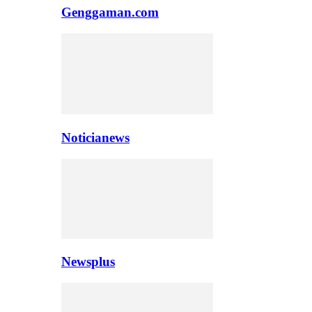
Genggaman.com
Noticianews
Newsplus