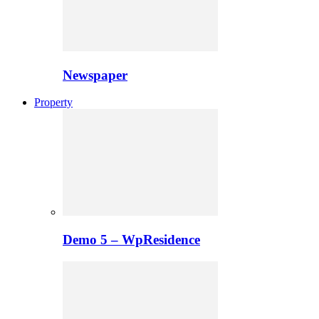
Newspaper
Property
Demo 5 – WpResidence