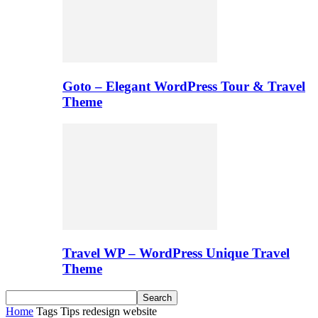
Goto – Elegant WordPress Tour & Travel
Theme
Travel WP – WordPress Unique Travel
Theme
Home
Tags
Tips redesign website