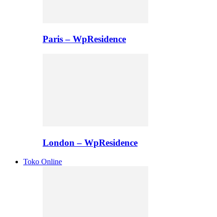
Paris – WpResidence
London – WpResidence
Toko Online