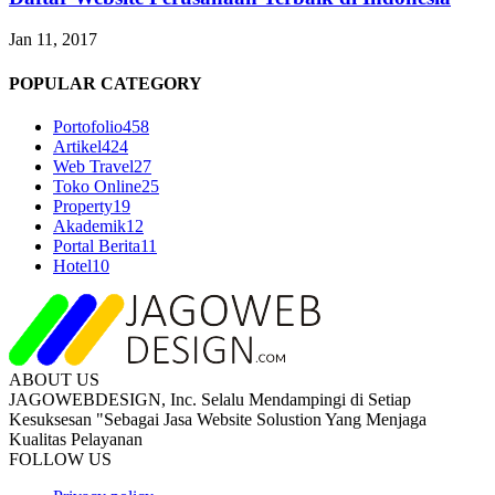
Jan 11, 2017
POPULAR CATEGORY
Portofolio
458
Artikel
424
Web Travel
27
Toko Online
25
Property
19
Akademik
12
Portal Berita
11
Hotel
10
ABOUT US
JAGOWEBDESIGN, Inc. Selalu Mendampingi di Setiap
Kesuksesan "Sebagai Jasa Website Solustion Yang Menjaga
Kualitas Pelayanan
FOLLOW US