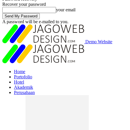
Recover your password
your email
A password will be e-mailed to you.
Demo Website
Home
Portofolio
Hotel
Akademik
Perusahaan