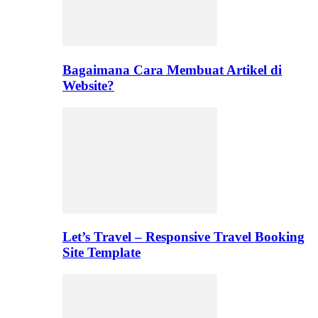
Bagaimana Cara Membuat Artikel di
Website?
Let’s Travel – Responsive Travel Booking
Site Template