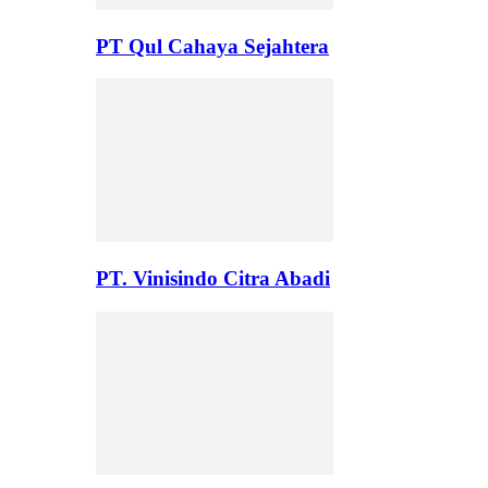
PT Qul Cahaya Sejahtera
PT. Vinisindo Citra Abadi