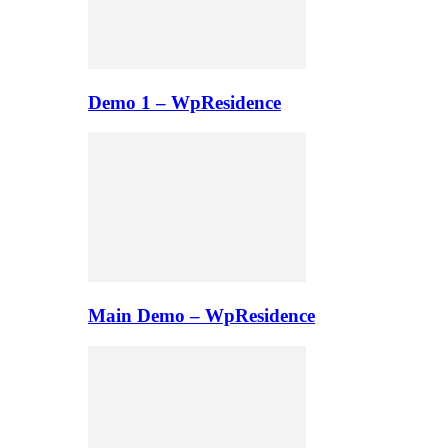
Demo 1 – WpResidence
Main Demo – WpResidence