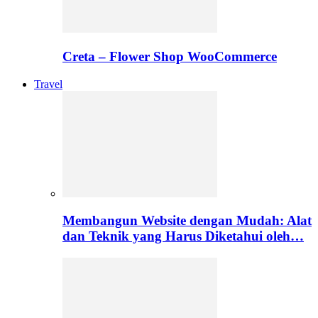
Creta – Flower Shop WooCommerce
Travel
Membangun Website dengan Mudah: Alat
dan Teknik yang Harus Diketahui oleh…