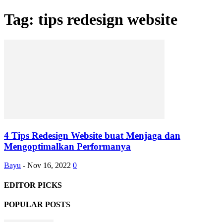
Tag: tips redesign website
4 Tips Redesign Website buat Menjaga dan
Mengoptimalkan Performanya
Bayu
-
Nov 16, 2022
0
EDITOR PICKS
POPULAR POSTS