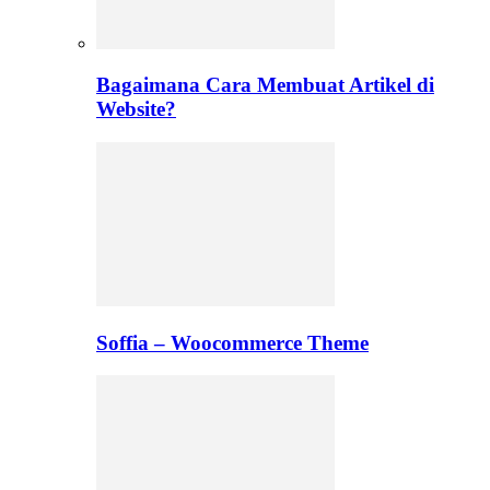
Bagaimana Cara Membuat Artikel di
Website?
Soffia – Woocommerce Theme