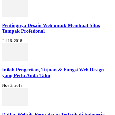
Pentingnya Desain Web untuk Membuat Situs
Tampak Profesional
Jul 16, 2018
Inilah Pengertian, Tujuan & Fungsi Web Design
yang Perlu Anda Tahu
Nov 3, 2018
Daftar Website Perusahaan Terbaik di Indonesia