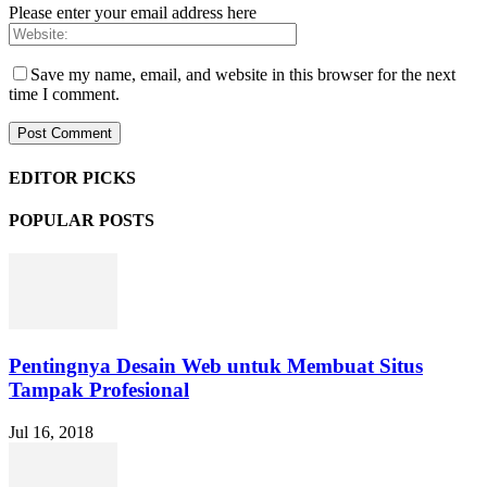
Please enter your email address here
Save my name, email, and website in this browser for the next
time I comment.
EDITOR PICKS
POPULAR POSTS
Pentingnya Desain Web untuk Membuat Situs
Tampak Profesional
Jul 16, 2018