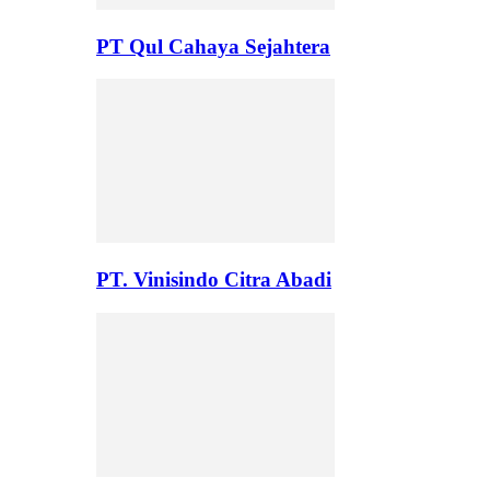
PT Qul Cahaya Sejahtera
PT. Vinisindo Citra Abadi