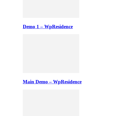
Demo 1 – WpResidence
Main Demo – WpResidence