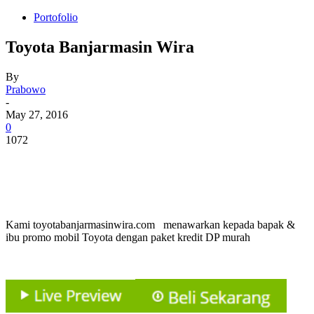
Portofolio
Toyota Banjarmasin Wira
By
Prabowo
-
May 27, 2016
0
1072
Kami toyotabanjarmasinwira.com menawarkan kepada bapak &
ibu promo mobil Toyota dengan paket kredit DP murah