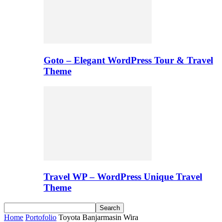
Goto – Elegant WordPress Tour & Travel
Theme
Travel WP – WordPress Unique Travel
Theme
Home
Portofolio
Toyota Banjarmasin Wira