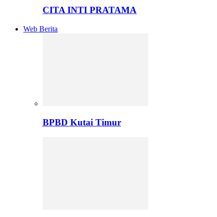
CITA INTI PRATAMA
Web Berita
BPBD Kutai Timur