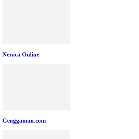
Neraca Online
Genggaman.com