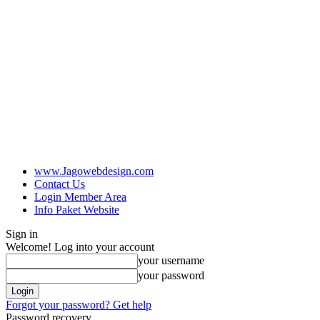
www.Jagowebdesign.com
Contact Us
Login Member Area
Info Paket Website
Sign in
Welcome! Log into your account
your username
your password
Forgot your password? Get help
Password recovery