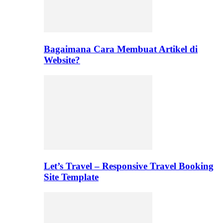
Bagaimana Cara Membuat Artikel di
Website?
Let’s Travel – Responsive Travel Booking
Site Template