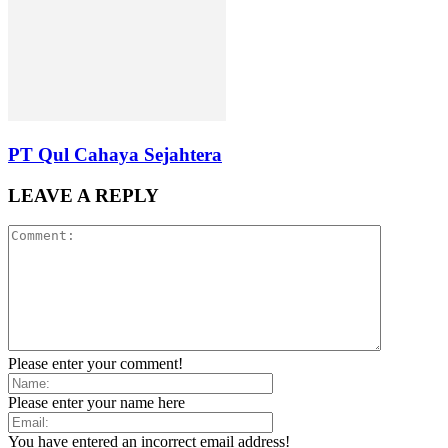
PT Qul Cahaya Sejahtera
LEAVE A REPLY
Please enter your comment!
Please enter your name here
You have entered an incorrect email address!