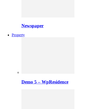
Newspaper
Property
Demo 5 – WpResidence