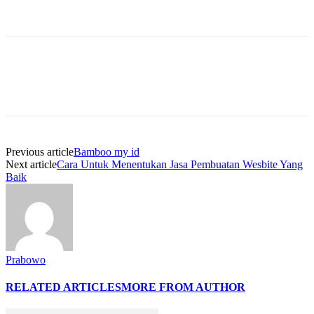
Previous article
Bamboo my id
Next article
Cara Untuk Menentukan Jasa Pembuatan Wesbite Yang
Baik
Prabowo
RELATED ARTICLES
MORE FROM AUTHOR