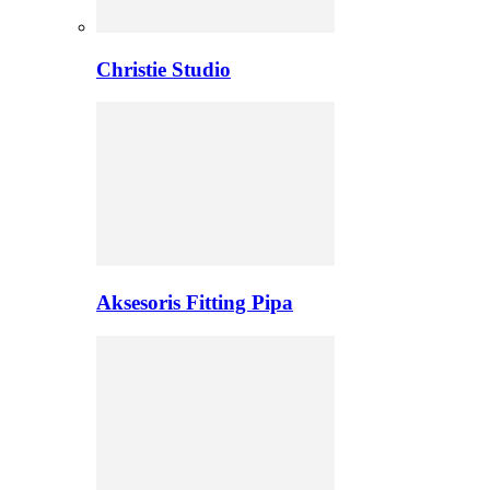
Christie Studio
Aksesoris Fitting Pipa