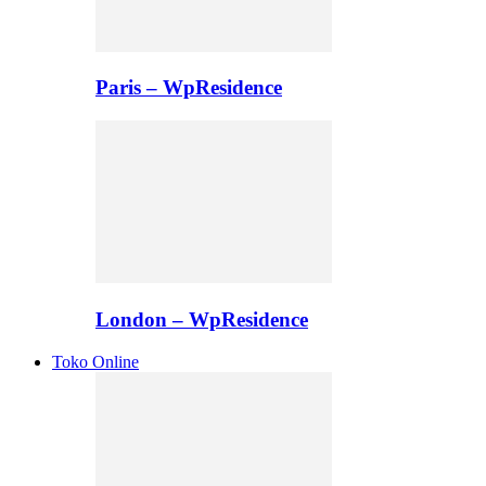
Paris – WpResidence
London – WpResidence
Toko Online