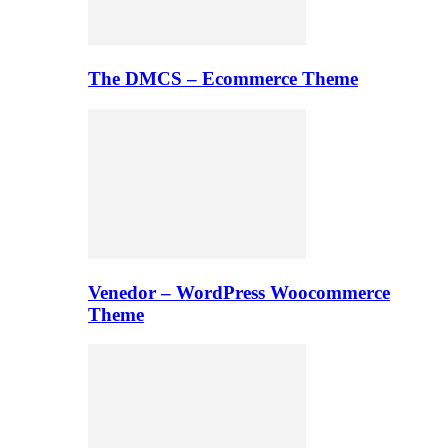
The DMCS – Ecommerce Theme
Venedor – WordPress Woocommerce
Theme