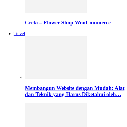
Creta – Flower Shop WooCommerce
Travel
Membangun Website dengan Mudah: Alat
dan Teknik yang Harus Diketahui oleh…