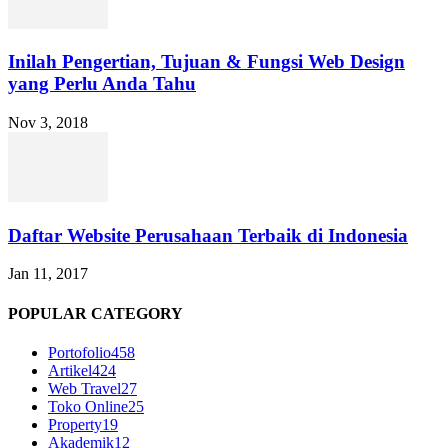
Inilah Pengertian, Tujuan & Fungsi Web Design
yang Perlu Anda Tahu
Nov 3, 2018
Daftar Website Perusahaan Terbaik di Indonesia
Jan 11, 2017
POPULAR CATEGORY
Portofolio
458
Artikel
424
Web Travel
27
Toko Online
25
Property
19
Akademik
12