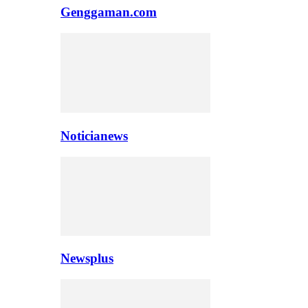
Genggaman.com
Noticianews
Newsplus