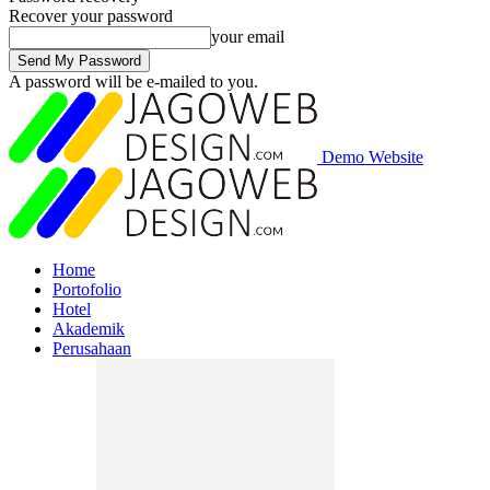
Recover your password
your email
A password will be e-mailed to you.
Demo Website
Home
Portofolio
Hotel
Akademik
Perusahaan