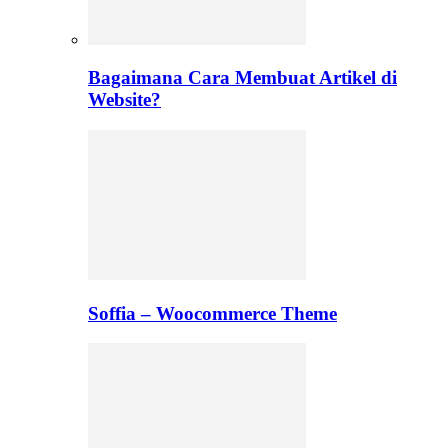
Bagaimana Cara Membuat Artikel di
Website?
Soffia – Woocommerce Theme