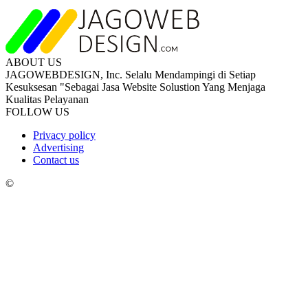
ABOUT US
JAGOWEBDESIGN, Inc. Selalu Mendampingi di Setiap
Kesuksesan "Sebagai Jasa Website Solustion Yang Menjaga
Kualitas Pelayanan
FOLLOW US
Privacy policy
Advertising
Contact us
©