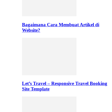
Bagaimana Cara Membuat Artikel di
Website?
Let’s Travel – Responsive Travel Booking
Site Template