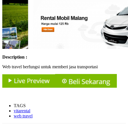
Description :
Web travel berfungsi untuk memberi jasa transportasi
TAGS
vitarental
web travel