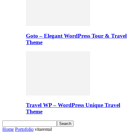
Goto – Elegant WordPress Tour & Travel
Theme
Travel WP – WordPress Unique Travel
Theme
Home
Portofolio
vitarental