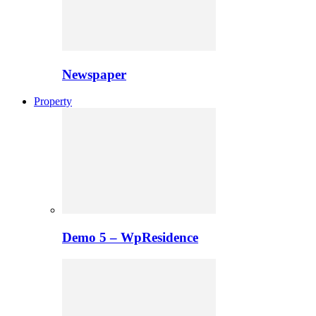
Newspaper
Property
Demo 5 – WpResidence