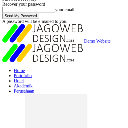
Recover your password
your email
A password will be e-mailed to you.
Demo Website
Home
Portofolio
Hotel
Akademik
Perusahaan