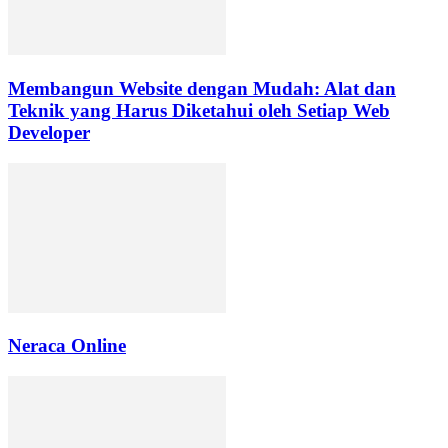
Membangun Website dengan Mudah: Alat dan
Teknik yang Harus Diketahui oleh Setiap Web
Developer
Neraca Online