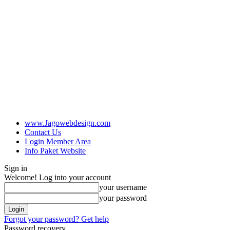
www.Jagowebdesign.com
Contact Us
Login Member Area
Info Paket Website
Sign in
Welcome! Log into your account
your username
your password
Forgot your password? Get help
Password recovery