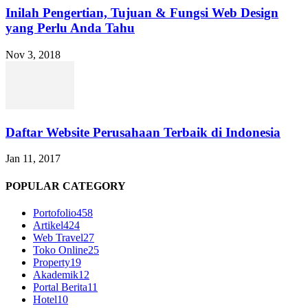
Inilah Pengertian, Tujuan & Fungsi Web Design
yang Perlu Anda Tahu
Nov 3, 2018
Daftar Website Perusahaan Terbaik di Indonesia
Jan 11, 2017
POPULAR CATEGORY
Portofolio
458
Artikel
424
Web Travel
27
Toko Online
25
Property
19
Akademik
12
Portal Berita
11
Hotel
10