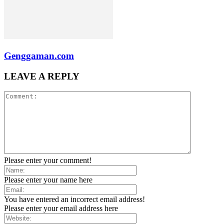
Genggaman.com
LEAVE A REPLY
Please enter your comment!
Please enter your name here
You have entered an incorrect email address!
Please enter your email address here