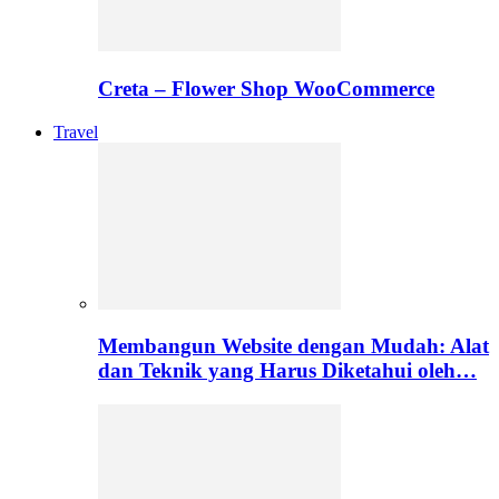
Creta – Flower Shop WooCommerce
Travel
Membangun Website dengan Mudah: Alat
dan Teknik yang Harus Diketahui oleh…