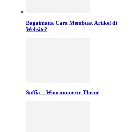
Bagaimana Cara Membuat Artikel di
Website?
Soffia – Woocommerce Theme