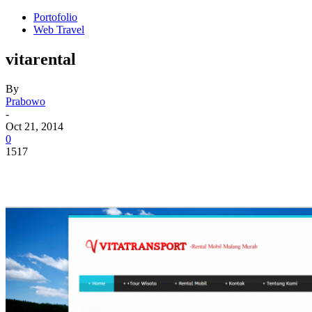
Portofolio
Web Travel
vitarental
By
Prabowo
-
Oct 21, 2014
0
1517