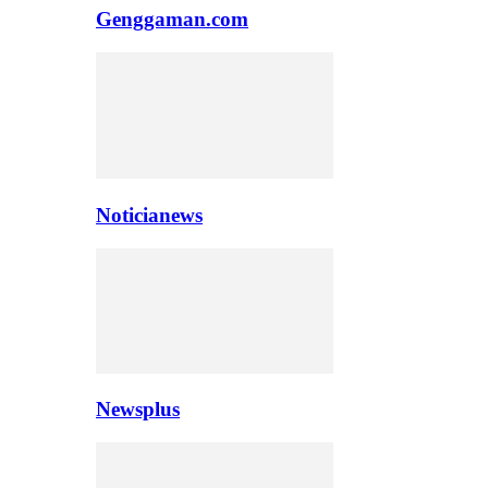
Genggaman.com
Noticianews
Newsplus