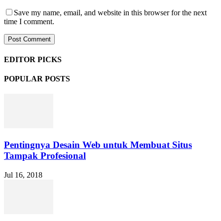
Save my name, email, and website in this browser for the next
time I comment.
EDITOR PICKS
POPULAR POSTS
Pentingnya Desain Web untuk Membuat Situs
Tampak Profesional
Jul 16, 2018