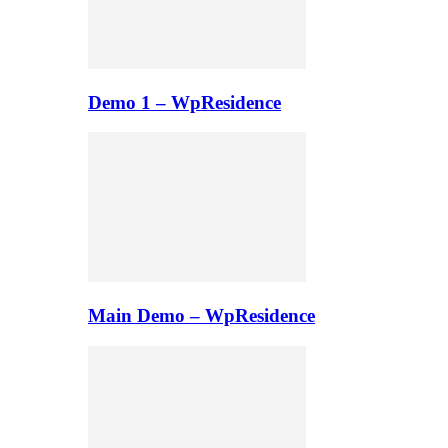
Demo 1 – WpResidence
Main Demo – WpResidence