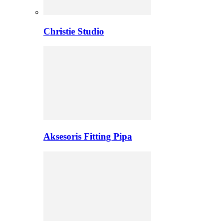
Christie Studio
Aksesoris Fitting Pipa