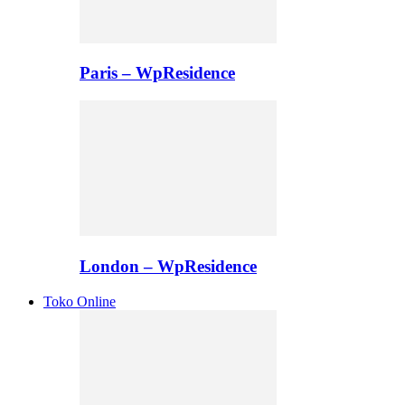
Paris – WpResidence
London – WpResidence
Toko Online