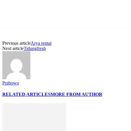
Previous article
Arya rental
Next article
Tidungfresh
Prabowo
RELATED ARTICLES
MORE FROM AUTHOR