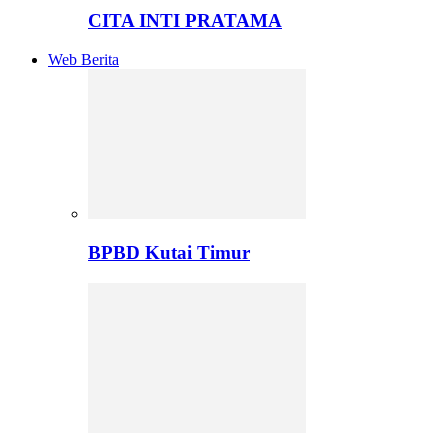
CITA INTI PRATAMA
Web Berita
BPBD Kutai Timur