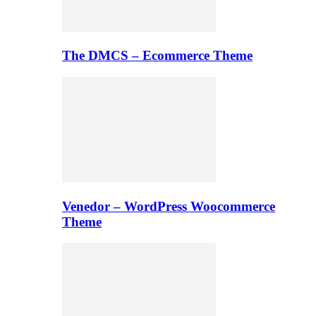
The DMCS – Ecommerce Theme
Venedor – WordPress Woocommerce
Theme