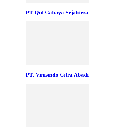
PT Qul Cahaya Sejahtera
PT. Vinisindo Citra Abadi