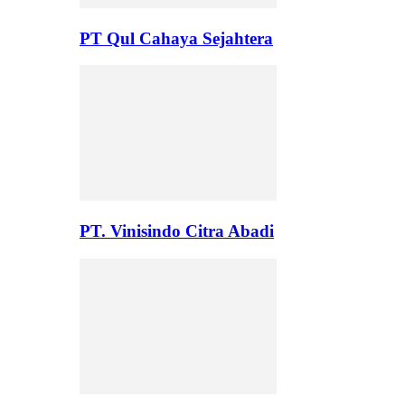
PT Qul Cahaya Sejahtera
PT. Vinisindo Citra Abadi