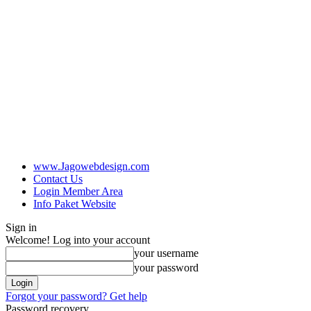
www.Jagowebdesign.com
Contact Us
Login Member Area
Info Paket Website
Sign in
Welcome! Log into your account
your username
your password
Forgot your password? Get help
Password recovery