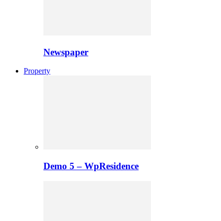
Newspaper
Property
Demo 5 – WpResidence