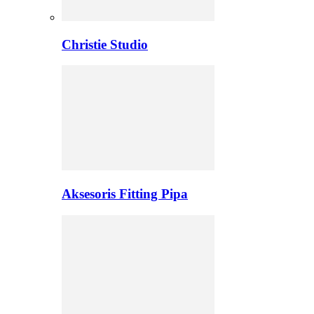
Christie Studio
Aksesoris Fitting Pipa