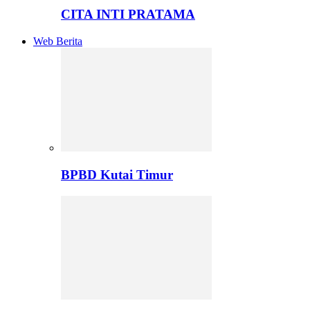
CITA INTI PRATAMA
Web Berita
BPBD Kutai Timur