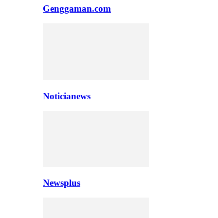
Genggaman.com
Noticianews
Newsplus