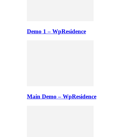
Demo 1 – WpResidence
Main Demo – WpResidence