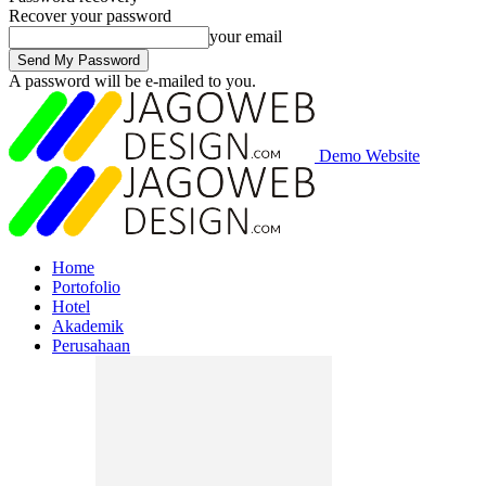
Recover your password
your email
A password will be e-mailed to you.
Demo Website
Home
Portofolio
Hotel
Akademik
Perusahaan