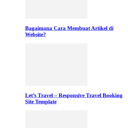
Bagaimana Cara Membuat Artikel di
Website?
Let’s Travel – Responsive Travel Booking
Site Template