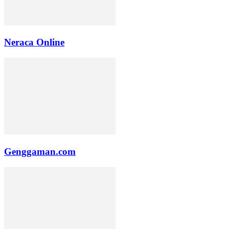
Neraca Online
Genggaman.com