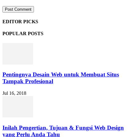
EDITOR PICKS
POPULAR POSTS
Pentingnya Desain Web untuk Membuat Situs
Tampak Profesional
Jul 16, 2018
Inilah Pengertian, Tujuan & Fungsi Web Design
yang Perlu Anda Tahu