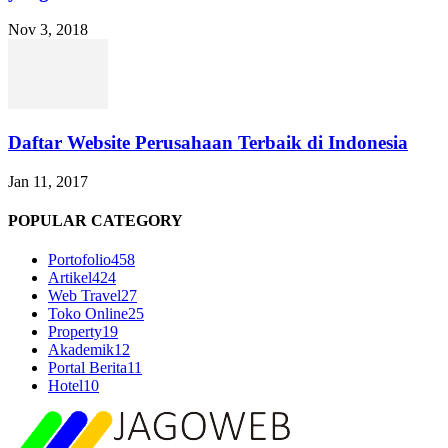
Nov 3, 2018
Daftar Website Perusahaan Terbaik di Indonesia
Jan 11, 2017
POPULAR CATEGORY
Portofolio
458
Artikel
424
Web Travel
27
Toko Online
25
Property
19
Akademik
12
Portal Berita
11
Hotel
10