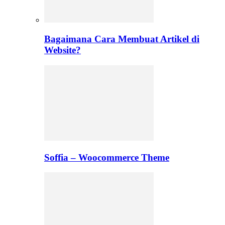
Bagaimana Cara Membuat Artikel di
Website?
Soffia – Woocommerce Theme