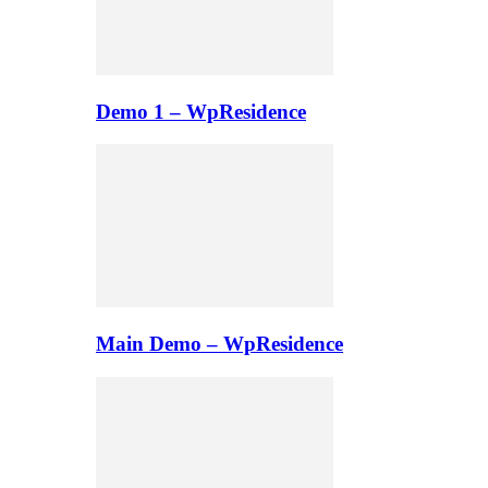
Demo 1 – WpResidence
Main Demo – WpResidence