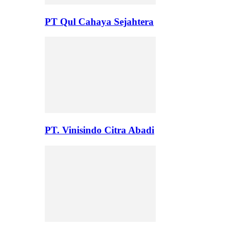
PT Qul Cahaya Sejahtera
PT. Vinisindo Citra Abadi