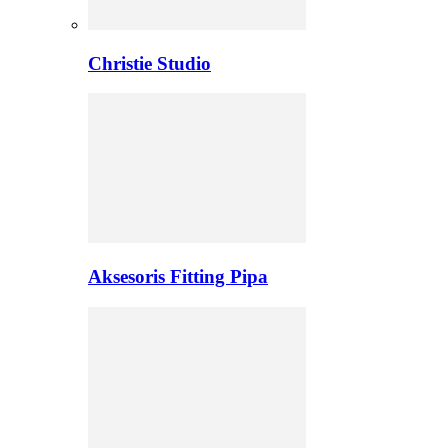
Christie Studio
Aksesoris Fitting Pipa