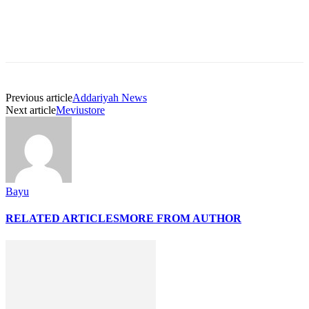
Previous article
Addariyah News
Next article
Meviustore
Bayu
RELATED ARTICLES
MORE FROM AUTHOR