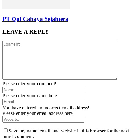
PT Qul Cahaya Sejahtera
LEAVE A REPLY
Please enter your comment!
Please enter your name here
You have entered an incorrect email address!
Please enter your email address here
Save my name, email, and website in this browser for the next
time I comment.