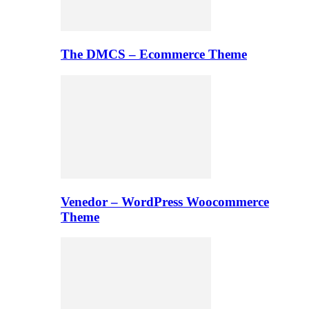
The DMCS – Ecommerce Theme
Venedor – WordPress Woocommerce
Theme