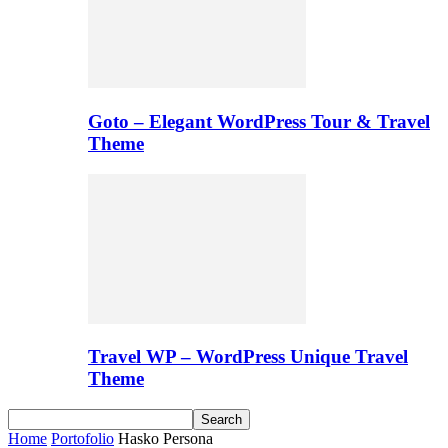
Goto – Elegant WordPress Tour & Travel
Theme
Travel WP – WordPress Unique Travel
Theme
Home
Portofolio
Hasko Persona