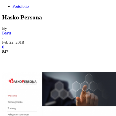
Portofolio
Hasko Persona
By
Bayu
-
Feb 22, 2018
0
847