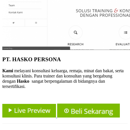
PT. HASKO PERSONA
Kami
melayani konsultasi keluarga, remaja, minat dan bakat, serta
konsultasi klinis. Para trainer dan konsultan yang bergabung
dengan
Hasko
sangat berpengalaman di bidangnya dan
tersertifikasi.