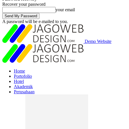
Recover your password
your email
A password will be e-mailed to you.
Demo Website
Home
Portofolio
Hotel
Akademik
Perusahaan