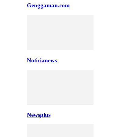
Genggaman.com
Noticianews
Newsplus