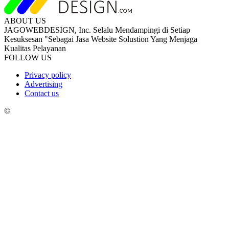
ABOUT US
JAGOWEBDESIGN, Inc. Selalu Mendampingi di Setiap
Kesuksesan "Sebagai Jasa Website Solustion Yang Menjaga
Kualitas Pelayanan
FOLLOW US
Privacy policy
Advertising
Contact us
©