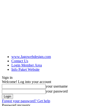
www.Jagowebdesign.com
Contact Us
Login Member Area
Info Paket Website
Sign in
Welcome! Log into your account
your username
your password
Forgot your password? Get help
Password recovery