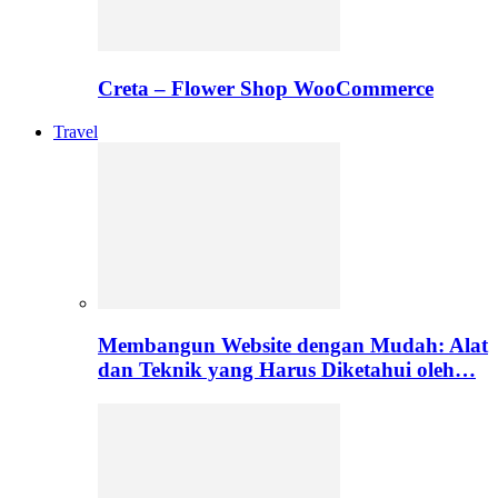
Creta – Flower Shop WooCommerce
Travel
Membangun Website dengan Mudah: Alat
dan Teknik yang Harus Diketahui oleh…