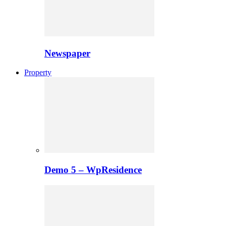
Newspaper
Property
Demo 5 – WpResidence