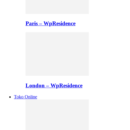
Paris – WpResidence
London – WpResidence
Toko Online