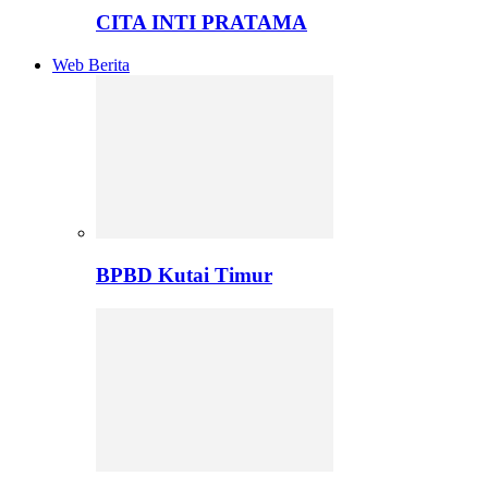
CITA INTI PRATAMA
Web Berita
BPBD Kutai Timur